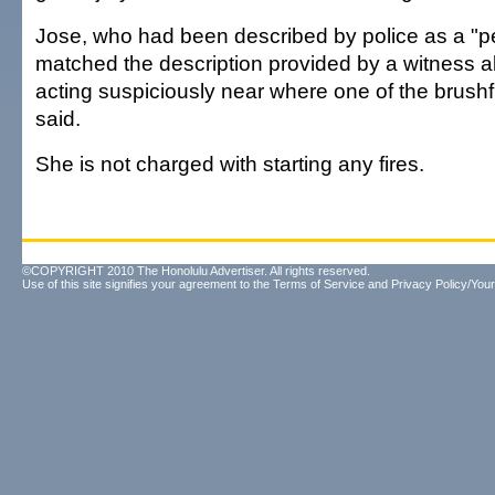
Jose, who had been described by police as a "per
matched the description provided by a witness 
acting suspiciously near where one of the brushf
said.
She is not charged with starting any fires.
©COPYRIGHT 2010 The Honolulu Advertiser. All rights reserved.
Use of this site signifies your agreement to the
Terms of Service
and
Privacy Policy/Your