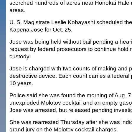
scorched hundreds of acres near Honokai Hale 
areas.
U. S. Magistrate Leslie Kobayashi scheduled the t
Kapena Jose for Oct. 25.
Jose was being held without bail pending a hea
request by federal prosecutors to continue holdin
custody.
Jose is charged with two counts of making and 
destructive device. Each count carries a federal 
10 years.
Police said she was found the morning of Aug. 7
unexploded Molotov cocktail and an empty gasoli
Jose was arrested, but released pending investig
She was rearrested Thursday after she was indic
grand jury on the Molotov cocktail charges.