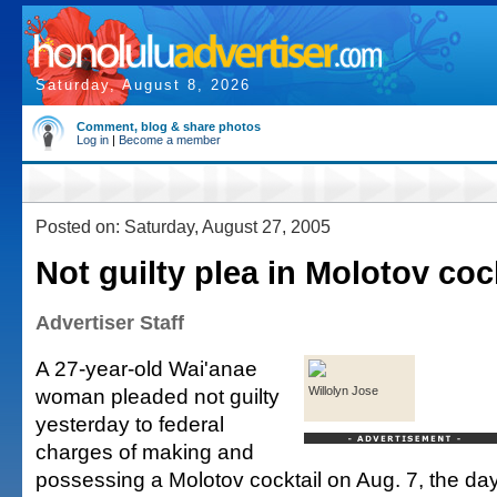
Saturday, August 8, 2026
Comment, blog & share photos
Log in
|
Become a member
Posted on: Saturday, August 27, 2005
Not guilty plea in Molotov coc
Advertiser Staff
A 27-year-old Wai'anae
woman pleaded not guilty
Willolyn Jose
yesterday to federal
charges of making and
possessing a Molotov cocktail on Aug. 7, the day