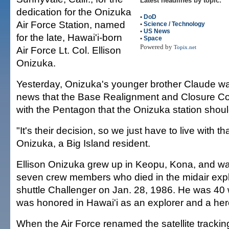
Latest headlines by topic:
dedication for the Onizuka
•
DoD
Air Force Station, named
•
Science / Technology
•
US News
for the late, Hawai'i-born
•
Space
Powered by
Air Force Lt. Col. Ellison
Topix.net
Onizuka.
Yesterday, Onizuka's younger brother Claude wa
news that the Base Realignment and Closure C
with the Pentagon that the Onizuka station shoul
"It's their decision, so we just have to live with t
Onizuka, a Big Island resident.
Ellison Onizuka grew up in Keopu, Kona, and w
seven crew members who died in the midair expl
shuttle Challenger on Jan. 28, 1986. He was 40
was honored in Hawai'i as an explorer and a her
When the Air Force renamed the satellite tracking