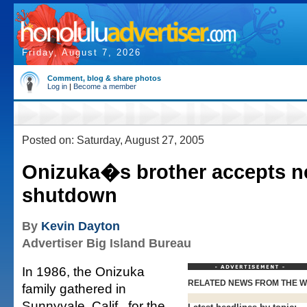
Friday, August 7, 2026
Comment, blog & share photos
Log in
|
Become a member
Posted on: Saturday, August 27, 2005
Onizuka�s brother accepts n
shutdown
By
Kevin Dayton
Advertiser Big Island Bureau
In 1986, the Onizuka
RELATED NEWS FROM THE 
family gathered in
Sunnyvale, Calif., for the