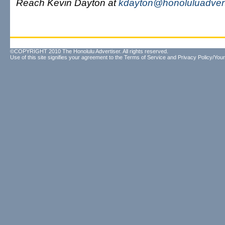
Reach Kevin Dayton at
kdayton@honoluluadvert
©COPYRIGHT 2010 The Honolulu Advertiser. All rights reserved.
Use of this site signifies your agreement to the
Terms of Service
and
Privacy Policy/Your