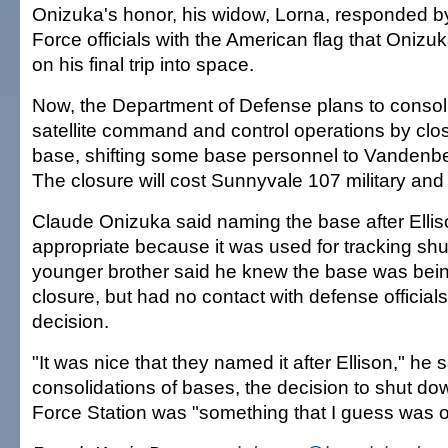
Onizuka's honor, his widow, Lorna, responded by
Force officials with the American flag that Onizuk
on his final trip into space.
Now, the Department of Defense plans to consoli
satellite command and control operations by clo
base, shifting some base personnel to Vandenbe
The closure will cost Sunnyvale 107 military and 
Claude Onizuka said naming the base after Elli
appropriate because it was used for tracking shut
younger brother said he knew the base was bein
closure, but had no contact with defense officials
decision.
"It was nice that they named it after Ellison," he s
consolidations of bases, the decision to shut do
Force Station was "something that I guess was ou