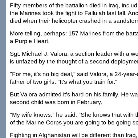
Fifty members of the battalion died in Iraq, inclu
the Marines took the fight to Fallujah last fall. A
died when their helicopter crashed in a sandstor
More telling, perhaps: 157 Marines from the batt
a Purple Heart.
Sgt. Michael J. Valora, a section leader with a
is unfazed by the thought of a second deployme
"For me, it's no big deal," said Valora, a 24-yea
father of two girls. "It's what you train for."
But Valora admitted it's hard on his family. He w
second child was born in February.
"My wife knows," he said. "She knows that with 
of the Marine Corps you are going to be going soo
Fighting in Afghanistan will be different than Iraq