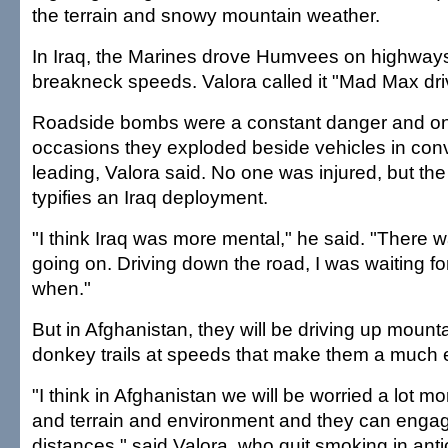
the terrain and snowy mountain weather.
In Iraq, the Marines drove Humvees on highways,
breakneck speeds. Valora called it "Mad Max dri
Roadside bombs were a constant danger and on
occasions they exploded beside vehicles in co
leading, Valora said. No one was injured, but the
typifies an Iraq deployment.
"I think Iraq was more mental," he said. "There w
going on. Driving down the road, I was waiting fo
when."
But in Afghanistan, they will be driving up moun
donkey trails at speeds that make them a much e
"I think in Afghanistan we will be worried a lot m
and terrain and environment and they can engage
distances," said Valora, who quit smoking in antic