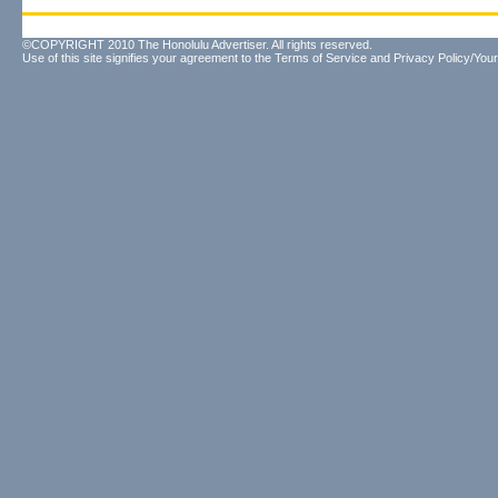
©COPYRIGHT 2010 The Honolulu Advertiser. All rights reserved.
Use of this site signifies your agreement to the
Terms of Service
and
Privacy Policy/Your