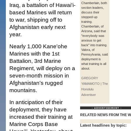
Chamberlain, both
Iraq, a battalion of Hawai'i-
section leaders,
based Marines will return
discuss their
stepped-up
to war, shipping off to
training.
Afghanistan early next
Chamberlain, of
Arizona, said that
year.
"everybody was
anxious to get
Nearly 1,000 Kane'ohe
back" into training.
Valora, of
Marines with the 1st
Pennsylvania, said
deployment is
Battalion, 3rd Marine
what training is all
Regiment, will deploy on a
about.
seven-month mission in
GREGORY
Afghanistan's rugged
YAMAMOTO | The
mountains.
Honolulu
Advertiser
In anticipation of their
deployment, they have
RELATED NEWS FROM THE 
increased their training at
Marine Corps Base
Latest headlines by topic: