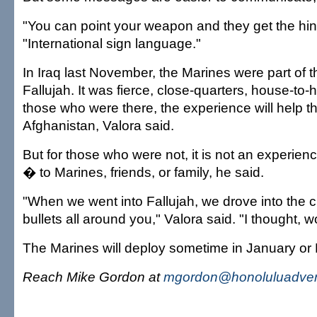
"You can point your weapon and they get the hint
"International sign language."
In Iraq last November, the Marines were part of th
Fallujah. It was fierce, close-quarters, house-to-
those who were there, the experience will help t
Afghanistan, Valora said.
But for those who were not, it is not an experien
� to Marines, friends, or family, he said.
"When we went into Fallujah, we drove into the 
bullets all around you," Valora said. "I thought, 
The Marines will deploy sometime in January or 
Reach Mike Gordon at
mgordon@honoluluadver