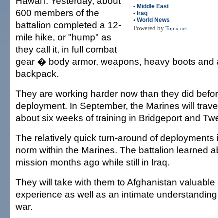
Hawai'i. Yesterday, about
•
Middle East
600 members of the
•
Iraq
•
World News
battalion completed a 12-
Powered by
Topix.net
mile hike, or "hump" as
they call it, in full combat
gear � body armor, weapons, heavy boots and
backpack.
They are working harder now than they did before
deployment. In September, the Marines will travel 
about six weeks of training in Bridgeport and T
The relatively quick turn-around of deployments
norm within the Marines. The battalion learned a
mission months ago while still in Iraq.
They will take with them to Afghanistan valuabl
experience as well as an intimate understanding o
war.