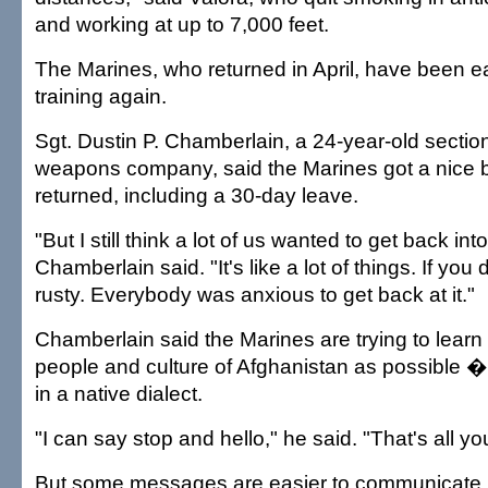
and working at up to 7,000 feet.
The Marines, who returned in April, have been e
training again.
Sgt. Dustin P. Chamberlain, a 24-year-old section
weapons company, said the Marines got a nice b
returned, including a 30-day leave.
"But I still think a lot of us wanted to get back into
Chamberlain said. "It's like a lot of things. If you 
rusty. Everybody was anxious to get back at it."
Chamberlain said the Marines are trying to lear
people and culture of Afghanistan as possible 
in a native dialect.
"I can say stop and hello," he said. "That's all y
But some messages are easier to communicate, 