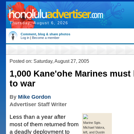
Thursday, August 6, 2026
Comment, blog & share photos
Log in
|
Become a member
Posted on: Saturday, August 27, 2005
1,000 Kane'ohe Marines must
to war
By
Mike Gordon
Advertiser Staff Writer
Less than a year after
most of them returned from
Marine Sgts.
Michael Valora,
a deadly deployment to
left, and Dustin