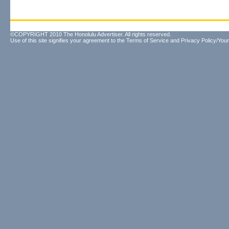
©COPYRIGHT 2010 The Honolulu Advertiser. All rights reserved.
Use of this site signifies your agreement to the
Terms of Service
and
Privacy Policy/Your