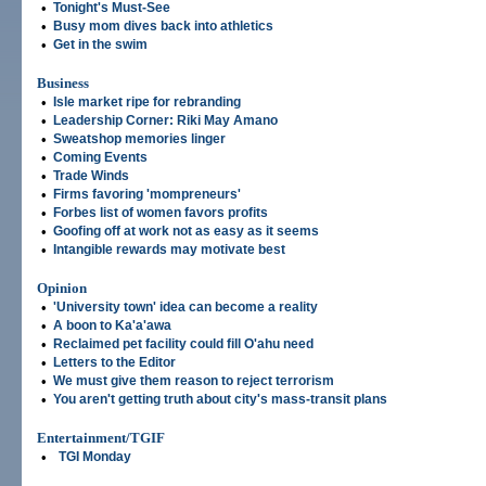
•
Tonight's Must-See
•
Busy mom dives back into athletics
•
Get in the swim
Business
•
Isle market ripe for rebranding
•
Leadership Corner: Riki May Amano
•
Sweatshop memories linger
•
Coming Events
•
Trade Winds
•
Firms favoring 'mompreneurs'
•
Forbes list of women favors profits
•
Goofing off at work not as easy as it seems
•
Intangible rewards may motivate best
Opinion
•
'University town' idea can become a reality
•
A boon to Ka'a'awa
•
Reclaimed pet facility could fill O'ahu need
•
Letters to the Editor
•
We must give them reason to reject terrorism
•
You aren't getting truth about city's mass-transit plans
Entertainment/TGIF
•
TGI Monday