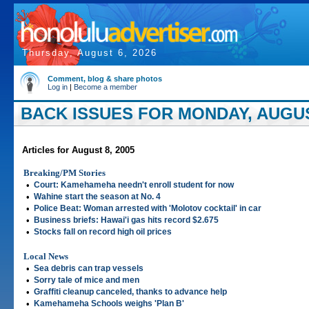
Thursday, August 6, 2026
Comment, blog & share photos
Log in
|
Become a member
BACK ISSUES FOR MONDAY, AUGUST
Articles for August 8, 2005
Breaking/PM Stories
•
Court: Kamehameha needn't enroll student for now
•
Wahine start the season at No. 4
•
Police Beat: Woman arrested with 'Molotov cocktail' in car
•
Business briefs: Hawai'i gas hits record $2.675
•
Stocks fall on record high oil prices
Local News
•
Sea debris can trap vessels
•
Sorry tale of mice and men
•
Graffiti cleanup canceled, thanks to advance help
•
Kamehameha Schools weighs 'Plan B'