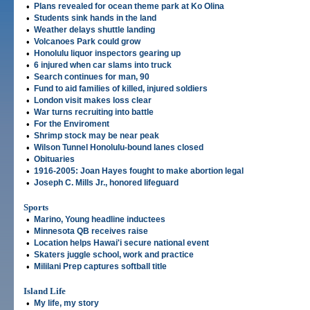
•
Plans revealed for ocean theme park at Ko Olina
•
Students sink hands in the land
•
Weather delays shuttle landing
•
Volcanoes Park could grow
•
Honolulu liquor inspectors gearing up
•
6 injured when car slams into truck
•
Search continues for man, 90
•
Fund to aid families of killed, injured soldiers
•
London visit makes loss clear
•
War turns recruiting into battle
•
For the Enviroment
•
Shrimp stock may be near peak
•
Wilson Tunnel Honolulu-bound lanes closed
•
Obituaries
•
1916-2005: Joan Hayes fought to make abortion legal
•
Joseph C. Mills Jr., honored lifeguard
Sports
•
Marino, Young headline inductees
•
Minnesota QB receives raise
•
Location helps Hawai'i secure national event
•
Skaters juggle school, work and practice
•
Mililani Prep captures softball title
Island Life
•
My life, my story