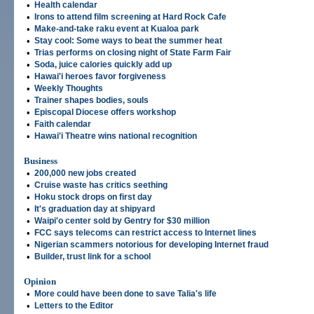
•
Health calendar
•
Irons to attend film screening at Hard Rock Cafe
•
Make-and-take raku event at Kualoa park
•
Stay cool: Some ways to beat the summer heat
•
Trias performs on closing night of State Farm Fair
•
Soda, juice calories quickly add up
•
Hawai'i heroes favor forgiveness
•
Weekly Thoughts
•
Trainer shapes bodies, souls
•
Episcopal Diocese offers workshop
•
Faith calendar
•
Hawai'i Theatre wins national recognition
Business
•
200,000 new jobs created
•
Cruise waste has critics seething
•
Hoku stock drops on first day
•
It's graduation day at shipyard
•
Waipi'o center sold by Gentry for $30 million
•
FCC says telecoms can restrict access to Internet lines
•
Nigerian scammers notorious for developing Internet fraud
•
Builder, trust link for a school
Opinion
•
More could have been done to save Talia's life
•
Letters to the Editor