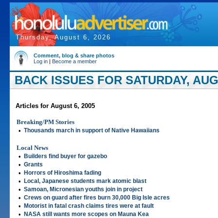
Thursday, August 6, 2026
Comment, blog & share photos
Log in
|
Become a member
BACK ISSUES FOR SATURDAY, AUGU
Articles for August 6, 2005
Breaking/PM Stories
•
Thousands march in support of Native Hawaiians
Local News
•
Builders find buyer for gazebo
•
Grants
•
Horrors of Hiroshima fading
•
Local, Japanese students mark atomic blast
•
Samoan, Micronesian youths join in project
•
Crews on guard after fires burn 30,000 Big Isle acres
•
Motorist in fatal crash claims tires were at fault
•
NASA still wants more scopes on Mauna Kea