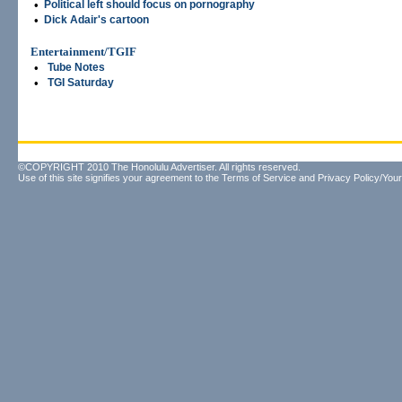
•
Political left should focus on pornography
•
Dick Adair's cartoon
Entertainment/TGIF
•
Tube Notes
•
TGI Saturday
©COPYRIGHT 2010 The Honolulu Advertiser. All rights reserved.
Use of this site signifies your agreement to the
Terms of Service
and
Privacy Policy/Your