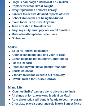
•
Lingle's campaign fund now at $2.2 million
•
Replacement for Hiraki sought
•
Navy replenishes school's library
•
Parents to receive detailed reports of tests
•
School standards are being fine-tuned
•
Event to focus on 'CPR Anytime'
•
Teen arrested in Nanakuli fire
•
Jury says city must pay worker $1.5 million
•
Mistrial in attempted-murder case
•
Obituaries
Sports
•
'Let it rip' shows dedication
•
Alcohol ban might take one year to pass
•
Canoe paddling takes SportsCenter stage
•
For the Record
•
Postseason won't have 'hostile' mascots
•
Sports calendar
•
Viloria's fallen foe expects full recovery
•
Hawai'i rallies for CABA-9 crown
Island Life
•
'Counter-Strike' gamers vie to advance to finals
•
All things onion at weekend festival on Maui
•
Auto show today will benefit Ready to Learn program
•
Chocolate plays supporting role in two Sunset flicks