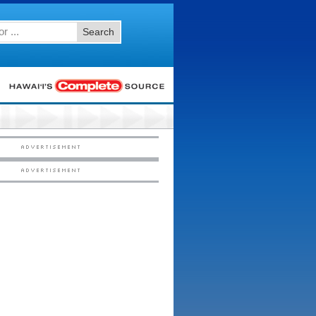
Search