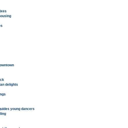
fixes
housing
es
 downtown
ack
an delights
ings
guides young dancers
ling