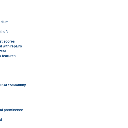
tadium
 theft
st scores
d with repairs
year
y features
'i Kai community
onal prominence
ki