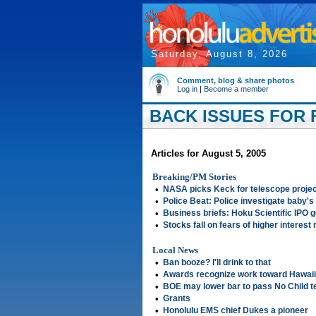
Saturday, August 8, 2026
Comment, blog & share photos
Log in
|
Become a member
BACK ISSUES FOR F
Articles for August 5, 2005
Breaking/PM Stories
•
NASA picks Keck for telescope projec
•
Police Beat: Police investigate baby's
•
Business briefs: Hoku Scientific IPO 
•
Stocks fall on fears of higher interest 
Local News
•
Ban booze? I'll drink to that
•
Awards recognize work toward Hawaii
•
BOE may lower bar to pass No Child t
•
Grants
•
Honolulu EMS chief Dukes a pioneer