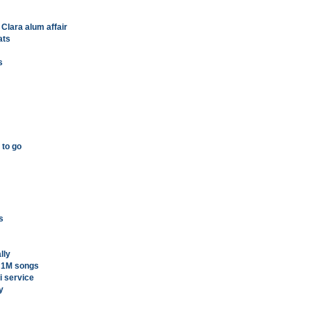
 Clara alum affair
ats
s
 to go
s
lly
h 1M songs
i service
y