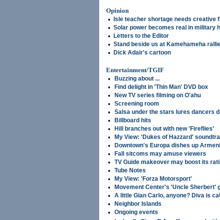
Opinion
•
Isle teacher shortage needs creative 
•
Solar power becomes real in military 
•
Letters to the Editor
•
Stand beside us at Kamehameha ralli
•
Dick Adair's cartoon
Entertainment/TGIF
•
Buzzing about ...
•
Find delight in 'Thin Man' DVD box
•
New TV series filming on O'ahu
•
Screening room
•
Salsa under the stars lures dancers
•
Billboard hits
•
Hill branches out with new 'Fireflies'
•
My View: 'Dukes of Hazzard' soundtr
•
Downtown's Europa dishes up Armeni
•
Fall sitcoms may amuse viewers
•
TV Guide makeover may boost its rat
•
Tube Notes
•
My View: 'Forza Motorsport'
•
Movement Center's 'Uncle Sherbert' 
•
A little Gian Carlo, anyone? Diva is cal
•
Neighbor Islands
•
Ongoing events