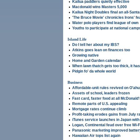
•
Kailua paddlers quietly effective
•
Macdonald wins Masters 5,000
•
Kailua Night Doubles final an all-Santa
•
'The Bruce Movie' chronicles Irons' fe
•
Water polo players find league of own
•
Youths to participate at national camp
Island Life
•
Do I tell her about my IBS?
•
Atkins goes lean on finances too
•
Growing native
•
Home and Garden calendar
•
When lawn thatch gets too thick, it has
•
Pidgin fo' da whole world
Business
•
Affordable-unit rules revived on O'ahu
•
Assets of school, leaders frozen
•
Fast card, faster food at all McDonald'
•
Remote parts of U.S. appealing
•
Mortgage rates continue climb
•
Profit-taking erodes gains from July ra
•
iTunes service launches in Japan wit
•
Logan, Continental feud over free Wi-F
•
Panasonic marketing improved batter
•
Hawaiian Air tops list again