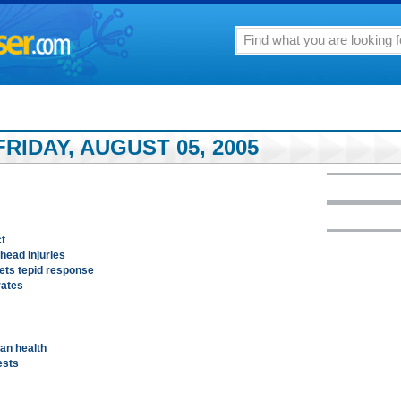
RIDAY, AUGUST 05, 2005
t
 head injuries
gets tepid response
rates
an health
ests