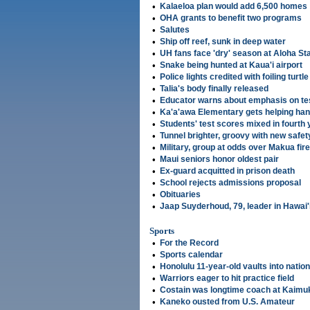
•
Kalaeloa plan would add 6,500 homes
•
OHA grants to benefit two programs
•
Salutes
•
Ship off reef, sunk in deep water
•
UH fans face 'dry' season at Aloha S
•
Snake being hunted at Kaua'i airport
•
Police lights credited with foiling turtle
•
Talia's body ﬁnally released
•
Educator warns about emphasis on te
•
Ka'a'awa Elementary gets helping han
•
Students' test scores mixed in fourth 
•
Tunnel brighter, groovy with new safet
•
Military, group at odds over Makua fire
•
Maui seniors honor oldest pair
•
Ex-guard acquitted in prison death
•
School rejects admissions proposal
•
Obituaries
•
Jaap Suyderhoud, 79, leader in Hawai
Sports
•
For the Record
•
Sports calendar
•
Honolulu 11-year-old vaults into nati
•
Warriors eager to hit practice field
•
Costain was longtime coach at Kaimu
•
Kaneko ousted from U.S. Amateur