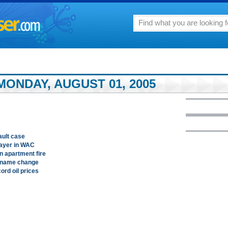
MONDAY, AUGUST 01, 2005
ault case
layer in WAC
n apartment fire
s name change
ord oil prices