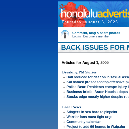
Thursday, August 6, 2026
Comment, blog & share photos
Log in
|
Become a member
BACK ISSUES FOR 
Articles for August 1, 2005
Breaking/PM Stories
•
Bail reduced for deacon in sexual ass
•
Kai named preseason top offensive p
•
Police Beat: Residents escape injury i
•
Business briefs: Aston Hotels adopt
•
Stocks edge mostly higher despite rec
Local News
•
Stingers in sea hard to pinpoint
•
Warrior fans must fight urge
•
Community calendar
•
Project to add 66 homes in Waipahu