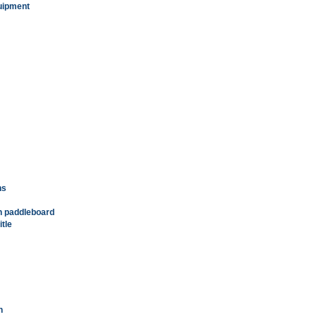
quipment
ns
in paddleboard
tle
n