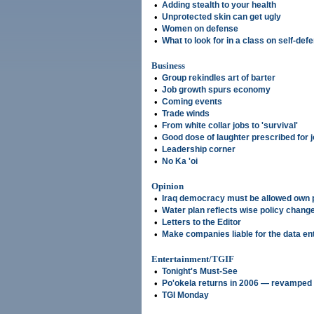
•
Adding stealth to your health
•
Unprotected skin can get ugly
•
Women on defense
•
What to look for in a class on self-def
Business
•
Group rekindles art of barter
•
Job growth spurs economy
•
Coming events
•
Trade winds
•
From white collar jobs to 'survival'
•
Good dose of laughter prescribed for 
•
Leadership corner
•
No Ka 'oi
Opinion
•
Iraq democracy must be allowed own
•
Water plan reflects wise policy chang
•
Letters to the Editor
•
Make companies liable for the data en
Entertainment/TGIF
•
Tonight's Must-See
•
Po'okela returns in 2006 — revamped
•
TGI Monday