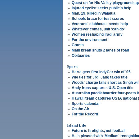
•
Quest on for Niu Valley playground e
•
Injured cyclist seeks public's help
•
Man, 19, killed in Waialua
•
Schools brace for test scores
•
Veterans' clubhouse needs help
•
Whatever comes, unit 'can do'
•
Women reshaping Iraqi army
•
For the environment
•
Grants
•
Main break shuts 2 lanes of road
•
Obituaries
Sports
•
Herta gets first IndyCar win of '05
•
Wie ties for 3rd; Jang takes title
•
Woods' charge falls short as Singh wi
•
Andy Irons captures U.S. Open title
•
Australian paddleboarder four-peats 
•
Hawai'i team captures USTA national ti
•
Sports calendar
•
On the Air
•
For the Record
Island Life
•
Future is firefights, not football
•
He's pleased with 'Medium' recognitio