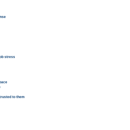
ense
job stress
 pace
e
trusted to them