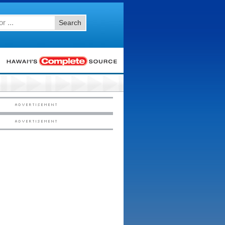
Search