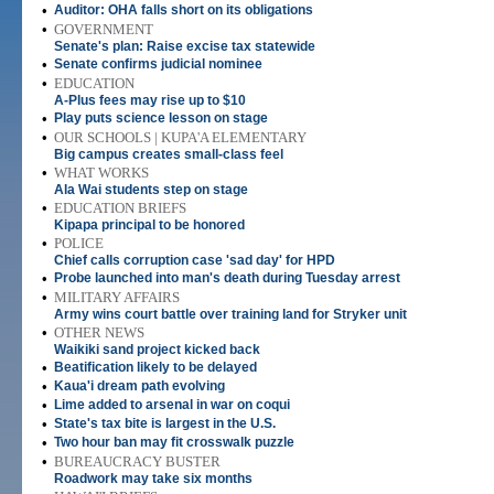
•
Auditor: OHA falls short on its obligations
•
GOVERNMENT
Senate's plan: Raise excise tax statewide
•
Senate confirms judicial nominee
•
EDUCATION
A-Plus fees may rise up to $10
•
Play puts science lesson on stage
•
OUR SCHOOLS | KUPA'A ELEMENTARY
Big campus creates small-class feel
•
WHAT WORKS
Ala Wai students step on stage
•
EDUCATION BRIEFS
Kipapa principal to be honored
•
POLICE
Chief calls corruption case 'sad day' for HPD
•
Probe launched into man's death during Tuesday arrest
•
MILITARY AFFAIRS
Army wins court battle over training land for Stryker unit
•
OTHER NEWS
Waikiki sand project kicked back
•
Beatification likely to be delayed
•
Kaua'i dream path evolving
•
Lime added to arsenal in war on coqui
•
State's tax bite is largest in the U.S.
•
Two hour ban may fit crosswalk puzzle
•
BUREAUCRACY BUSTER
Roadwork may take six months