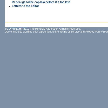
Repeal gasoline cap law before it's too late
•
Letters to the Editor
©COPYRIGHT 2010 The Honolulu Advertiser. All rights reserved.
Use of this site signifies your agreement to the
Terms of Service
and
Privacy Policy/Your