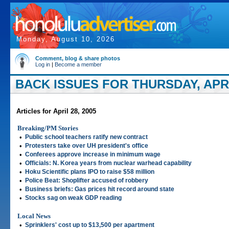
Monday, August 10, 2026
Comment, blog & share photos
Log in
|
Become a member
BACK ISSUES FOR THURSDAY, APRIL
Articles for April 28, 2005
Breaking/PM Stories
•
Public school teachers ratify new contract
•
Protesters take over UH president's office
•
Conferees approve increase in minimum wage
•
Officials: N. Korea years from nuclear warhead capability
•
Hoku Scientific plans IPO to raise $58 million
•
Police Beat: Shoplifter accused of robbery
•
Business briefs: Gas prices hit record around state
•
Stocks sag on weak GDP reading
Local News
•
Sprinklers' cost up to $13,500 per apartment