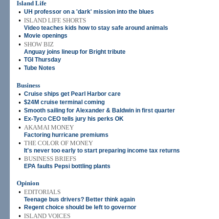
Island Life
•
UH professor on a 'dark' mission into the blues
•
ISLAND LIFE SHORTS
Video teaches kids how to stay safe around animals
•
Movie openings
•
SHOW BIZ
Anguay joins lineup for Bright tribute
•
TGI Thursday
•
Tube Notes
Business
•
Cruise ships get Pearl Harbor care
•
$24M cruise terminal coming
•
Smooth sailing for Alexander & Baldwin in first quarter
•
Ex-Tyco CEO tells jury his perks OK
•
AKAMAI MONEY
Factoring hurricane premiums
•
THE COLOR OF MONEY
It's never too early to start preparing income tax returns
•
BUSINESS BRIEFS
EPA faults Pepsi bottling plants
Opinion
•
EDITORIALS
Teenage bus drivers? Better think again
•
Regent choice should be left to governor
•
ISLAND VOICES