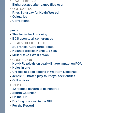
•
HAWAI'I BRIEFS
Eight rescued after canoe flips over
•
OBITUARIES
Rites Saturday for Kevin Wessel
•
Obituaries
•
Corrections
Sports
•
Thurber is back in swing
•
BCS open to all conferences
•
HIGH SCHOOL SPORTS
St. Francis' Gora three-peats
•
Kalaheo topples Kahuku, 66-55
•
Mililani takes West crown
•
GOLF REPORT
New NFL television deal will have impact on PGA
•
Holes in one
•
UH-Hilo seeded second in Western Regionals
•
Jennie K., match play tourneys seek entries
•
Golf notices
•
ISLE FILE
12 football players to be honored
•
Sports Calendar
•
On the Air
•
Drafting proposal to the NFL
•
For the Record