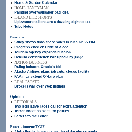
•
Home & Garden Calendar
•
HOME HANDYMAN
Painting over wallpaper bad idea
•
ISLAND LIFE SHORTS
Lipizzaner stallions are a dazzling sight to see
•
Tube Notes
Business
•
Study shows time-share sales in Isles hit $539M
•
Progress cited on Pride of Aloha
•
Tourism agency expands mission
•
Hokulia construction ban upheld by judge
•
NATION BUSINESS
Ruling bolsters Oracle's bid
•
Alaska Airlines plans job cuts, closes facility
•
FAA may extend O'Hare plan
•
REAL ESTATE
Brokers war over Web listings
Opinion
•
EDITORIALS
Two legislative races call for extra attention
•
Terror threat no place for politics
•
Letters to the Editor
Entertainment/TGIF
•
Aloha Festivals events go ahead despite struggle