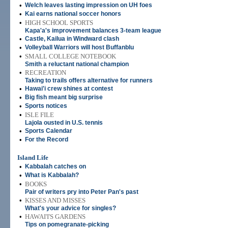
•
Welch leaves lasting impression on UH foes
•
Kai earns national soccer honors
•
HIGH SCHOOL SPORTS
Kapa'a's improvement balances 3-team league
•
Castle, Kailua in Windward clash
•
Volleyball Warriors will host Buffanblu
•
SMALL COLLEGE NOTEBOOK
Smith a reluctant national champion
•
RECREATION
Taking to trails offers alternative for runners
•
Hawai'i crew shines at contest
•
Big fish meant big surprise
•
Sports notices
•
ISLE FILE
Lajola ousted in U.S. tennis
•
Sports Calendar
•
For the Record
Island Life
•
Kabbalah catches on
•
What is Kabbalah?
•
BOOKS
Pair of writers pry into Peter Pan's past
•
KISSES AND MISSES
What's your advice for singles?
•
HAWAI'I'S GARDENS
Tips on pomegranate-picking