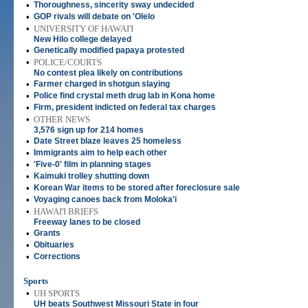
•
Thoroughness, sincerity sway undecided
•
GOP rivals will debate on 'Olelo
•
UNIVERSITY OF HAWAI'I
New Hilo college delayed
•
Genetically modified papaya protested
•
POLICE/COURTS
No contest plea likely on contributions
•
Farmer charged in shotgun slaying
•
Police find crystal meth drug lab in Kona home
•
Firm, president indicted on federal tax charges
•
OTHER NEWS
3,576 sign up for 214 homes
•
Date Street blaze leaves 25 homeless
•
Immigrants aim to help each other
•
'Five-0' film in planning stages
•
Kaimuki trolley shutting down
•
Korean War items to be stored after foreclosure sale
•
Voyaging canoes back from Moloka'i
•
HAWAI'I BRIEFS
Freeway lanes to be closed
•
Grants
•
Obituaries
•
Corrections
Sports
•
UH SPORTS
UH beats Southwest Missouri State in four