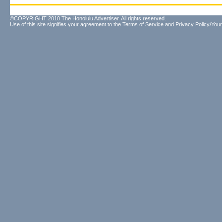
©COPYRIGHT 2010 The Honolulu Advertiser. All rights reserved.
Use of this site signifies your agreement to the
Terms of Service
and
Privacy Policy/Your