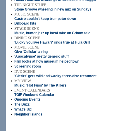
•
THE NIGHT STUFF
Stone Groove wheeling in new mix on Sundays
•
MUSIC SCENE
Castro couldn't keep trumpeter down
•
Billboard hits
•
STAGE SCENE
Music, humor jazz up local take on Grimm tale
•
DINING SCENE
'Lucky you live Hawai'i' rings true at Hula Grill
•
MOVIE SCENE
Give 'Cellular' a ring
•
'Apocalypse' pretty generic stuff
•
Film looks at how museum helped town
•
Screening room
•
DVD SCENE
'Clerks' gets wild and wacky three-disc treatment
•
MY VIEW
Music: 'Hot Fuss' by The Killers
•
EVENT CALENDARS
TGIF Weekend Calendar
•
Ongoing Events
•
The Buzz
•
What's Up!
•
Neighbor Islands