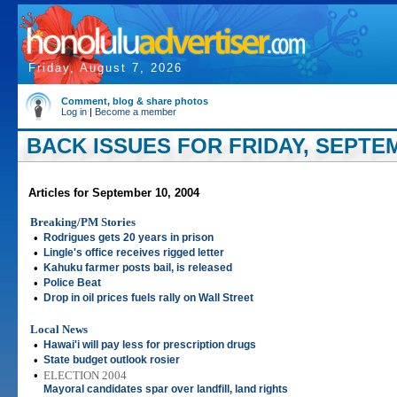
Friday, August 7, 2026
Comment, blog & share photos
Log in
|
Become a member
BACK ISSUES FOR FRIDAY, SEPTEM
Articles for September 10, 2004
Breaking/PM Stories
•
Rodrigues gets 20 years in prison
•
Lingle's office receives rigged letter
•
Kahuku farmer posts bail, is released
•
Police Beat
•
Drop in oil prices fuels rally on Wall Street
Local News
•
Hawai'i will pay less for prescription drugs
•
State budget outlook rosier
•
ELECTION 2004
Mayoral candidates spar over landfill, land rights