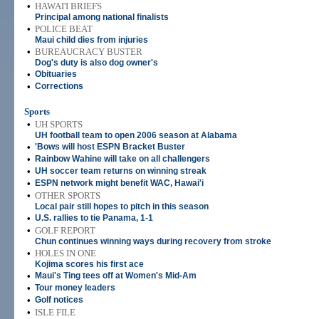
•
HAWAI'I BRIEFS
Principal among national finalists
•
POLICE BEAT
Maui child dies from injuries
•
BUREAUCRACY BUSTER
Dog's duty is also dog owner's
•
Obituaries
•
Corrections
Sports
•
UH SPORTS
UH football team to open 2006 season at Alabama
•
'Bows will host ESPN Bracket Buster
•
Rainbow Wahine will take on all challengers
•
UH soccer team returns on winning streak
•
ESPN network might benefit WAC, Hawai'i
•
OTHER SPORTS
Local pair still hopes to pitch in this season
•
U.S. rallies to tie Panama, 1-1
•
GOLF REPORT
Chun continues winning ways during recovery from stroke
•
HOLES IN ONE
Kojima scores his first ace
•
Maui's Ting tees off at Women's Mid-Am
•
Tour money leaders
•
Golf notices
•
ISLE FILE