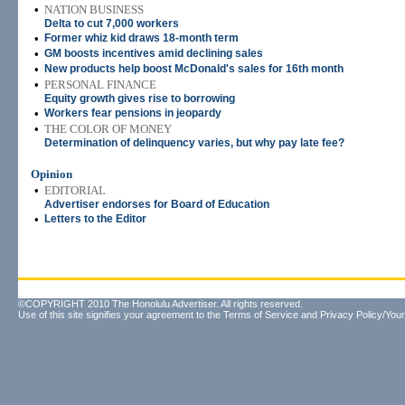
•
NATION BUSINESS
Delta to cut 7,000 workers
•
Former whiz kid draws 18-month term
•
GM boosts incentives amid declining sales
•
New products help boost McDonald's sales for 16th month
•
PERSONAL FINANCE
Equity growth gives rise to borrowing
•
Workers fear pensions in jeopardy
•
THE COLOR OF MONEY
Determination of delinquency varies, but why pay late fee?
Opinion
•
EDITORIAL
Advertiser endorses for Board of Education
•
Letters to the Editor
©COPYRIGHT 2010 The Honolulu Advertiser. All rights reserved.
Use of this site signifies your agreement to the
Terms of Service
and
Privacy Policy/Your