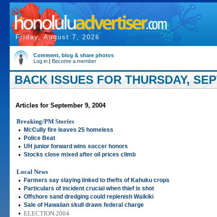
Friday, August 7, 2026
Comment, blog & share photos
Log in
|
Become a member
BACK ISSUES FOR THURSDAY, SEP
Articles for September 9, 2004
Breaking/PM Stories
•
McCully fire leaves 25 homeless
•
Police Beat
•
UH junior forward wins soccer honors
•
Stocks close mixed after oil prices climb
Local News
•
Farmers say slaying linked to thefts of Kahuku crops
•
Particulars of incident crucial when thief is shot
•
Offshore sand dredging could replenish Waikiki
•
Sale of Hawaiian skull draws federal charge
•
ELECTION 2004