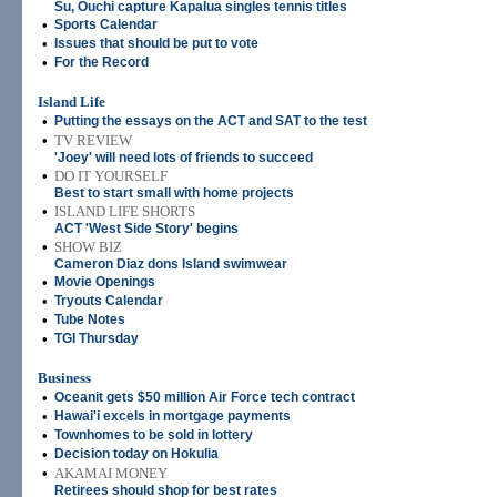
Su, Ouchi capture Kapalua singles tennis titles
•
Sports Calendar
•
Issues that should be put to vote
•
For the Record
Island Life
•
Putting the essays on the ACT and SAT to the test
•
TV REVIEW
'Joey' will need lots of friends to succeed
•
DO IT YOURSELF
Best to start small with home projects
•
ISLAND LIFE SHORTS
ACT 'West Side Story' begins
•
SHOW BIZ
Cameron Diaz dons Island swimwear
•
Movie Openings
•
Tryouts Calendar
•
Tube Notes
•
TGI Thursday
Business
•
Oceanit gets $50 million Air Force tech contract
•
Hawai'i excels in mortgage payments
•
Townhomes to be sold in lottery
•
Decision today on Hokulia
•
AKAMAI MONEY
Retirees should shop for best rates