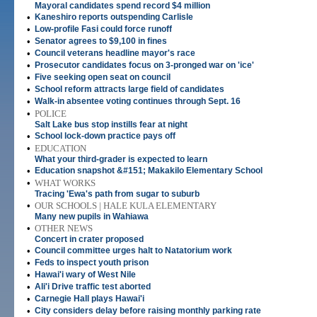
Mayoral candidates spend record $4 million
•
Kaneshiro reports outspending Carlisle
•
Low-profile Fasi could force runoff
•
Senator agrees to $9,100 in fines
•
Council veterans headline mayor's race
•
Prosecutor candidates focus on 3-pronged war on 'ice'
•
Five seeking open seat on council
•
School reform attracts large field of candidates
•
Walk-in absentee voting continues through Sept. 16
•
POLICE
Salt Lake bus stop instills fear at night
•
School lock-down practice pays off
•
EDUCATION
What your third-grader is expected to learn
•
Education snapshot &#151; Makakilo Elementary School
•
WHAT WORKS
Tracing 'Ewa's path from sugar to suburb
•
OUR SCHOOLS | HALE KULA ELEMENTARY
Many new pupils in Wahiawa
•
OTHER NEWS
Concert in crater proposed
•
Council committee urges halt to Natatorium work
•
Feds to inspect youth prison
•
Hawai'i wary of West Nile
•
Ali'i Drive traffic test aborted
•
Carnegie Hall plays Hawai'i
•
City considers delay before raising monthly parking rate