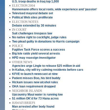
U.S. troop deaths in Iraq top 1,000
•
ELECTION 2004
Hannemann offers local roots, wide experience and 'passion'
•
Televised mayoral debate set
•
Political Web sites proliferate
•
ELECTION NOTES
Debate extended by 30 minutes
•
IN COURT
Suit challenges trespass law
•
No native right to cockfight, judge rules
•
Two plead guilty in donations to Harris campaign
•
POLICE
Fugitive Task Force scores a success
•
Big Isle raids yield several arrests
•
HPD may reassign investigator
•
OTHER NEWS
Agencies urge Lingle to release $25 million in aid
•
In Kailua, city will try calming residents before cars
•
KFVE to launch newscast at nine
•
Patient misses Boo, his bird buddy
•
Hickam issues new alcohol rules
•
OHA loan requirement dropped
•
NEIGHBOR ISLANDS
Upcountry Maui water is running low
•
$1 million OK'd for 73 Hana acres
•
HAWAI'I BRIEFS
Man arrested after body found