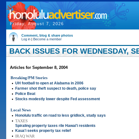
Friday, August 7, 2026
Comment, blog & share photos
Log in
|
Become a member
BACK ISSUES FOR WEDNESDAY, SE
Articles for September 8, 2004
Breaking/PM Stories
•
UH football to open at Alabama in 2006
•
Farmer shot theft suspect to death, police say
•
Police Beat
•
Stocks modestly lower despite Fed assessment
Local News
•
Honolulu traffic on road to less gridlock, study says
•
TAXES
Spiraling property taxes rile Hawai'i residents
•
Kaua'i seeks property tax relief
•
IRAQ WAR