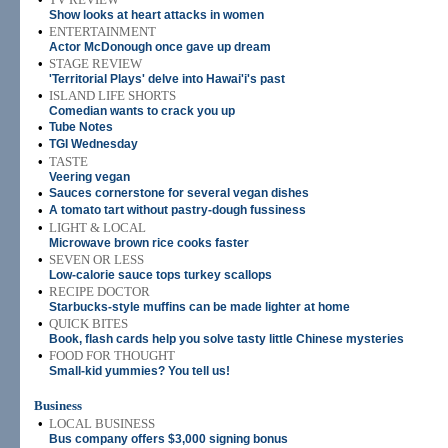
Show looks at heart attacks in women
•
ENTERTAINMENT
Actor McDonough once gave up dream
•
STAGE REVIEW
'Territorial Plays' delve into Hawai'i's past
•
ISLAND LIFE SHORTS
Comedian wants to crack you up
•
Tube Notes
•
TGI Wednesday
•
TASTE
Veering vegan
•
Sauces cornerstone for several vegan dishes
•
A tomato tart without pastry-dough fussiness
•
LIGHT & LOCAL
Microwave brown rice cooks faster
•
SEVEN OR LESS
Low-calorie sauce tops turkey scallops
•
RECIPE DOCTOR
Starbucks-style muffins can be made lighter at home
•
QUICK BITES
Book, flash cards help you solve tasty little Chinese mysteries
•
FOOD FOR THOUGHT
Small-kid yummies? You tell us!
Business
•
LOCAL BUSINESS
Bus company offers $3,000 signing bonus