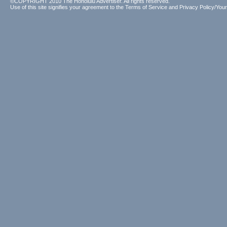
©COPYRIGHT 2010 The Honolulu Advertiser. All rights reserved.
Use of this site signifies your agreement to the
Terms of Service
and
Privacy Policy/Your