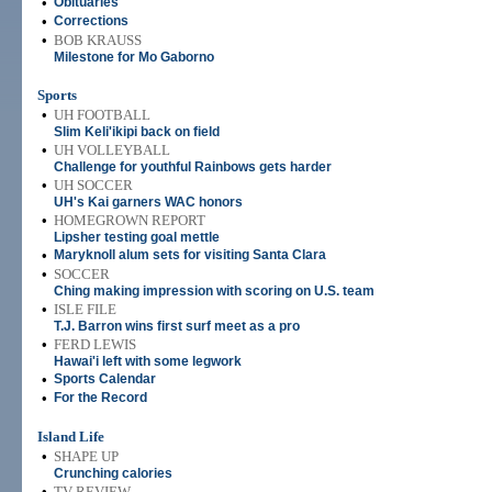
•
Obituaries
•
Corrections
•
BOB KRAUSS
Milestone for Mo Gaborno
Sports
•
UH FOOTBALL
Slim Keli'ikipi back on field
•
UH VOLLEYBALL
Challenge for youthful Rainbows gets harder
•
UH SOCCER
UH's Kai garners WAC honors
•
HOMEGROWN REPORT
Lipsher testing goal mettle
•
Maryknoll alum sets for visiting Santa Clara
•
SOCCER
Ching making impression with scoring on U.S. team
•
ISLE FILE
T.J. Barron wins first surf meet as a pro
•
FERD LEWIS
Hawai'i left with some legwork
•
Sports Calendar
•
For the Record
Island Life
•
SHAPE UP
Crunching calories
•
TV REVIEW