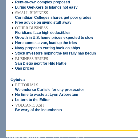
•
Rent-to-own complex proposed
•
Luring Gen-Xers to Islands not easy
•
SMALL BUSINESS
Corinthian Colleges shares get poor grades
•
Free advice on giving stuff away
•
OTHER BUSINESS
Floridians face high deductibles
•
Growth in U.S. home prices expected to slow
•
Here comes a van, load up the fries
•
Navy proposes cutting back on ships
•
Stock investors hoping the fall rally has begun
•
BUSINESS BRIEFS
San Diego next for Hilo Hattie
•
Gas prices
Opinion
•
EDITORIALS
We endorse Carlisle for city prosecutor
•
No time to waste at Lyon Arboretum
•
Letters to the Editor
•
VOLCANIC ASH
Be wary of the incumbents