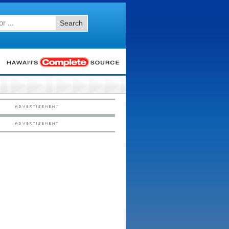
Search