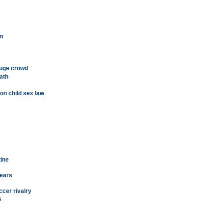
sm
huge crowd
ath
on child sex law
tine
years
ccer rivalry
s