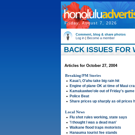
Friday, August 7, 2026
Comment, blog & share photos
Log in
|
Become a member
BACK ISSUES FOR 
Articles for October 27, 2004
Breaking/PM Stories
•
Kaua'i, O'ahu take big rain hit
•
Engine of plane OK at time of Maui cra
•
Kamakawiwo'ole out of Friday's game
•
Police Beat
•
Share prices up sharply as oil prices 
Local News
•
Flu shot rules working, state says
•
'I thought I was a dead man'
•
Waikane flood traps motorists
•
Hanauma tourist fee stands