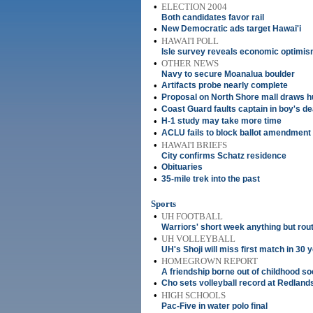
•
ELECTION 2004
Both candidates favor rail
•
New Democratic ads target Hawai'i
•
HAWAI'I POLL
Isle survey reveals economic optimi
•
OTHER NEWS
Navy to secure Moanalua boulder
•
Artifacts probe nearly complete
•
Proposal on North Shore mall draws 
•
Coast Guard faults captain in boy's de
•
H-1 study may take more time
•
ACLU fails to block ballot amendment 
•
HAWAI'I BRIEFS
City confirms Schatz residence
•
Obituaries
•
35-mile trek into the past
Sports
•
UH FOOTBALL
Warriors' short week anything but rou
•
UH VOLLEYBALL
UH's Shoji will miss first match in 30 
•
HOMEGROWN REPORT
A friendship borne out of childhood so
•
Cho sets volleyball record at Redland
•
HIGH SCHOOLS
Pac-Five in water polo final