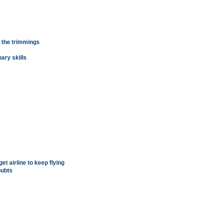
l the trimmings
nary skills
t airline to keep flying
oubts