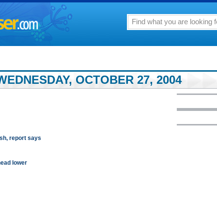
WEDNESDAY, OCTOBER 27, 2004
sh, report says
head lower