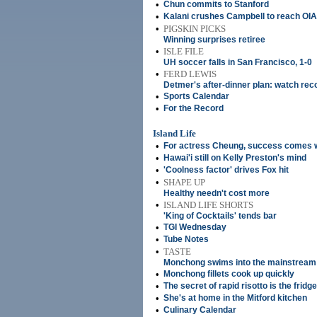
•
Chun commits to Stanford
•
Kalani crushes Campbell to reach OIA 
•
PIGSKIN PICKS
Winning surprises retiree
•
ISLE FILE
UH soccer falls in San Francisco, 1-0
•
FERD LEWIS
Detmer's after-dinner plan: watch reco
•
Sports Calendar
•
For the Record
Island Life
•
For actress Cheung, success comes 
•
Hawai'i still on Kelly Preston's mind
•
'Coolness factor' drives Fox hit
•
SHAPE UP
Healthy needn't cost more
•
ISLAND LIFE SHORTS
'King of Cocktails' tends bar
•
TGI Wednesday
•
Tube Notes
•
TASTE
Monchong swims into the mainstream
•
Monchong fillets cook up quickly
•
The secret of rapid risotto is the fridge
•
She's at home in the Mitford kitchen
•
Culinary Calendar