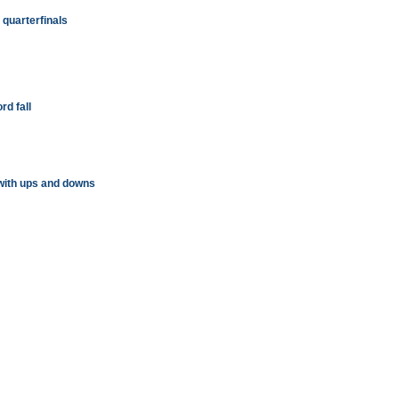
quarterfinals
rd fall
with ups and downs