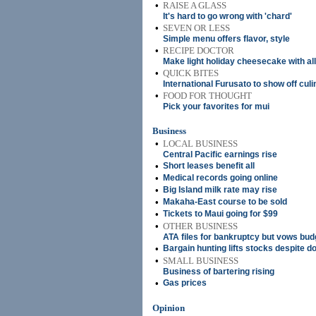
•
RAISE A GLASS
It's hard to go wrong with 'chard'
•
SEVEN OR LESS
Simple menu offers flavor, style
•
RECIPE DOCTOR
Make light holiday cheesecake with al
•
QUICK BITES
International Furusato to show off culi
•
FOOD FOR THOUGHT
Pick your favorites for mui
Business
•
LOCAL BUSINESS
Central Pacific earnings rise
•
Short leases benefit all
•
Medical records going online
•
Big Island milk rate may rise
•
Makaha-East course to be sold
•
Tickets to Maui going for $99
•
OTHER BUSINESS
ATA files for bankruptcy but vows budge
•
Bargain hunting lifts stocks despite d
•
SMALL BUSINESS
Business of bartering rising
•
Gas prices
Opinion