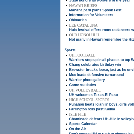
•
State honors its workers of the year
•
HAWAI'I BRIEFS
Manana park plans Spook Fest
•
Information for Volunteers
•
Obituaries
•
LEE CATALUNA
Hula festival offers roots to dancers 
•
OUR HONOLULU
Not many in Hawai'i remember the Hiz
Sports
•
UH FOOTBALL
Warriors step up in all phases to top 
•
Chang celebrates birthday win
•
Brewster breaks loose, just as he env
•
Moe leads defensive turnaround
•
Warrior photo gallery
•
Game statistics
•
UH VOLLEYBALL
UH welcomes Texas-El Paso
•
HIGH SCHOOL SPORTS
Punahou beats Iolani in boys, girls vol
•
Farrington rolls past Kailua
•
ISLE FILE
Chaminade defeats UH-Hilo in volleyba
•
Sports Calendar
•
On the Air