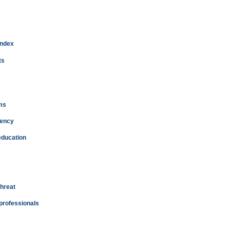
index
ts
ms
dency
education
threat
 professionals