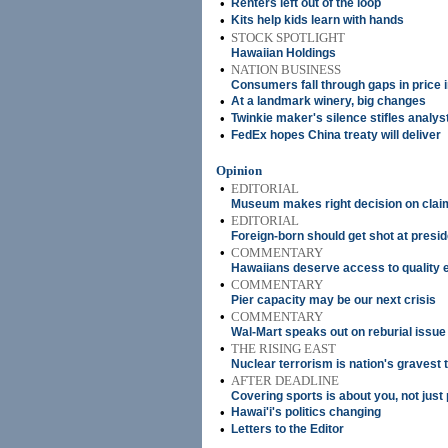
•
Renters left out of the loop
•
Kits help kids learn with hands
•
STOCK SPOTLIGHT
Hawaiian Holdings
•
NATION BUSINESS
Consumers fall through gaps in price 
•
At a landmark winery, big changes
•
Twinkie maker's silence stifles analys
•
FedEx hopes China treaty will deliver
Opinion
•
EDITORIAL
Museum makes right decision on clai
•
EDITORIAL
Foreign-born should get shot at presi
•
COMMENTARY
Hawaiians deserve access to quality 
•
COMMENTARY
Pier capacity may be our next crisis
•
COMMENTARY
Wal-Mart speaks out on reburial issue
•
THE RISING EAST
Nuclear terrorism is nation's gravest 
•
AFTER DEADLINE
Covering sports is about you, not just
•
Hawai'i's politics changing
•
Letters to the Editor