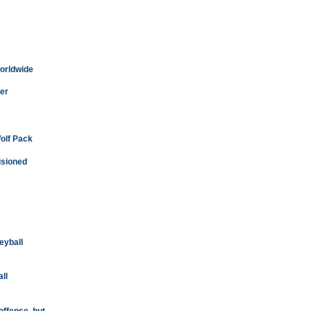
worldwide
er
Wolf Pack
isioned
leyball
ll