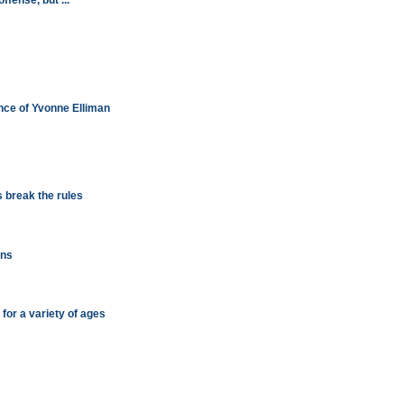
ffense, but ...
nce of Yvonne Elliman
 break the rules
ons
s for a variety of ages