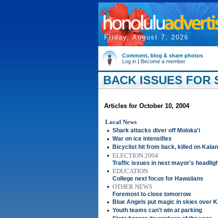
Friday, August 7, 2026
Comment, blog & share photos
Log in
|
Become a member
BACK ISSUES FOR 
Articles for October 10, 2004
Local News
•
Shark attacks diver off Moloka'i
•
War on ice intensifies
•
Bicyclist hit from back, killed on Kala
•
ELECTION 2004
Traffic issues in next mayor's headlig
•
EDUCATION
College next focus for Hawaiians
•
OTHER NEWS
Foremost to close tomorrow
•
Blue Angels put magic in skies over 
•
Youth teams can't win at parking