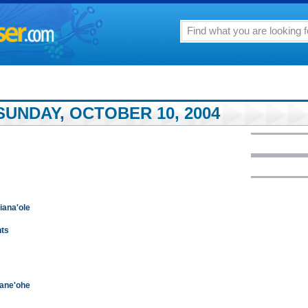
SUNDAY, OCTOBER 10, 2004
niana'ole
hts
Kane'ohe