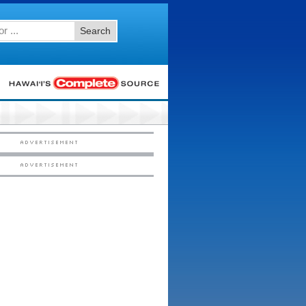
Search