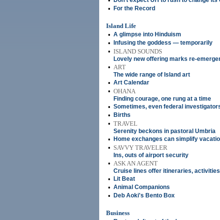
•
Don't expect UH to rush to change its o
•
For the Record
Island Life
•
A glimpse into Hinduism
•
Infusing the goddess — temporarily
•
ISLAND SOUNDS
Lovely new offering marks re-emerge
•
ART
The wide range of Island art
•
Art Calendar
•
OHANA
Finding courage, one rung at a time
•
Sometimes, even federal investigators
•
Births
•
TRAVEL
Serenity beckons in pastoral Umbria
•
Home exchanges can simplify vacati
•
SAVVY TRAVELER
Ins, outs of airport security
•
ASK AN AGENT
Cruise lines offer itineraries, activitie
•
Lit Beat
•
Animal Companions
•
Deb Aoki's Bento Box
Business