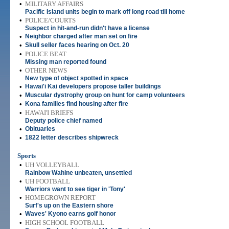
•
MILITARY AFFAIRS
Pacific Island units begin to mark off long road till home
•
POLICE/COURTS
Suspect in hit-and-run didn't have a license
•
Neighbor charged after man set on fire
•
Skull seller faces hearing on Oct. 20
•
POLICE BEAT
Missing man reported found
•
OTHER NEWS
New type of object spotted in space
•
Hawai'i Kai developers propose taller buildings
•
Muscular dystrophy group on hunt for camp volunteers
•
Kona families find housing after fire
•
HAWAI'I BRIEFS
Deputy police chief named
•
Obituaries
•
1822 letter describes shipwreck
Sports
•
UH VOLLEYBALL
Rainbow Wahine unbeaten, unsettled
•
UH FOOTBALL
Warriors want to see tiger in 'Tony'
•
HOMEGROWN REPORT
Surf's up on the Eastern shore
•
Waves' Kyono earns golf honor
•
HIGH SCHOOL FOOTBALL