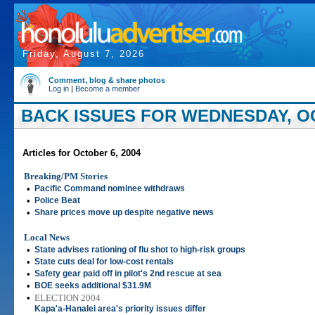
Friday, August 7, 2026
Comment, blog & share photos
Log in
|
Become a member
BACK ISSUES FOR WEDNESDAY, OC
Articles for October 6, 2004
Breaking/PM Stories
•
Pacific Command nominee withdraws
•
Police Beat
•
Share prices move up despite negative news
Local News
•
State advises rationing of flu shot to high-risk groups
•
State cuts deal for low-cost rentals
•
Safety gear paid off in pilot's 2nd rescue at sea
•
BOE seeks additional $31.9M
•
ELECTION 2004
Kapa'a-Hanalei area's priority issues differ