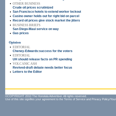
•
OTHER BUSINESS
Crude oil prices scrutinized
•
San Francisco hotels to extend worker lockout
•
Casino owner holds out for right bid on parcel
•
Record oil prices give stock market the jitters
•
BUSINESS BRIEFS
San Diego-Maui service on way
•
Gas prices
Opinion
•
EDITORIAL
Cheney-Edwards:success for the voters
•
EDITORIAL
UH should release facts on PR spending
•
VOLCANIC ASH
Revived-draft debate needs better focus
•
Letters to the Editor
©COPYRIGHT 2010 The Honolulu Advertiser. All rights reserved.
Use of this site signifies your agreement to the
Terms of Service
and
Privacy Policy/Your