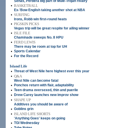
Senas, Perbera big part of Mule-Trojan rivalry
•
BASKETBALL
Ex-'Bow English taking another shot at NBA
•
SURFING
Irons, Robb win first-round heats
•
PIGSKIN PICKS
Vegas trip will be great respite for ailing winner
•
ISLE FILE
Chaminade sweeps No. 8 HPU
•
FERD LEWIS
There may be room at top for UH
•
Sports Calendar
•
For the Record
Island Life
•
Threat of West Nile here highest ever this year
•
Q&A
West Nile can become fatal
•
Ponchos return with flair, adaptability
•
Teen drama oversexed, thin and puerile
•
Drew Carey launches new improv show
•
SHAPE UP
Additives you should be aware of
•
Goblins grin
•
ISLAND LIFE SHORTS
'Anything Goes' keeps on going
•
TGI Wednesday
•
Tube Notes