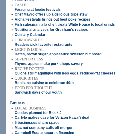
•
TASTE
Foraging at foodie festivals
•
Chef Mavro offers up a delicious tripe stew
•
Aloha Festivals brings out best poke recipes
•
Fish salesman, a la chef, treats White House to local grinds
•
Nutritional analyses for Gresham's recipes
•
Culinary Calendar
•
'ILIMA AWARDS
Readers pick favorite restaurants
•
LIGHT & LOCAL
Dates, brown sugar, applesauce sweeten nut bread
•
SEVEN OR LESS
Thyme, apples make pork chops savory
•
RECIPE DOCTOR
Quiche still magnifique with less eggs, reduced-fat cheeses
•
QUICK BITES
Benihana cuisine to celebrate 40th
•
FOOD FOR THOUGHT
Sandwich days of our youth
Business
•
LOCAL BUSINESS
Condos planned for Block J
•
Carlyle makes case for Verizon Hawai'i deal
•
5 businesses share space
•
Mac nut company calls off merger
•
Campbell Estate secures financing