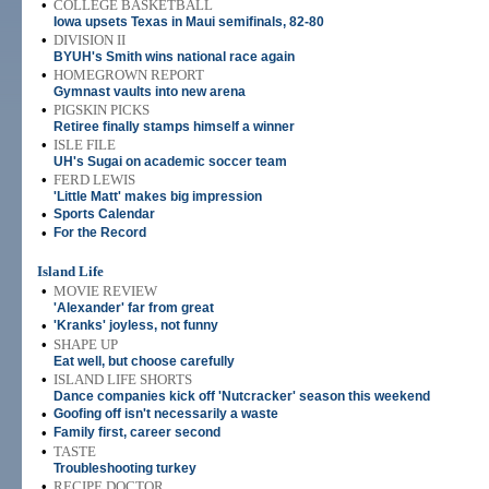
•
COLLEGE BASKETBALL
Iowa upsets Texas in Maui semifinals, 82-80
•
DIVISION II
BYUH's Smith wins national race again
•
HOMEGROWN REPORT
Gymnast vaults into new arena
•
PIGSKIN PICKS
Retiree finally stamps himself a winner
•
ISLE FILE
UH's Sugai on academic soccer team
•
FERD LEWIS
'Little Matt' makes big impression
•
Sports Calendar
•
For the Record
Island Life
•
MOVIE REVIEW
'Alexander' far from great
•
'Kranks' joyless, not funny
•
SHAPE UP
Eat well, but choose carefully
•
ISLAND LIFE SHORTS
Dance companies kick off 'Nutcracker' season this weekend
•
Goofing off isn't necessarily a waste
•
Family first, career second
•
TASTE
Troubleshooting turkey
•
RECIPE DOCTOR