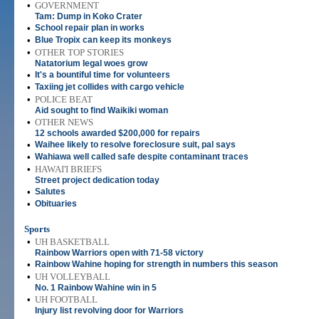
•
GOVERNMENT
Tam: Dump in Koko Crater
•
School repair plan in works
•
Blue Tropix can keep its monkeys
•
OTHER TOP STORIES
Natatorium legal woes grow
•
It's a bountiful time for volunteers
•
Taxiing jet collides with cargo vehicle
•
POLICE BEAT
Aid sought to find Waikiki woman
•
OTHER NEWS
12 schools awarded $200,000 for repairs
•
Waihee likely to resolve foreclosure suit, pal says
•
Wahiawa well called safe despite contaminant traces
•
HAWAI'I BRIEFS
Street project dedication today
•
Salutes
•
Obituaries
Sports
•
UH BASKETBALL
Rainbow Warriors open with 71-58 victory
•
Rainbow Wahine hoping for strength in numbers this season
•
UH VOLLEYBALL
No. 1 Rainbow Wahine win in 5
•
UH FOOTBALL
Injury list revolving door for Warriors