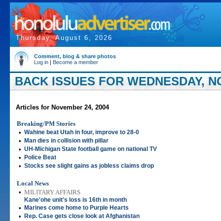
Thursday, August 6, 2026
Comment, blog & share photos
Log in
|
Become a member
BACK ISSUES FOR WEDNESDAY, NO
Articles for November 24, 2004
Breaking/PM Stories
•
Wahine beat Utah in four, improve to 28-0
•
Man dies in collision with pillar
•
UH-Michigan State football game on national TV
•
Police Beat
•
Stocks see slight gains as jobless claims drop
Local News
•
MILITARY AFFAIRS
Kane'ohe unit's loss is 16th in month
•
Marines come home to Purple Hearts
•
Rep. Case gets close look at Afghanistan