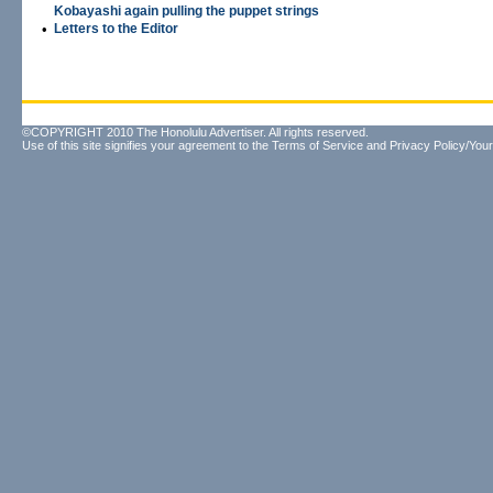
Kobayashi again pulling the puppet strings
•
Letters to the Editor
©COPYRIGHT 2010 The Honolulu Advertiser. All rights reserved.
Use of this site signifies your agreement to the
Terms of Service
and
Privacy Policy/Your