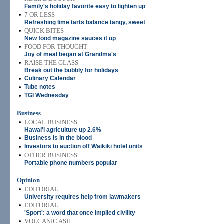
Family's holiday favorite easy to lighten up
•
7 OR LESS
Refreshing lime tarts balance tangy, sweet
•
QUICK BITES
New food magazine sauces it up
•
FOOD FOR THOUGHT
Joy of meal began at Grandma's
•
RAISE THE GLASS
Break out the bubbly for holidays
•
Culinary Calendar
•
Tube notes
•
TGI Wednesday
Business
•
LOCAL BUSINESS
Hawai'i agriculture up 2.6%
•
Business is in the blood
•
Investors to auction off Waikiki hotel units
•
OTHER BUSINESS
Portable phone numbers popular
Opinion
•
EDITORIAL
University requires help from lawmakers
•
EDITORIAL
'Sport': a word that once implied civility
•
VOLCANIC ASH