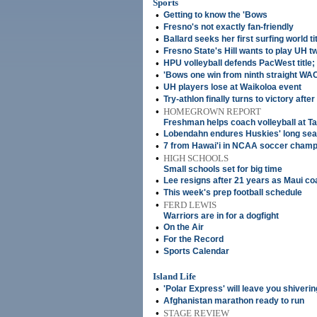
Sports
•
Getting to know the 'Bows
•
Fresno's not exactly fan-friendly
•
Ballard seeks her first surfing world ti
•
Fresno State's Hill wants to play UH tw
•
HPU volleyball defends PacWest title;
•
'Bows one win from ninth straight WAC 
•
UH players lose at Waikoloa event
•
Try-athlon finally turns to victory afte
•
HOMEGROWN REPORT
Freshman helps coach volleyball at Ta
•
Lobendahn endures Huskies' long se
•
7 from Hawai'i in NCAA soccer champ
•
HIGH SCHOOLS
Small schools set for big time
•
Lee resigns after 21 years as Maui c
•
This week's prep football schedule
•
FERD LEWIS
Warriors are in for a dogfight
•
On the Air
•
For the Record
•
Sports Calendar
Island Life
•
'Polar Express' will leave you shiverin
•
Afghanistan marathon ready to run
•
STAGE REVIEW