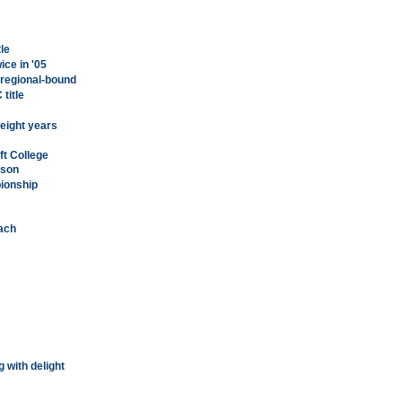
tle
ice in '05
 regional-bound
title
r eight years
ft College
ason
ionship
oach
g with delight