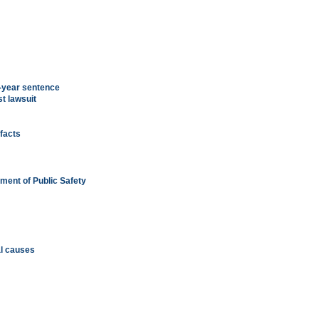
-year sentence
t lawsuit
ifacts
tment of Public Safety
ial causes