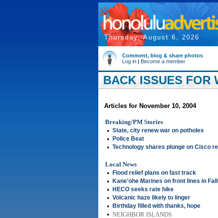
Thursday, August 6, 2026
Comment, blog & share photos
Log in
|
Become a member
BACK ISSUES FOR 
Articles for November 10, 2004
Breaking/PM Stories
•
State, city renew war on potholes
•
Police Beat
•
Technology shares plunge on Cisco re
Local News
•
Flood relief plans on fast track
•
Kane'ohe Marines on front lines in Fal
•
HECO seeks rate hike
•
Volcanic haze likely to linger
•
Birthday filled with thanks, hope
•
NEIGHBOR ISLANDS