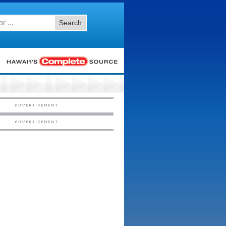
Search