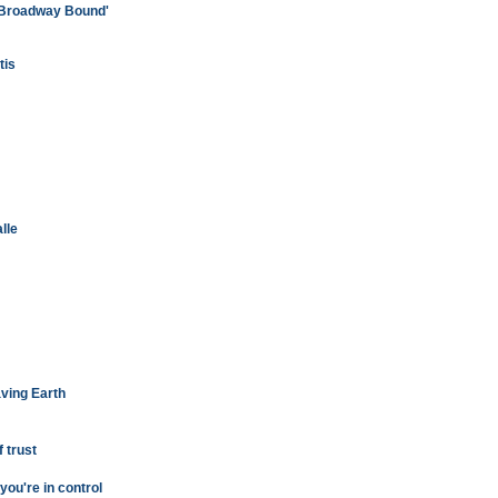
'Broadway Bound'
tis
lle
aving Earth
 trust
you're in control