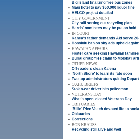
Big Island finalizing free bus zones
•
Maui hotel to pay $50,000 liquor fine
•
HELCO project detailed
•
CITY GOVERNMENT
City still sorting out recycling plan
•
Harris' nominees may be put on hold
•
IN COURT
Kahea's father demands Aki serve 20
•
Honolulu ban on sky ads upheld agains
•
HAWAIIAN AFFAIRS
Foster care seeking Hawaiian families
•
Burial group files claim to Moloka'i art
•
OTHER NEWS
Off-roaders clean Ka'ena
•
'North Shore' to learn its fate soon
•
Two top administrators quitting Depar
•
O'AHU BRIEFS
Stolen-car driver hits policeman
•
VETERANS DAY
What's open, closed Veterans Day
•
OBITUARIES
'Billie' Rice Veech devoted life to soc
•
Obituaries
•
Corrections
•
BOB KRAUSS
Recycling still alive and well