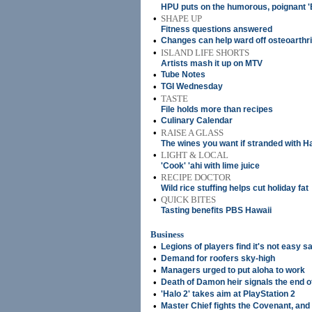
HPU puts on the humorous, poignant 
•
SHAPE UP
Fitness questions answered
•
Changes can help ward off osteoarthri
•
ISLAND LIFE SHORTS
Artists mash it up on MTV
•
Tube Notes
•
TGI Wednesday
•
TASTE
File holds more than recipes
•
Culinary Calendar
•
RAISE A GLASS
The wines you want if stranded with Ha
•
LIGHT & LOCAL
'Cook' 'ahi with lime juice
•
RECIPE DOCTOR
Wild rice stuffing helps cut holiday fat
•
QUICK BITES
Tasting benefits PBS Hawaii
Business
•
Legions of players find it's not easy s
•
Demand for roofers sky-high
•
Managers urged to put aloha to work
•
Death of Damon heir signals the end of
•
'Halo 2' takes aim at PlayStation 2
•
Master Chief fights the Covenant, and 