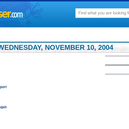
WEDNESDAY, NOVEMBER 10, 2004
port
lujah