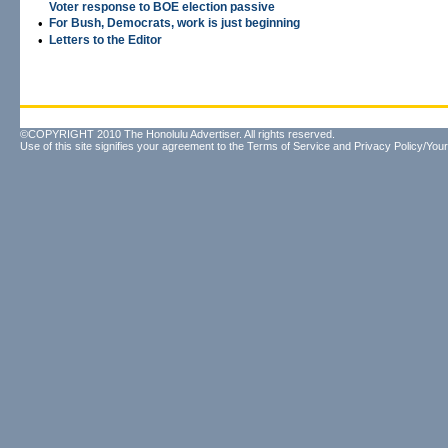
Voter response to BOE election passive
•
For Bush, Democrats, work is just beginning
•
Letters to the Editor
©COPYRIGHT 2010 The Honolulu Advertiser. All rights reserved.
Use of this site signifies your agreement to the
Terms of Service
and
Privacy Policy/Your