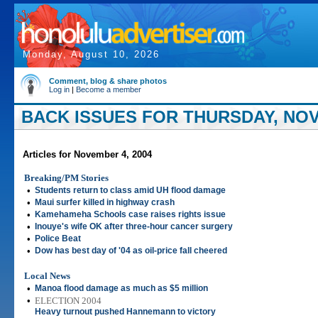
Monday, August 10, 2026
Comment, blog & share photos
Log in
|
Become a member
BACK ISSUES FOR THURSDAY, NOV
Articles for November 4, 2004
Breaking/PM Stories
•
Students return to class amid UH flood damage
•
Maui surfer killed in highway crash
•
Kamehameha Schools case raises rights issue
•
Inouye's wife OK after three-hour cancer surgery
•
Police Beat
•
Dow has best day of '04 as oil-price fall cheered
Local News
•
Manoa flood damage as much as $5 million
•
ELECTION 2004
Heavy turnout pushed Hannemann to victory