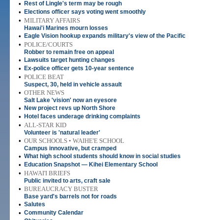
•
Rest of Lingle's term may be rough
•
Elections officer says voting went smoothly
•
MILITARY AFFAIRS
Hawai'i Marines mourn losses
•
Eagle Vision hookup expands military's view of the Pacific
•
POLICE/COURTS
Robber to remain free on appeal
•
Lawsuits target hunting changes
•
Ex-police officer gets 10-year sentence
•
POLICE BEAT
Suspect, 30, held in vehicle assault
•
OTHER NEWS
Salt Lake 'vision' now an eyesore
•
New project revs up North Shore
•
Hotel faces underage drinking complaints
•
ALL-STAR KID
Volunteer is 'natural leader'
•
OUR SCHOOLS • WAIHE'E SCHOOL
Campus innovative, but cramped
•
What high school students should know in social studies
•
Education Snapshot — Kihei Elementary School
•
HAWAI'I BRIEFS
Public invited to arts, craft sale
•
BUREAUCRACY BUSTER
Base yard's barrels not for roads
•
Salutes
•
Community Calendar