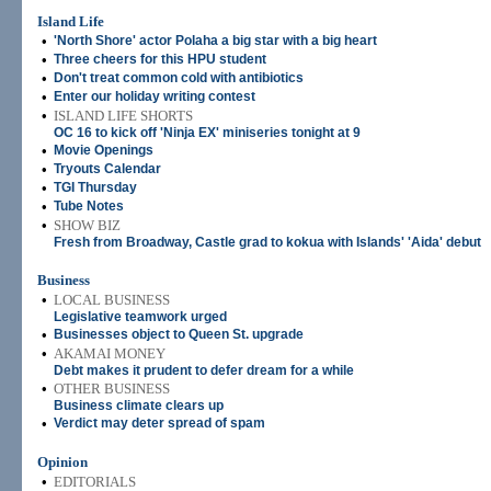
Island Life
•
'North Shore' actor Polaha a big star with a big heart
•
Three cheers for this HPU student
•
Don't treat common cold with antibiotics
•
Enter our holiday writing contest
•
ISLAND LIFE SHORTS
OC 16 to kick off 'Ninja EX' miniseries tonight at 9
•
Movie Openings
•
Tryouts Calendar
•
TGI Thursday
•
Tube Notes
•
SHOW BIZ
Fresh from Broadway, Castle grad to kokua with Islands' 'Aida' debut
Business
•
LOCAL BUSINESS
Legislative teamwork urged
•
Businesses object to Queen St. upgrade
•
AKAMAI MONEY
Debt makes it prudent to defer dream for a while
•
OTHER BUSINESS
Business climate clears up
•
Verdict may deter spread of spam
Opinion
•
EDITORIALS