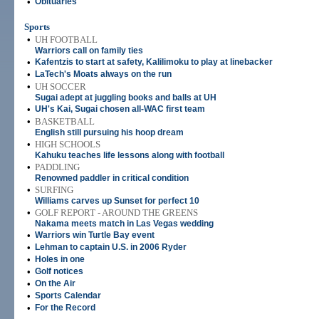
•
Obituaries
Sports
•
UH FOOTBALL
Warriors call on family ties
•
Kafentzis to start at safety, Kalilimoku to play at linebacker
•
LaTech's Moats always on the run
•
UH SOCCER
Sugai adept at juggling books and balls at UH
•
UH's Kai, Sugai chosen all-WAC first team
•
BASKETBALL
English still pursuing his hoop dream
•
HIGH SCHOOLS
Kahuku teaches life lessons along with football
•
PADDLING
Renowned paddler in critical condition
•
SURFING
Williams carves up Sunset for perfect 10
•
GOLF REPORT - AROUND THE GREENS
Nakama meets match in Las Vegas wedding
•
Warriors win Turtle Bay event
•
Lehman to captain U.S. in 2006 Ryder
•
Holes in one
•
Golf notices
•
On the Air
•
Sports Calendar
•
For the Record