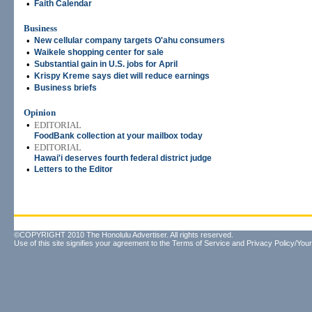
•
Faith Calendar
Business
•
New cellular company targets O'ahu consumers
•
Waikele shopping center for sale
•
Substantial gain in U.S. jobs for April
•
Krispy Kreme says diet will reduce earnings
•
Business briefs
Opinion
•
EDITORIAL
FoodBank collection at your mailbox today
•
EDITORIAL
Hawai'i deserves fourth federal district judge
•
Letters to the Editor
©COPYRIGHT 2010 The Honolulu Advertiser. All rights reserved.
Use of this site signifies your agreement to the
Terms of Service
and
Privacy Policy/Your