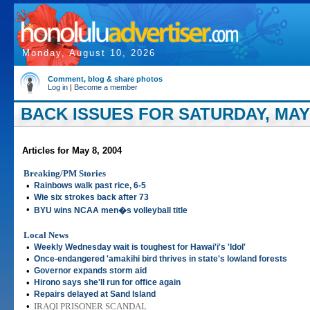
Monday, August 10, 2026
Comment, blog & share photos
Log in
|
Become a member
BACK ISSUES FOR SATURDAY, MAY 
Articles for May 8, 2004
Breaking/PM Stories
•
Rainbows walk past rice, 6-5
•
Wie six strokes back after 73
•
BYU wins NCAA men�s volleyball title
Local News
•
Weekly Wednesday wait is toughest for Hawai'i's 'Idol'
•
Once-endangered 'amakihi bird thrives in state's lowland forests
•
Governor expands storm aid
•
Hirono says she'll run for office again
•
Repairs delayed at Sand Island
•
IRAQI PRISONER SCANDAL