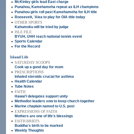
•
McKinley girls lead East charge
•
Punahou, Kamehameha repeat as ILH champions
•
Punahou girls roll past Kamehameha for ILH title
•
Roosevelt, 'Aiea to play for OIA title today
•
OTHER SPORTS
Kahumoku will be tried by judge
•
ISLE FILE
BYUH, UHH reach national tennis event
•
Sports Calendar
•
For the Record
Island Life
•
SATURDAY SCOOPS
Cook up a good day for mom
•
PRESCRIPTIONS
Inhaled steroids crucial for asthma
•
Health Calendar
•
Tube Notes
•
FAITH
Hawai'i delegates support unity
•
Methodist leaders vow to keep church together
•
Marine chaplain named to U.S. post
•
EXPRESSIONS OF FAITH
Mothers are one of life's blessings
•
FAITH BRIEFS
Buddha's birth to be marked
•
Weekly Thoughts