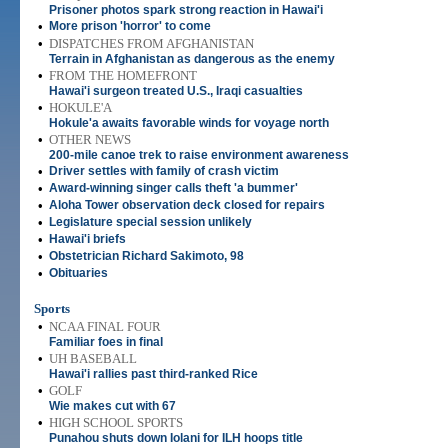
Prisoner photos spark strong reaction in Hawai'i
•
More prison 'horror' to come
•
DISPATCHES FROM AFGHANISTAN
Terrain in Afghanistan as dangerous as the enemy
•
FROM THE HOMEFRONT
Hawai'i surgeon treated U.S., Iraqi casualties
•
HOKULE'A
Hokule'a awaits favorable winds for voyage north
•
OTHER NEWS
200-mile canoe trek to raise environment awareness
•
Driver settles with family of crash victim
•
Award-winning singer calls theft 'a bummer'
•
Aloha Tower observation deck closed for repairs
•
Legislature special session unlikely
•
Hawai'i briefs
•
Obstetrician Richard Sakimoto, 98
•
Obituaries
Sports
•
NCAA FINAL FOUR
Familiar foes in final
•
UH BASEBALL
Hawai'i rallies past third-ranked Rice
•
GOLF
Wie makes cut with 67
•
HIGH SCHOOL SPORTS
Punahou shuts down Iolani for ILH hoops title