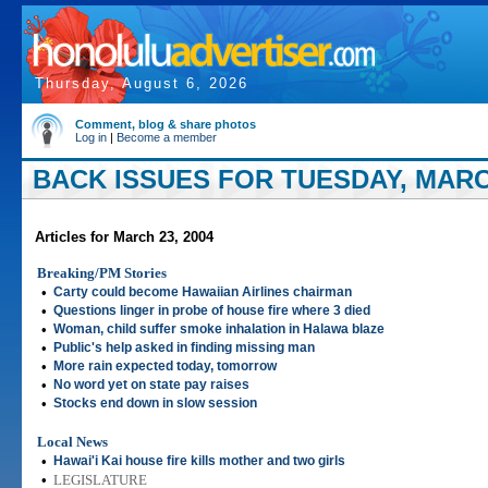
Thursday, August 6, 2026
Comment, blog & share photos
Log in
|
Become a member
BACK ISSUES FOR TUESDAY, MARCH
Articles for March 23, 2004
Breaking/PM Stories
•
Carty could become Hawaiian Airlines chairman
•
Questions linger in probe of house fire where 3 died
•
Woman, child suffer smoke inhalation in Halawa blaze
•
Public's help asked in finding missing man
•
More rain expected today, tomorrow
•
No word yet on state pay raises
•
Stocks end down in slow session
Local News
•
Hawai'i Kai house fire kills mother and two girls
•
LEGISLATURE