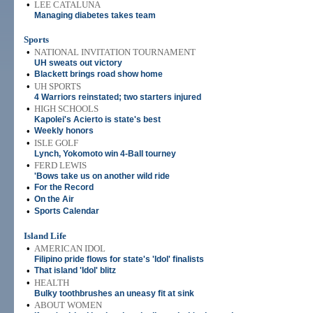
•
LEE CATALUNA
Managing diabetes takes team
Sports
•
NATIONAL INVITATION TOURNAMENT
UH sweats out victory
•
Blackett brings road show home
•
UH SPORTS
4 Warriors reinstated; two starters injured
•
HIGH SCHOOLS
Kapolei's Acierto is state's best
•
Weekly honors
•
ISLE GOLF
Lynch, Yokomoto win 4-Ball tourney
•
FERD LEWIS
'Bows take us on another wild ride
•
For the Record
•
On the Air
•
Sports Calendar
Island Life
•
AMERICAN IDOL
Filipino pride flows for state's 'Idol' finalists
•
That island 'Idol' blitz
•
HEALTH
Bulky toothbrushes an uneasy fit at sink
•
ABOUT WOMEN