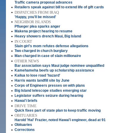
Traffic camera proposal advances
•
Retailers speak against bill to extend life of gift cards
•
DISPATCHES FROM IRAQ
'Happy, you'll be missed'
•
NEIGHBOR ISLANDS
Pflueger plea sparks anger
•
Makena project hearing to resume
•
Heavy showers drench Maui, Big Island
•
IN COURT
Slain girl's mom refutes defense allegations
•
Two charged in church burglary
•
Man charged in case of slain millionaire
•
OTHER NEWS
Bar association says Maui judge nominee unqualified
•
Kamehameha beefs up scholarship assistance
•
Kailua to lose road 'hazard'
•
Harris wants landfill site by June
•
Corps of Engineers presses on with plans
•
Big Island telescope studies emerging star
•
Legislator suffers seizure during hearing
•
Hawai'i briefs
•
DRIVE TIME
Quick fixes part of state plan to keep traffic moving
•
OBITUARIES
Harold 'Hal' Frazier, noted Hawai'i engineer, dead at 91
•
Obituaries
•
Corrections