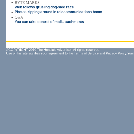
•
BYTE MARKS
Web follows grueling dog-sled race
•
Photos zipping around in telecommunications boom
•
Q&A
You can take control of mail attachments
©COPYRIGHT 2010 The Honolulu Advertiser. All rights reserved.
Use of this site signifies your agreement to the
Terms of Service
and
Privacy Policy/Your