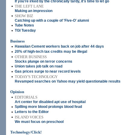
If you're irked by the chronically tardy, it's time to let go
•
THE LEFT LANE
Making an impression
•
SHOW BIZ
Catching up with a couple of 'Five-O' alumni
•
Tube Notes
•
TGI Tuesday
Business
•
Hawaiian Cement workers back on job after 44 days
•
20% of high-tech tax credits may be illegal
•
OTHER BUSINESS
Stocks plunge on terror concerns
•
Union takes job talk on road
•
Gas prices surge to near record levels
•
TODAY'S TECHNOLOGY
Revamped searches on Yahoo may yield questionable results
Opinion
•
EDITORIALS
Art center for disabled apt use of hospital
•
Spilling more blood prolongs blood feud
•
Letters to the Editor
•
ISLAND VOICES
We must focus on preschool
Technology/Click!