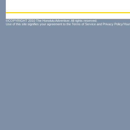
©COPYRIGHT 2010 The Honolulu Advertiser. All rights reserved.
Use of this site signifies your agreement to the
Terms of Service
and
Privacy Policy/Your