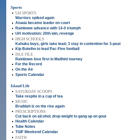
Sports
•
UH SPORTS
Warriors spiked again
•
Atuaia became leader on court
•
Rainbows advance with 14-0 triumph
•
UH motivation: 20th win, revenge
•
HIGH SCHOOLS
Kahuku boys, girls take lead; 3 stay in contention for 3-peat
•
Kip Botelho to lead Pac-Five football
•
ISLE FILE
Rainbows lose first in Malihini tourney
•
For the Record
•
On the Air
•
Sports Calendar
Island Life
•
SATURDAY SCOOPS
Take respite in a cup of tea
•
MUSIC
Bruddah Iz on the rise again
•
PRESCRIPTIONS
Cut back on alcohol, drop weight to gang up on gout
•
Health Calendar
•
Tube Notes
•
TGIF Weekend Calendar
•
FAITH