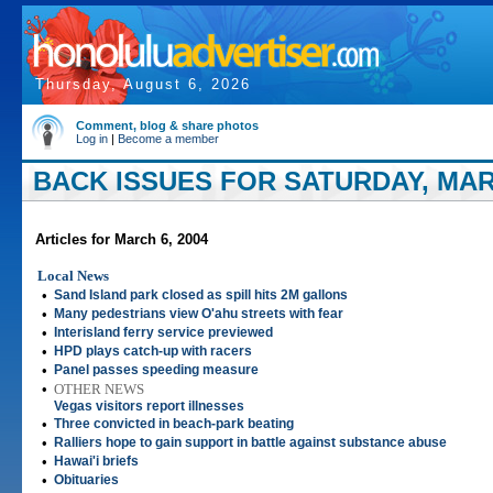
Thursday, August 6, 2026
Comment, blog & share photos
Log in
|
Become a member
BACK ISSUES FOR SATURDAY, MARC
Articles for March 6, 2004
Local News
•
Sand Island park closed as spill hits 2M gallons
•
Many pedestrians view O'ahu streets with fear
•
Interisland ferry service previewed
•
HPD plays catch-up with racers
•
Panel passes speeding measure
•
OTHER NEWS
Vegas visitors report illnesses
•
Three convicted in beach-park beating
•
Ralliers hope to gain support in battle against substance abuse
•
Hawai'i briefs
•
Obituaries