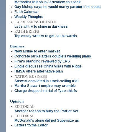
Methodist liaison in Jerusalem to speak
•
Gay bishop says he would marry partner if he could
•
Faith Calendar
•
Weekly Thoughts
•
EXPRESSIONS OF FAITH
Let's all try to shine in darkness
•
FAITH BRIEFS
Top essay writers to get cash awards
Business
•
New airline to enter market
•
Concrete strike alters couple's wedding plans
•
Firm's standing reviewed by ERS
•
Lingle discusses China visas with Ridge
•
HMSA offers alternative plan
•
NATION BUSINESS
Stewart convicted in stock-selling trial
•
Martha Stewart empire may crumble
•
Charge dropped in trial of Tyco chiefs
Opinion
•
EDITORIAL
Another reason to bury the Patriot Act
•
EDITORIAL
McDonald's alone did not Supersize us
•
Letters to the Editor