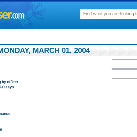
MONDAY, MARCH 01, 2004
g by officer
GAO says
dnance
em