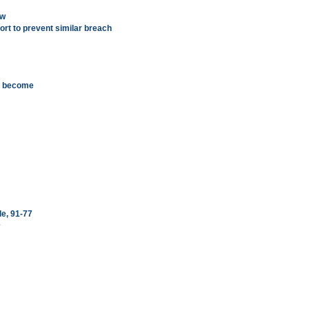
ow
port to prevent similar breach
d become
le, 91-77
e