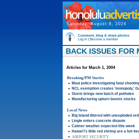
Saturday, August 8, 2026
Comment, blog & share photos
Log in
|
Become a member
BACK ISSUES FOR 
Articles for March 1, 2004
Breaking/PM Stories
•
Maui police investigating fatal shootin
•
NCL exemption creates 'monopoly,' 
•
Storm brings new batch of potholes
•
Manufacturing upturn boosts stocks
Local News
•
Big Island littered with unexploded or
•
Lingle enters concrete dispute
•
Calmer weather expected this week
•
Hawai'i's little red shrimp are a hot it
•
AIRPORT SECURITY