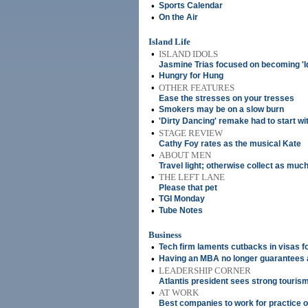
•
Sports Calendar
•
On the Air
Island Life
•
ISLAND IDOLS
Jasmine Trias focused on becoming 'Ido
•
Hungry for Hung
•
OTHER FEATURES
Ease the stresses on your tresses
•
Smokers may be on a slow burn
•
'Dirty Dancing' remake had to start wi
•
STAGE REVIEW
Cathy Foy rates as the musical Kate
•
ABOUT MEN
Travel light; otherwise collect as muc
•
THE LEFT LANE
Please that pet
•
TGI Monday
•
Tube Notes
Business
•
Tech firm laments cutbacks in visas f
•
Having an MBA no longer guarantees a
•
LEADERSHIP CORNER
Atlantis president sees strong touri
•
AT WORK
Best companies to work for practice