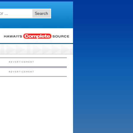
Search