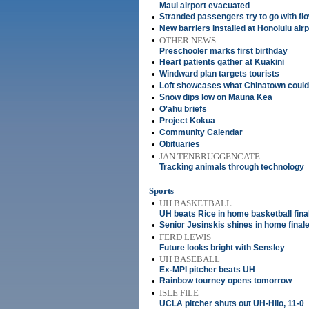
Maui airport evacuated
•
Stranded passengers try to go with fl
•
New barriers installed at Honolulu air
•
OTHER NEWS
Preschooler marks first birthday
•
Heart patients gather at Kuakini
•
Windward plan targets tourists
•
Loft showcases what Chinatown coul
•
Snow dips low on Mauna Kea
•
O'ahu briefs
•
Project Kokua
•
Community Calendar
•
Obituaries
•
JAN TENBRUGGENCATE
Tracking animals through technology
Sports
•
UH BASKETBALL
UH beats Rice in home basketball fina
•
Senior Jesinskis shines in home final
•
FERD LEWIS
Future looks bright with Sensley
•
UH BASEBALL
Ex-MPI pitcher beats UH
•
Rainbow tourney opens tomorrow
•
ISLE FILE
UCLA pitcher shuts out UH-Hilo, 11-0