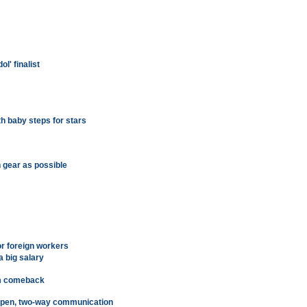
l' finalist
th baby steps for stars
h gear as possible
or foreign workers
 big salary
sm comeback
 open, two-way communication