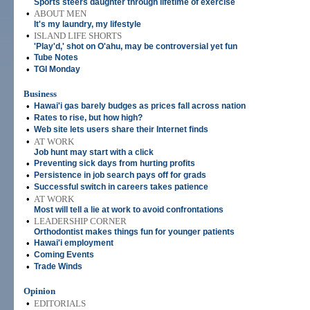
Sports steers daughter through lifetime of exercise
•
ABOUT MEN
It's my laundry, my lifestyle
•
ISLAND LIFE SHORTS
'Play'd,' shot on O'ahu, may be controversial yet fun
•
Tube Notes
•
TGI Monday
Business
•
Hawai'i gas barely budges as prices fall across nation
•
Rates to rise, but how high?
•
Web site lets users share their Internet finds
•
AT WORK
Job hunt may start with a click
•
Preventing sick days from hurting profits
•
Persistence in job search pays off for grads
•
Successful switch in careers takes patience
•
AT WORK
Most will tell a lie at work to avoid confrontations
•
LEADERSHIP CORNER
Orthodontist makes things fun for younger patients
•
Hawai'i employment
•
Coming Events
•
Trade Winds
Opinion
•
EDITORIALS