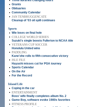
•
Three libraries changing hours
•
Grants
•
Obituaries
•
Community Calendar
•
JAN TENBRUGGENCATE
Cleanup of '03 oil spill continues
Sports
•
Wie loses on final hole
•
COLLEGE WORLD SERIES
Suzuki's single boosts Fullerton to NCAA title
•
VETERANS CUP SOCCER
Honolulu United wins
•
PADDLING
Kane'ohe rolls to fifth consecutive victory
•
ISLE FILE
Hayashi misses cut for PGA tourney
•
Sports Calendar
•
On the Air
•
For the Record
Island Life
•
Coping in the car
•
ENTERTAINMENT
Boss' wife finally completes album No. 2
•
Game Boy, software evoke 1980s favorites
•
FITNESS PROFILE