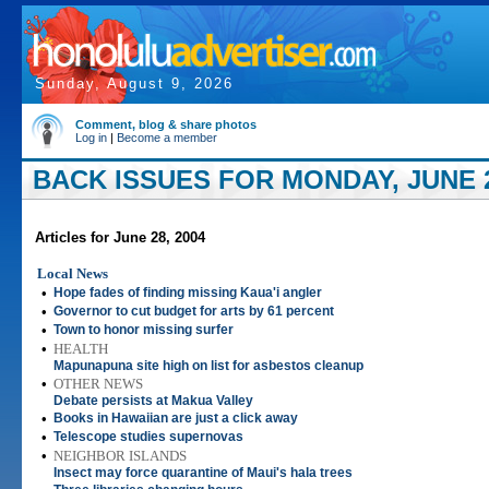
Sunday, August 9, 2026
Comment, blog & share photos
Log in
|
Become a member
BACK ISSUES FOR MONDAY, JUNE 2
Articles for June 28, 2004
Local News
•
Hope fades of finding missing Kaua'i angler
•
Governor to cut budget for arts by 61 percent
•
Town to honor missing surfer
•
HEALTH
Mapunapuna site high on list for asbestos cleanup
•
OTHER NEWS
Debate persists at Makua Valley
•
Books in Hawaiian are just a click away
•
Telescope studies supernovas
•
NEIGHBOR ISLANDS
Insect may force quarantine of Maui's hala trees