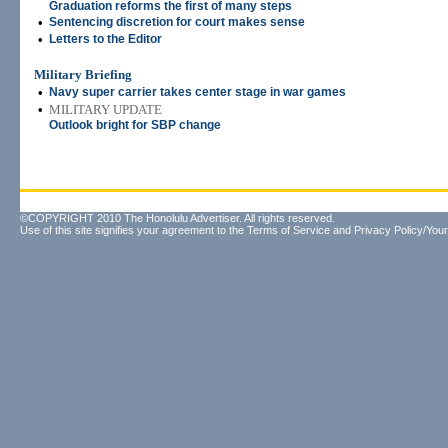
Graduation reforms the first of many steps
•
Sentencing discretion for court makes sense
•
Letters to the Editor
Military Briefing
•
Navy super carrier takes center stage in war games
•
MILITARY UPDATE
Outlook bright for SBP change
©COPYRIGHT 2010 The Honolulu Advertiser. All rights reserved.
Use of this site signifies your agreement to the
Terms of Service
and
Privacy Policy/Your