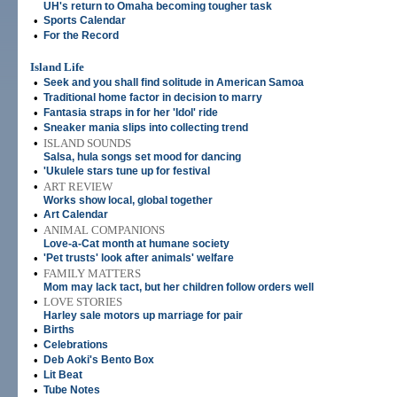
UH's return to Omaha becoming tougher task
•
Sports Calendar
•
For the Record
Island Life
•
Seek and you shall find solitude in American Samoa
•
Traditional home factor in decision to marry
•
Fantasia straps in for her 'Idol' ride
•
Sneaker mania slips into collecting trend
•
ISLAND SOUNDS
Salsa, hula songs set mood for dancing
•
'Ukulele stars tune up for festival
•
ART REVIEW
Works show local, global together
•
Art Calendar
•
ANIMAL COMPANIONS
Love-a-Cat month at humane society
•
'Pet trusts' look after animals' welfare
•
FAMILY MATTERS
Mom may lack tact, but her children follow orders well
•
LOVE STORIES
Harley sale motors up marriage for pair
•
Births
•
Celebrations
•
Deb Aoki's Bento Box
•
Lit Beat
•
Tube Notes