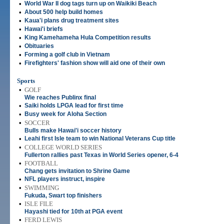
•
World War II dog tags turn up on Waikiki Beach
•
About 500 help build homes
•
Kaua'i plans drug treatment sites
•
Hawai'i briefs
•
King Kamehameha Hula Competition results
•
Obituaries
•
Forming a golf club in Vietnam
•
Firefighters' fashion show will aid one of their own
Sports
•
GOLF
Wie reaches Publinx final
•
Saiki holds LPGA lead for first time
•
Busy week for Aloha Section
•
SOCCER
Bulls make Hawai'i soccer history
•
Leahi first Isle team to win National Veterans Cup title
•
COLLEGE WORLD SERIES
Fullerton rallies past Texas in World Series opener, 6-4
•
FOOTBALL
Chang gets invitation to Shrine Game
•
NFL players instruct, inspire
•
SWIMMING
Fukuda, Swart top finishers
•
ISLE FILE
Hayashi tied for 10th at PGA event
•
FERD LEWIS