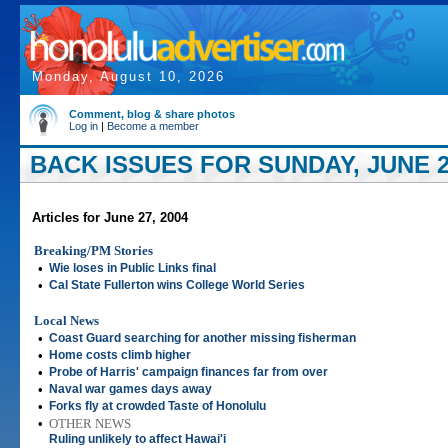
Monday, August 10, 2026
Comment, blog & share photos
Log in
|
Become a member
BACK ISSUES FOR SUNDAY, JUNE 2
Articles for June 27, 2004
Breaking/PM Stories
•
Wie loses in Public Links final
•
Cal State Fullerton wins College World Series
Local News
•
Coast Guard searching for another missing fisherman
•
Home costs climb higher
•
Probe of Harris' campaign finances far from over
•
Naval war games days away
•
Forks fly at crowded Taste of Honolulu
•
OTHER NEWS
Ruling unlikely to affect Hawai'i