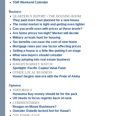
•
TGIF Weekend Calendar
Business
•
QUARTERLY REPORT • THE HOUSING BOOM
They paid more than planned for a new house
•
The rental market is tight and getting even tighter
•
Can you profit even with prices at these levels?
•
Are home prices too high? Market will decide
•
Military arrivals hunt for housing
•
Tax benefits can ease the cost of new home
•
Mortgage rates just one factor affecting prices
•
Selling a house is a little like putting it on stage
•
What new buyers should consider
•
Many jumping into real estate business
•
HAWAI'I MARKET WATCH
Spotlight: Pacific Capital Value Fund
•
OTHER LOCAL BUSINESS
Hawai'i begins new era with the Pride of Aloha
Opinion
•
EDITORIALS
Hanauma Bay money should be for the park
•
UH needs to focus regents back on task
•
COMMENTARIES
Reagan on Mount Rushmore?
•
Outsider Dobelle lacked feel for Hawai'i
•
THE RISING EAST