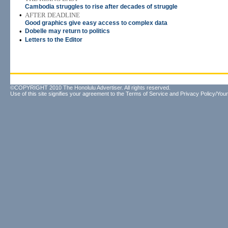
Cambodia struggles to rise after decades of struggle
•
AFTER DEADLINE
Good graphics give easy access to complex data
•
Dobelle may return to politics
•
Letters to the Editor
©COPYRIGHT 2010 The Honolulu Advertiser. All rights reserved.
Use of this site signifies your agreement to the
Terms of Service
and
Privacy Policy/Your