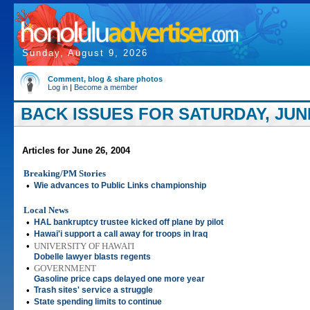
Sunday, August 9, 2026
Comment, blog & share photos
Log in
|
Become a member
BACK ISSUES FOR SATURDAY, JUNE
Articles for June 26, 2004
Breaking/PM Stories
•
Wie advances to Public Links championship
Local News
•
HAL bankruptcy trustee kicked off plane by pilot
•
Hawai'i support a call away for troops in Iraq
•
UNIVERSITY OF HAWAI'I
Dobelle lawyer blasts regents
•
GOVERNMENT
Gasoline price caps delayed one more year
•
Trash sites' service a struggle
•
State spending limits to continue