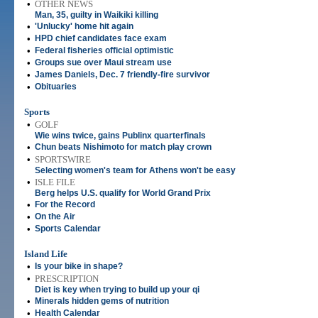
•
OTHER NEWS
Man, 35, guilty in Waikiki killing
•
'Unlucky' home hit again
•
HPD chief candidates face exam
•
Federal fisheries official optimistic
•
Groups sue over Maui stream use
•
James Daniels, Dec. 7 friendly-fire survivor
•
Obituaries
Sports
•
GOLF
Wie wins twice, gains Publinx quarterfinals
•
Chun beats Nishimoto for match play crown
•
SPORTSWIRE
Selecting women's team for Athens won't be easy
•
ISLE FILE
Berg helps U.S. qualify for World Grand Prix
•
For the Record
•
On the Air
•
Sports Calendar
Island Life
•
Is your bike in shape?
•
PRESCRIPTION
Diet is key when trying to build up your qi
•
Minerals hidden gems of nutrition
•
Health Calendar