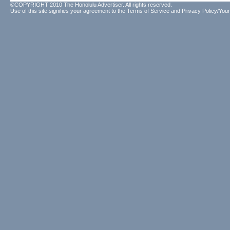
©COPYRIGHT 2010 The Honolulu Advertiser. All rights reserved.
Use of this site signifies your agreement to the
Terms of Service
and
Privacy Policy/Your