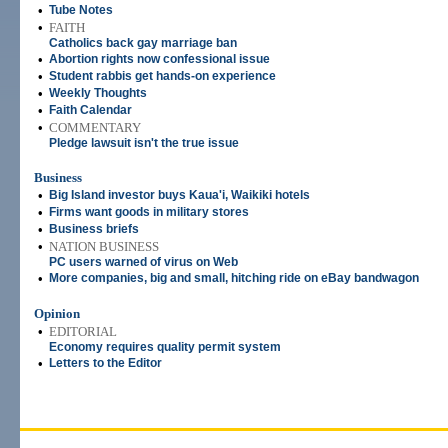
•
Tube Notes
•
FAITH
Catholics back gay marriage ban
•
Abortion rights now confessional issue
•
Student rabbis get hands-on experience
•
Weekly Thoughts
•
Faith Calendar
•
COMMENTARY
Pledge lawsuit isn't the true issue
Business
•
Big Island investor buys Kaua'i, Waikiki hotels
•
Firms want goods in military stores
•
Business briefs
•
NATION BUSINESS
PC users warned of virus on Web
•
More companies, big and small, hitching ride on eBay bandwagon
Opinion
•
EDITORIAL
Economy requires quality permit system
•
Letters to the Editor