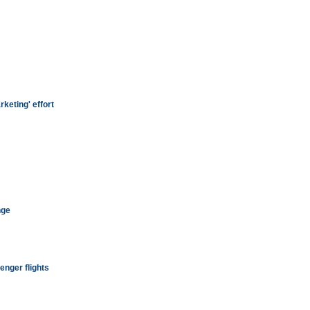
keting' effort
nge
enger flights