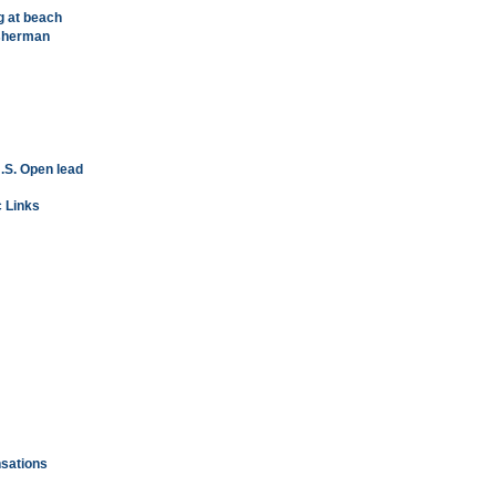
g at beach
isherman
.S. Open lead
c Links
nsations