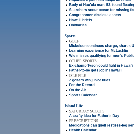
•
Body of Hau'ula man, 53, found floatin
•
Searchers scour ocean for missing f
•
Congressmen disclose assets
•
Hawai'i briefs
•
Obituaries
Sports
•
GOLF
Mickelson continues charge, shares U
•
Learning experience for McLachlin
•
Wie misses qualifying for men's Publi
•
OTHER SPORTS
Ex-champ Tyson could fight in Hawai'i
•
Father-to-be gets job in Hawai'i
•
ISLE FILE
2 golfers win junior titles
•
For the Record
•
On the Air
•
Sports Calendar
Island Life
•
SATURDAY SCOOPS
A crafty idea for Father's Day
•
PRESCRIPTIONS
Medications can quell restless-leg se
•
Health Calendar