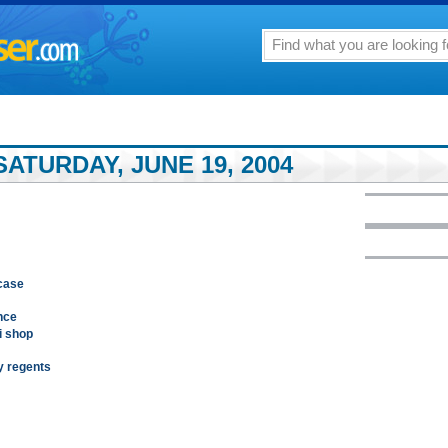
ATURDAY, JUNE 19, 2004
 case
nce
i shop
y regents