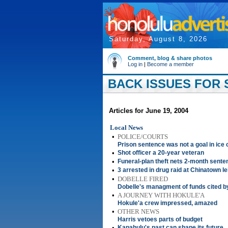
Saturday, August 8, 2026
Comment, blog & share photos
Log in
|
Become a member
BACK ISSUES FOR S
Articles for June 19, 2004
Local News
•
POLICE/COURTS
Prison sentence was not a goal in ice
•
Shot officer a 20-year veteran
•
Funeral-plan theft nets 2-month sente
•
3 arrested in drug raid at Chinatown le
•
DOBELLE FIRED
Dobelle's managment of funds cited b
•
A JOURNEY WITH HOKULE'A
Hokule'a crew impressed, amazed
•
OTHER NEWS
Harris vetoes parts of budget
•
Kapahulu's past can shape its future