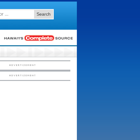
Search