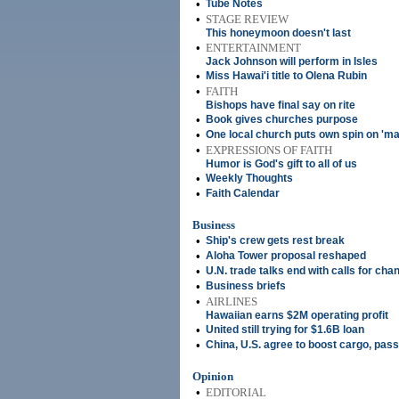
•
Tube Notes
•
STAGE REVIEW
This honeymoon doesn't last
•
ENTERTAINMENT
Jack Johnson will perform in Isles
•
Miss Hawai'i title to Olena Rubin
•
FAITH
Bishops have final say on rite
•
Book gives churches purpose
•
One local church puts own spin on 'mar
•
EXPRESSIONS OF FAITH
Humor is God's gift to all of us
•
Weekly Thoughts
•
Faith Calendar
Business
•
Ship's crew gets rest break
•
Aloha Tower proposal reshaped
•
U.N. trade talks end with calls for cha
•
Business briefs
•
AIRLINES
Hawaiian earns $2M operating profit
•
United still trying for $1.6B loan
•
China, U.S. agree to boost cargo, pass
Opinion
•
EDITORIAL