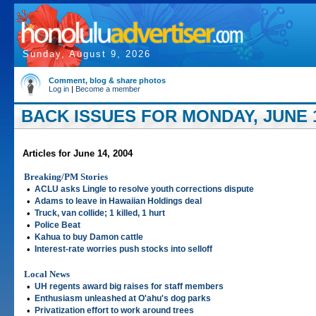
Sunday, August 9, 2026
Comment, blog & share photos
Log in
|
Become a member
BACK ISSUES FOR MONDAY, JUNE 1
Articles for June 14, 2004
Breaking/PM Stories
•
ACLU asks Lingle to resolve youth corrections dispute
•
Adams to leave in Hawaiian Holdings deal
•
Truck, van collide; 1 killed, 1 hurt
•
Police Beat
•
Kahua to buy Damon cattle
•
Interest-rate worries push stocks into selloff
Local News
•
UH regents award big raises for staff members
•
Enthusiasm unleashed at O'ahu's dog parks
•
Privatization effort to work around trees