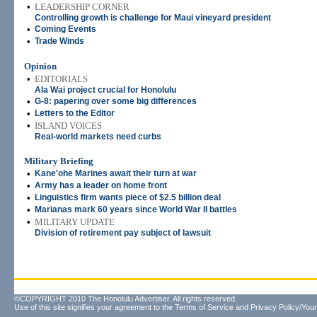
•
LEADERSHIP CORNER
Controlling growth is challenge for Maui vineyard president
•
Coming Events
•
Trade Winds
Opinion
•
EDITORIALS
Ala Wai project crucial for Honolulu
•
G-8: papering over some big differences
•
Letters to the Editor
•
ISLAND VOICES
Real-world markets need curbs
Military Briefing
•
Kane'ohe Marines await their turn at war
•
Army has a leader on home front
•
Linguistics firm wants piece of $2.5 billion deal
•
Marianas mark 60 years since World War II battles
•
MILITARY UPDATE
Division of retirement pay subject of lawsuit
©COPYRIGHT 2010 The Honolulu Advertiser. All rights reserved.
Use of this site signifies your agreement to the
Terms of Service
and
Privacy Policy/Your