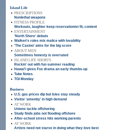
Island Life
•
PRESCRIPTIONS
Nonlethal weapons
•
FITNESS PROFILE
Workouts, laughter keep reservationist fit, content
•
ENTERTAINMENT
'North Shore' debuts
•
Walken's roles mix malice with lovability
•
'The Casino' aims for the big score
•
ABOUT MEN
Sometimes honesty is overrated
•
ISLAND LIFE SHORTS
Rockin' out with fun summer reading
•
Hawai'i gives Fox drama an early thumbs-up
•
Tube Notes
•
TGI Monday
Business
•
U.S. gas prices dip but Isles stay steady
•
Visitor 'amenity' in high demand
•
AT WORK
Unions tackle offshoring
•
Study finds jobs not flooding offshore
•
After-school stress hits working parents
•
AT WORK
Artists need not starve in doing what they love best