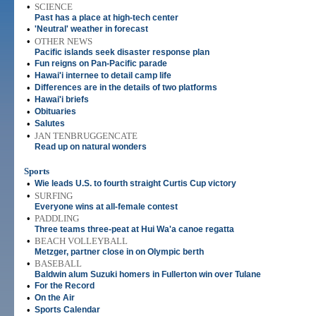
•
SCIENCE
Past has a place at high-tech center
•
'Neutral' weather in forecast
•
OTHER NEWS
Pacific islands seek disaster response plan
•
Fun reigns on Pan-Pacific parade
•
Hawai'i internee to detail camp life
•
Differences are in the details of two platforms
•
Hawai'i briefs
•
Obituaries
•
Salutes
•
JAN TENBRUGGENCATE
Read up on natural wonders
Sports
•
Wie leads U.S. to fourth straight Curtis Cup victory
•
SURFING
Everyone wins at all-female contest
•
PADDLING
Three teams three-peat at Hui Wa'a canoe regatta
•
BEACH VOLLEYBALL
Metzger, partner close in on Olympic berth
•
BASEBALL
Baldwin alum Suzuki homers in Fullerton win over Tulane
•
For the Record
•
On the Air
•
Sports Calendar