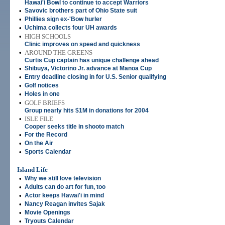
Hawai'i Bowl to continue to accept Warriors
•
Savovic brothers part of Ohio State suit
•
Phillies sign ex-'Bow hurler
•
Uchima collects four UH awards
•
HIGH SCHOOLS
Clinic improves on speed and quickness
•
AROUND THE GREENS
Curtis Cup captain has unique challenge ahead
•
Shibuya, Victorino Jr. advance at Manoa Cup
•
Entry deadline closing in for U.S. Senior qualifying
•
Golf notices
•
Holes in one
•
GOLF BRIEFS
Group nearly hits $1M in donations for 2004
•
ISLE FILE
Cooper seeks title in shooto match
•
For the Record
•
On the Air
•
Sports Calendar
Island Life
•
Why we still love television
•
Adults can do art for fun, too
•
Actor keeps Hawai'i in mind
•
Nancy Reagan invites Sajak
•
Movie Openings
•
Tryouts Calendar