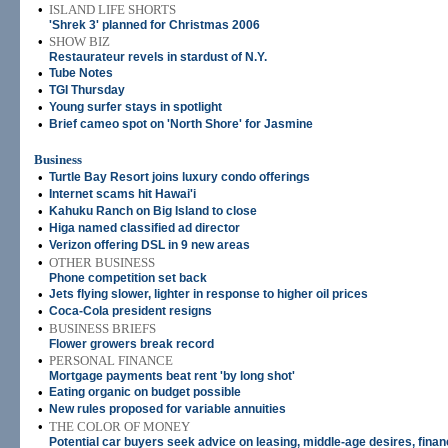
•
ISLAND LIFE SHORTS
'Shrek 3' planned for Christmas 2006
•
SHOW BIZ
Restaurateur revels in stardust of N.Y.
•
Tube Notes
•
TGI Thursday
•
Young surfer stays in spotlight
•
Brief cameo spot on 'North Shore' for Jasmine
Business
•
Turtle Bay Resort joins luxury condo offerings
•
Internet scams hit Hawai'i
•
Kahuku Ranch on Big Island to close
•
Higa named classified ad director
•
Verizon offering DSL in 9 new areas
•
OTHER BUSINESS
Phone competition set back
•
Jets flying slower, lighter in response to higher oil prices
•
Coca-Cola president resigns
•
BUSINESS BRIEFS
Flower growers break record
•
PERSONAL FINANCE
Mortgage payments beat rent 'by long shot'
•
Eating organic on budget possible
•
New rules proposed for variable annuities
•
THE COLOR OF MONEY
Potential car buyers seek advice on leasing, middle-age desires, finan