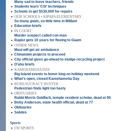
Many sad to leave teachers, friends
•
Students learn 'CSI' techniques
•
Schools to get $530,000 for repairs
•
OUR SCHOOLS • KIPAPA ELEMENTARY
So many goals, so little time in Mililani
•
Education briefs
•
IN COURT
Murder suspect called con man
•
Rapist gets 10 years for fleeing to Guam
•
OTHER NEWS
Maui will get air ambulance
•
Chinatown projects to proceed
•
City official gives go-ahead to sludge-recycling project
•
O'ahu briefs
•
KAMEHAMEHA DAY
Big Island events to honor king on holiday weekend
•
What's open, closed Kamehameha Day
•
BUREAUCRACY BUSTER
Pedestrian finds light too hasty
•
OBITUARIES
Rabbi Morris Goldfarb, temple resident scholar, dead at 90
•
Betty Anderson, state health official, dead at 77
•
Obituaries
•
Salutes
Sports
•
UH SPORTS