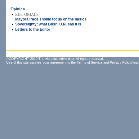
Opinion
•
EDITORIALS
Mayoral race should focus on the basics
•
Sovereignty: what Bush, U.N. say it is
•
Letters to the Editor
©COPYRIGHT 2010 The Honolulu Advertiser. All rights reserved.
Use of this site signifies your agreement to the
Terms of Service
and
Privacy Policy/Your