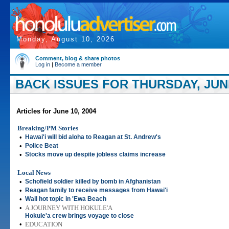
Monday, August 10, 2026
Comment, blog & share photos
Log in
|
Become a member
BACK ISSUES FOR THURSDAY, JUNE
Articles for June 10, 2004
Breaking/PM Stories
•
Hawai'i will bid aloha to Reagan at St. Andrew's
•
Police Beat
•
Stocks move up despite jobless claims increase
Local News
•
Schofield soldier killed by bomb in Afghanistan
•
Reagan family to receive messages from Hawai'i
•
Wall hot topic in 'Ewa Beach
•
A JOURNEY WITH HOKULE'A
Hokule'a crew brings voyage to close
•
EDUCATION