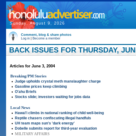
Sunday, August 9, 2026
Comment, blog & share photos
Log in
|
Become a member
BACK ISSUES FOR THURSDAY, JUNE
Articles for June 3, 2004
Breaking/PM Stories
•
Judge upholds crystal meth manslaughter charge
•
Gasoline prices keep climbing
•
O'ahu Briefs
•
Stocks slide; investors waiting for jobs data
Local News
•
Hawai'i climbs in national ranking of child well-being
•
Reptile chasers confiscating illegal handfuls
•
UH team maps sun's 'dark energy'
•
Dobelle submits report for third-year evaluation
•
MILITARY AFFAIRS