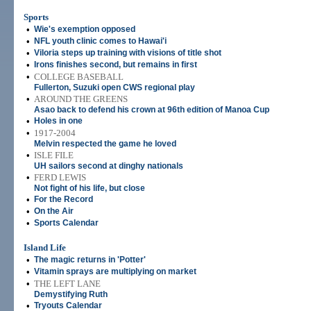
Sports
•
Wie's exemption opposed
•
NFL youth clinic comes to Hawai'i
•
Viloria steps up training with visions of title shot
•
Irons finishes second, but remains in first
•
COLLEGE BASEBALL
Fullerton, Suzuki open CWS regional play
•
AROUND THE GREENS
Asao back to defend his crown at 96th edition of Manoa Cup
•
Holes in one
•
1917-2004
Melvin respected the game he loved
•
ISLE FILE
UH sailors second at dinghy nationals
•
FERD LEWIS
Not fight of his life, but close
•
For the Record
•
On the Air
•
Sports Calendar
Island Life
•
The magic returns in 'Potter'
•
Vitamin sprays are multiplying on market
•
THE LEFT LANE
Demystifying Ruth
•
Tryouts Calendar