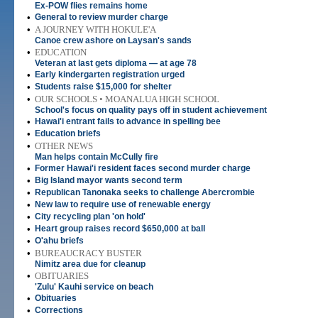
Ex-POW flies remains home
•
General to review murder charge
•
A JOURNEY WITH HOKULE'A
Canoe crew ashore on Laysan's sands
•
EDUCATION
Veteran at last gets diploma — at age 78
•
Early kindergarten registration urged
•
Students raise $15,000 for shelter
•
OUR SCHOOLS • MOANALUA HIGH SCHOOL
School's focus on quality pays off in student achievement
•
Hawai'i entrant fails to advance in spelling bee
•
Education briefs
•
OTHER NEWS
Man helps contain McCully fire
•
Former Hawai'i resident faces second murder charge
•
Big Island mayor wants second term
•
Republican Tanonaka seeks to challenge Abercrombie
•
New law to require use of renewable energy
•
City recycling plan 'on hold'
•
Heart group raises record $650,000 at ball
•
O'ahu briefs
•
BUREAUCRACY BUSTER
Nimitz area due for cleanup
•
OBITUARIES
'Zulu' Kauhi service on beach
•
Obituaries
•
Corrections