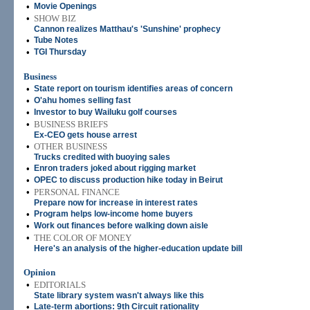
•
Movie Openings
•
SHOW BIZ
Cannon realizes Matthau's 'Sunshine' prophecy
•
Tube Notes
•
TGI Thursday
Business
•
State report on tourism identifies areas of concern
•
O'ahu homes selling fast
•
Investor to buy Wailuku golf courses
•
BUSINESS BRIEFS
Ex-CEO gets house arrest
•
OTHER BUSINESS
Trucks credited with buoying sales
•
Enron traders joked about rigging market
•
OPEC to discuss production hike today in Beirut
•
PERSONAL FINANCE
Prepare now for increase in interest rates
•
Program helps low-income home buyers
•
Work out finances before walking down aisle
•
THE COLOR OF MONEY
Here's an analysis of the higher-education update bill
Opinion
•
EDITORIALS
State library system wasn't always like this
•
Late-term abortions: 9th Circuit rationality