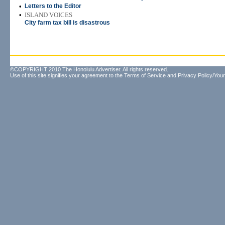
•
Letters to the Editor
•
ISLAND VOICES
City farm tax bill is disastrous
©COPYRIGHT 2010 The Honolulu Advertiser. All rights reserved.
Use of this site signifies your agreement to the
Terms of Service
and
Privacy Policy/Your