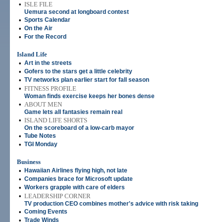
•
ISLE FILE
Uemura second at longboard contest
•
Sports Calendar
•
On the Air
•
For the Record
Island Life
•
Art in the streets
•
Gofers to the stars get a little celebrity
•
TV networks plan earlier start for fall season
•
FITNESS PROFILE
Woman finds exercise keeps her bones dense
•
ABOUT MEN
Game lets all fantasies remain real
•
ISLAND LIFE SHORTS
On the scoreboard of a low-carb mayor
•
Tube Notes
•
TGI Monday
Business
•
Hawaiian Airlines flying high, not late
•
Companies brace for Microsoft update
•
Workers grapple with care of elders
•
LEADERSHIP CORNER
TV production CEO combines mother's advice with risk taking
•
Coming Events
•
Trade Winds