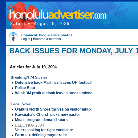
Saturday, August 8, 2026
Comment, blog & share photos
Log in
|
Become a member
BACK ISSUES FOR MONDAY, JULY 1
Articles for July 19, 2004
Breaking/PM Stories
•
Defensive back Martinez leaves UH football
•
Police Beat
•
Weak 3M profit outlook leaves stocks mixed
Local News
•
O'ahu's North Shore thrives on visitor influx
•
Kawaiaha'o Church picks new pastor
•
Meals program demand soars
•
ELECTION 2004
Voters looking for right candidate
•
Farm tax defining mayor race