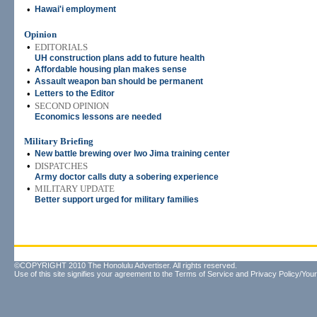
•
Hawai'i employment
Opinion
•
EDITORIALS
UH construction plans add to future health
•
Affordable housing plan makes sense
•
Assault weapon ban should be permanent
•
Letters to the Editor
•
SECOND OPINION
Economics lessons are needed
Military Briefing
•
New battle brewing over Iwo Jima training center
•
DISPATCHES
Army doctor calls duty a sobering experience
•
MILITARY UPDATE
Better support urged for military families
©COPYRIGHT 2010 The Honolulu Advertiser. All rights reserved.
Use of this site signifies your agreement to the
Terms of Service
and
Privacy Policy/Your