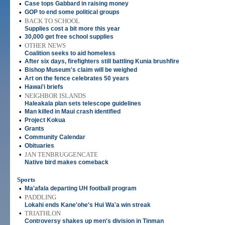
•
Case tops Gabbard in raising money
•
GOP to end some political groups
•
BACK TO SCHOOL
Supplies cost a bit more this year
•
30,000 get free school supplies
•
OTHER NEWS
Coalition seeks to aid homeless
•
After six days, firefighters still battling Kunia brushfire
•
Bishop Museum's claim will be weighed
•
Art on the fence celebrates 50 years
•
Hawai'i briefs
•
NEIGHBOR ISLANDS
Haleakala plan sets telescope guidelines
•
Man killed in Maui crash identified
•
Project Kokua
•
Grants
•
Community Calendar
•
Obituaries
•
JAN TENBRUGGENCATE
Native bird makes comeback
Sports
•
Ma'afala departing UH football program
•
PADDLING
Lokahi ends Kane'ohe's Hui Wa'a win streak
•
TRIATHLON
Controversy shakes up men's division in Tinman