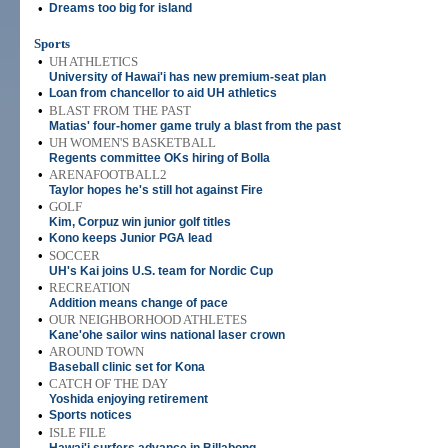
•
Dreams too big for island
Sports
•
UH ATHLETICS
University of Hawai'i has new premium-seat plan
•
Loan from chancellor to aid UH athletics
•
BLAST FROM THE PAST
Matias' four-homer game truly a blast from the past
•
UH WOMEN'S BASKETBALL
Regents committee OKs hiring of Bolla
•
ARENAFOOTBALL2
Taylor hopes he's still hot against Fire
•
GOLF
Kim, Corpuz win junior golf titles
•
Kono keeps Junior PGA lead
•
SOCCER
UH's Kai joins U.S. team for Nordic Cup
•
RECREATION
Addition means change of pace
•
OUR NEIGHBORHOOD ATHLETES
Kane'ohe sailor wins national laser crown
•
AROUND TOWN
Baseball clinic set for Kona
•
CATCH OF THE DAY
Yoshida enjoying retirement
•
Sports notices
•
ISLE FILE