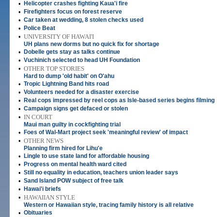
•
Helicopter crashes fighting Kaua'i fire
•
Firefighters focus on forest reserve
•
Car taken at wedding, 8 stolen checks used
•
Police Beat
•
UNIVERSITY OF HAWAI'I
UH plans new dorms but no quick fix for shortage
•
Dobelle gets stay as talks continue
•
Vuchinich selected to head UH Foundation
•
OTHER TOP STORIES
Hard to dump 'old habit' on O'ahu
•
Tropic Lightning Band hits road
•
Volunteers needed for a disaster exercise
•
Real cops impressed by reel cops as Isle-based series begins filming
•
Campaign signs get defaced or stolen
•
IN COURT
Maui man guilty in cockfighting trial
•
Foes of Wal-Mart project seek 'meaningful review' of impact
•
OTHER NEWS
Planning firm hired for Lihu'e
•
Lingle to use state land for affordable housing
•
Progress on mental health ward cited
•
Still no equality in education, teachers union leader says
•
Sand Island POW subject of free talk
•
Hawai'i briefs
•
HAWAIIAN STYLE
Western or Hawaiian style, tracing family history is all relative
•
Obituaries