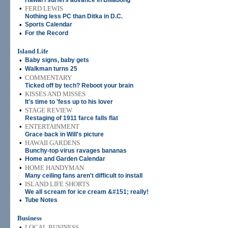
Hawai'i surfers advance in Billabong
•
FERD LEWIS
Nothing less PC than Ditka in D.C.
•
Sports Calendar
•
For the Record
Island Life
•
Baby signs, baby gets
•
Walkman turns 25
•
COMMENTARY
Ticked off by tech? Reboot your brain
•
KISSES AND MISSES
It's time to 'fess up to his lover
•
STAGE REVIEW
Restaging of 1911 farce falls flat
•
ENTERTAINMENT
Grace back in Will's picture
•
HAWAII GARDENS
Bunchy-top virus ravages bananas
•
Home and Garden Calendar
•
HOME HANDYMAN
Many ceiling fans aren't difficult to install
•
ISLAND LIFE SHORTS
We all scream for ice cream &#151; really!
•
Tube Notes
Business
•
LOCAL BUSINESS