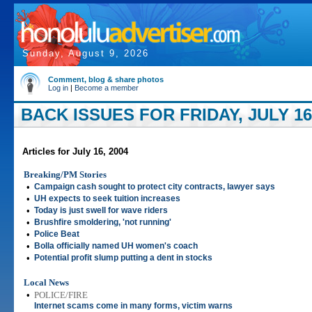
Sunday, August 9, 2026
Comment, blog & share photos
Log in
|
Become a member
BACK ISSUES FOR FRIDAY, JULY 16
Articles for July 16, 2004
Breaking/PM Stories
•
Campaign cash sought to protect city contracts, lawyer says
•
UH expects to seek tuition increases
•
Today is just swell for wave riders
•
Brushfire smoldering, 'not running'
•
Police Beat
•
Bolla officially named UH women's coach
•
Potential profit slump putting a dent in stocks
Local News
•
POLICE/FIRE
Internet scams come in many forms, victim warns