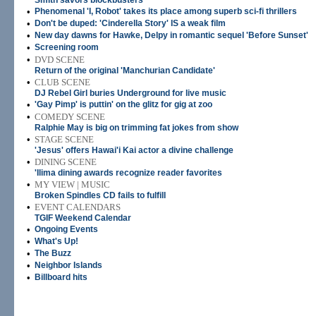
Smith savors blockbusters
•
Phenomenal 'I, Robot' takes its place among superb sci-fi thrillers
•
Don't be duped: 'Cinderella Story' IS a weak film
•
New day dawns for Hawke, Delpy in romantic sequel 'Before Sunset'
•
Screening room
•
DVD SCENE
Return of the original 'Manchurian Candidate'
•
CLUB SCENE
DJ Rebel Girl buries Underground for live music
•
'Gay Pimp' is puttin' on the glitz for gig at zoo
•
COMEDY SCENE
Ralphie May is big on trimming fat jokes from show
•
STAGE SCENE
'Jesus' offers Hawai'i Kai actor a divine challenge
•
DINING SCENE
'Ilima dining awards recognize reader favorites
•
MY VIEW | MUSIC
Broken Spindles CD fails to fulfill
•
EVENT CALENDARS
TGIF Weekend Calendar
•
Ongoing Events
•
What's Up!
•
The Buzz
•
Neighbor Islands
•
Billboard hits