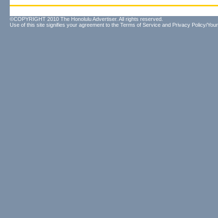
©COPYRIGHT 2010 The Honolulu Advertiser. All rights reserved.
Use of this site signifies your agreement to the
Terms of Service
and
Privacy Policy/Your