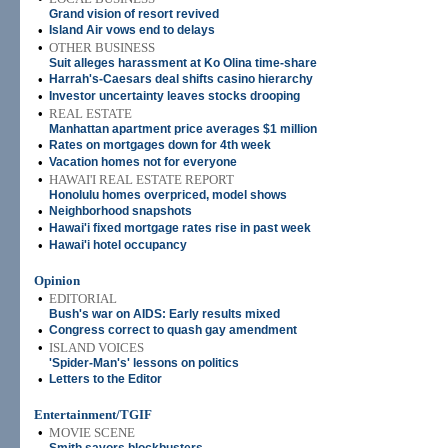
Grand vision of resort revived
•
Island Air vows end to delays
•
OTHER BUSINESS
Suit alleges harassment at Ko Olina time-share
•
Harrah's-Caesars deal shifts casino hierarchy
•
Investor uncertainty leaves stocks drooping
•
REAL ESTATE
Manhattan apartment price averages $1 million
•
Rates on mortgages down for 4th week
•
Vacation homes not for everyone
•
HAWAI'I REAL ESTATE REPORT
Honolulu homes overpriced, model shows
•
Neighborhood snapshots
•
Hawai'i fixed mortgage rates rise in past week
•
Hawai'i hotel occupancy
Opinion
•
EDITORIAL
Bush's war on AIDS: Early results mixed
•
Congress correct to quash gay amendment
•
ISLAND VOICES
'Spider-Man's' lessons on politics
•
Letters to the Editor
Entertainment/TGIF
•
MOVIE SCENE