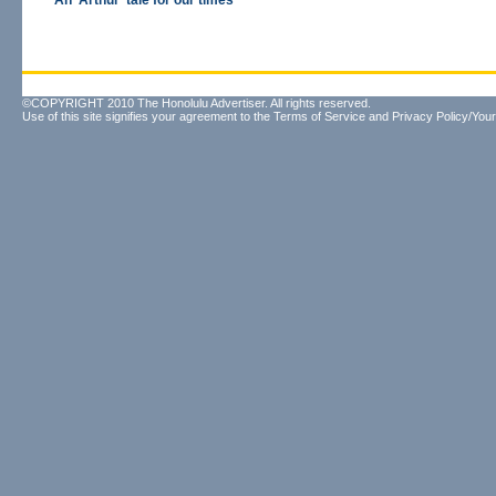
An 'Arthur' tale for our times
©COPYRIGHT 2010 The Honolulu Advertiser. All rights reserved.
Use of this site signifies your agreement to the
Terms of Service
and
Privacy Policy/Your