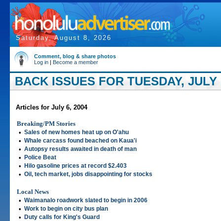
Saturday, August 8, 2026
Comment, blog & share photos
Log in
|
Become a member
BACK ISSUES FOR TUESDAY, JULY 0
Articles for July 6, 2004
Breaking/PM Stories
•
Sales of new homes heat up on O'ahu
•
Whale carcass found beached on Kaua'i
•
Autopsy results awaited in death of man
•
Police Beat
•
Hilo gasoline prices at record $2.403
•
Oil, tech market, jobs disappointing for stocks
Local News
•
Waimanalo roadwork slated to begin in 2006
•
Work to begin on city bus plan
•
Duty calls for King's Guard