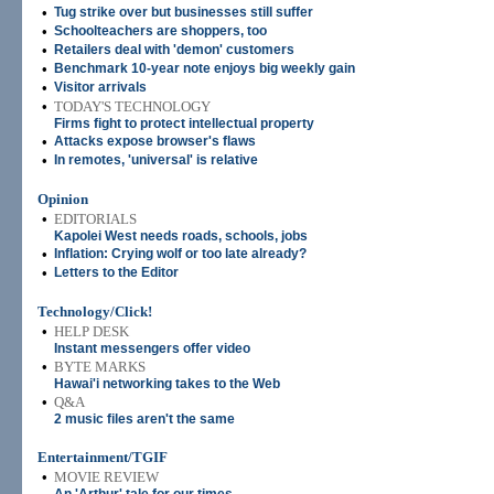
•
Tug strike over but businesses still suffer
•
Schoolteachers are shoppers, too
•
Retailers deal with 'demon' customers
•
Benchmark 10-year note enjoys big weekly gain
•
Visitor arrivals
•
TODAY'S TECHNOLOGY
Firms fight to protect intellectual property
•
Attacks expose browser's flaws
•
In remotes, 'universal' is relative
Opinion
•
EDITORIALS
Kapolei West needs roads, schools, jobs
•
Inflation: Crying wolf or too late already?
•
Letters to the Editor
Technology/Click!
•
HELP DESK
Instant messengers offer video
•
BYTE MARKS
Hawai'i networking takes to the Web
•
Q&A
2 music files aren't the same
Entertainment/TGIF
•
MOVIE REVIEW