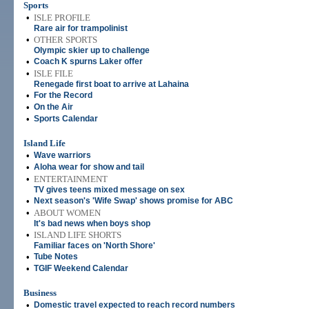
Sports
•
ISLE PROFILE
Rare air for trampolinist
•
OTHER SPORTS
Olympic skier up to challenge
•
Coach K spurns Laker offer
•
ISLE FILE
Renegade first boat to arrive at Lahaina
•
For the Record
•
On the Air
•
Sports Calendar
Island Life
•
Wave warriors
•
Aloha wear for show and tail
•
ENTERTAINMENT
TV gives teens mixed message on sex
•
Next season's 'Wife Swap' shows promise for ABC
•
ABOUT WOMEN
It's bad news when boys shop
•
ISLAND LIFE SHORTS
Familiar faces on 'North Shore'
•
Tube Notes
•
TGIF Weekend Calendar
Business
•
Domestic travel expected to reach record numbers