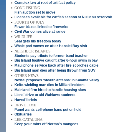
•
Complex law at root of artifact policy
•
GONE FISHING
Fish auction set to move
•
Licenses available for catfish season at Nu'uanu reservoir
•
FOURTH OF JULY
Fewer blazes linked to fireworks
•
Civil War comes alive at range
•
WILDLIFE
Seal gets his freedom today
•
Whale pod moves on after Hanalei Bay visit
•
NEIGHBOR ISLANDS
Students pay tribute to former band teacher
•
Big Island fugitive caught after 6-hour swim in bay
•
Maui phone service back after fire scorches cable
•
Big Island man dies after being thrown from SUV
•
OTHER NEWS
Nextel proposes 'stealth antenna' in Kalama Valley
•
Knife-wielding man dies in Mililani incident
•
Mainland firm hired to handle housing sites
•
Lions' drive to aid Wahiawa students
•
Hawai'i briefs
•
DRIVE TIME
Panel wants cell-phone bans put on hold
•
Obituaries
•
LEE CATALUNA
Keep your mitts off Norma's mangoes