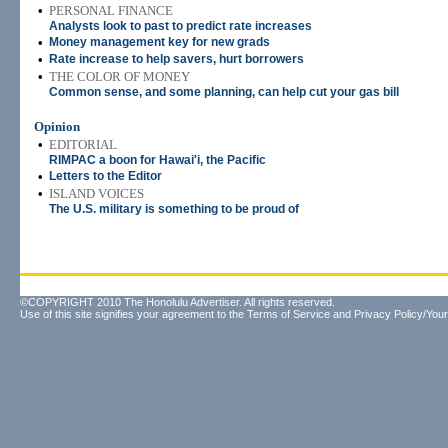
•
PERSONAL FINANCE
Analysts look to past to predict rate increases
•
Money management key for new grads
•
Rate increase to help savers, hurt borrowers
•
THE COLOR OF MONEY
Common sense, and some planning, can help cut your gas bill
Opinion
•
EDITORIAL
RIMPAC a boon for Hawai'i, the Pacific
•
Letters to the Editor
•
ISLAND VOICES
The U.S. military is something to be proud of
©COPYRIGHT 2010 The Honolulu Advertiser. All rights reserved.
Use of this site signifies your agreement to the
Terms of Service
and
Privacy Policy/Your