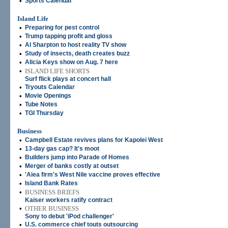
•
Sports Calendar
Island Life
•
Preparing for pest control
•
Trump tapping profit and gloss
•
Al Sharpton to host reality TV show
•
Study of insects, death creates buzz
•
Alicia Keys show on Aug. 7 here
•
ISLAND LIFE SHORTS
Surf flick plays at concert hall
•
Tryouts Calendar
•
Movie Openings
•
Tube Notes
•
TGI Thursday
Business
•
Campbell Estate revives plans for Kapolei West
•
13-day gas cap? It's moot
•
Builders jump into Parade of Homes
•
Merger of banks costly at outset
•
'Aiea firm's West Nile vaccine proves effective
•
Island Bank Rates
•
BUSINESS BRIEFS
Kaiser workers ratify contract
•
OTHER BUSINESS
Sony to debut 'iPod challenger'
•
U.S. commerce chief touts outsourcing