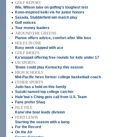
•
GOLF REPORT
Wie, Wilson take on golfing's toughest test
•
Kono-inspired keiki vie for junior honors
•
Sasada, Stubblefield win match play
•
Golf notices
•
Tour money leaders
•
AROUND THE GREENS
Planos offers advice, comfort after Wie loss
•
HOLES IN ONE
Busy week capped with ace
•
GOLF BRIEFS
Ka'anapali offering free rounds for kids under 17
•
UH SPORTS
'Bows could play Kentucky this season
•
HIGH SCHOOLS
Mid-Pacific hires former college basketball coach
•
OTHER SPORTS
Judo has a hold on this family
•
Suzuki named top college catcher
•
Hale'iwa's Ching gets call from U.S. Team
•
Fans prefer Shaq
•
ISLE FILE
Kane'ohe boat leads division
•
FERD LEWIS
Starting the season with a bang
•
For the Record
•
On the Air