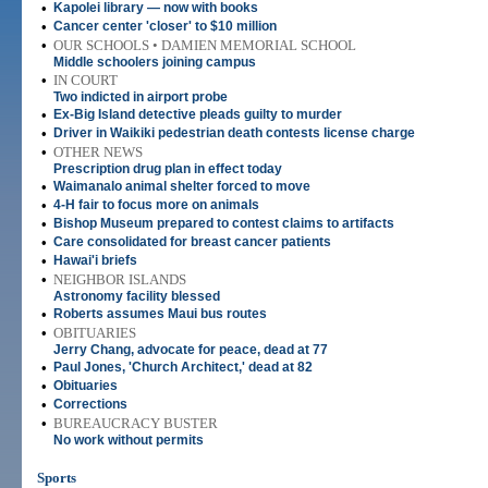
•
Kapolei library — now with books
•
Cancer center 'closer' to $10 million
•
OUR SCHOOLS • DAMIEN MEMORIAL SCHOOL
Middle schoolers joining campus
•
IN COURT
Two indicted in airport probe
•
Ex-Big Island detective pleads guilty to murder
•
Driver in Waikiki pedestrian death contests license charge
•
OTHER NEWS
Prescription drug plan in effect today
•
Waimanalo animal shelter forced to move
•
4-H fair to focus more on animals
•
Bishop Museum prepared to contest claims to artifacts
•
Care consolidated for breast cancer patients
•
Hawai'i briefs
•
NEIGHBOR ISLANDS
Astronomy facility blessed
•
Roberts assumes Maui bus routes
•
OBITUARIES
Jerry Chang, advocate for peace, dead at 77
•
Paul Jones, 'Church Architect,' dead at 82
•
Obituaries
•
Corrections
•
BUREAUCRACY BUSTER
No work without permits
Sports