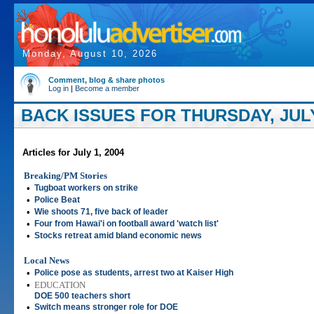
Monday, August 10, 2026
Comment, blog & share photos
Log in
|
Become a member
BACK ISSUES FOR THURSDAY, JULY
Articles for July 1, 2004
Breaking/PM Stories
•
Tugboat workers on strike
•
Police Beat
•
Wie shoots 71, five back of leader
•
Four from Hawai'i on football award 'watch list'
•
Stocks retreat amid bland economic news
Local News
•
Police pose as students, arrest two at Kaiser High
•
EDUCATION
DOE 500 teachers short
•
Switch means stronger role for DOE