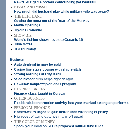
New 'URU' game proves confounding yet beautiful
•
KISSES AND MISSES
How much did husband play while military wife was away?
•
THE LEFT LANE
Getting the most out of the Year of the Monkey
•
Movie Openings
•
Tryouts Calendar
•
SHOW BIZ
Wong's fishing show moves to Oceanic 16
•
Tube Notes
•
TGI Thursday
Business
•
Auto dealership may be sold
•
Cruise line stays course with ship switch
•
Strong earnings at City Bank
•
'Aiea biotech firm helps fight dengue
•
Hawaiian nonprofit plan ends program
•
BUSINESS BRIEFS
Finance class taught in Korean
•
OTHER BUSINESS
Residential construction activity last year marked strongest perform
•
PERSONAL FINANCE
Homeowners urged to gain better understanding of policy
•
High cost of aging catches many off guard
•
THE COLOR OF MONEY
Speak your mind on SEC's proposed mutual fund rules