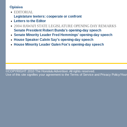
Opinion
•
EDITORIAL
Legislature teeters: cooperate or confront
•
Letters to the Editor
•
2004 HAWAI'I STATE LEGISLATURE OPENING DAY REMARKS
Senate President Robert Bunda's opening-day speech
•
Senate Minority Leader Fred Hemmings' opening-day speech
•
House Speaker Calvin Say's opening-day speech
•
House Minority Leader Galen Fox's opening-day speech
©COPYRIGHT 2010 The Honolulu Advertiser. All rights reserved.
Use of this site signifies your agreement to the
Terms of Service
and
Privacy Policy/Your