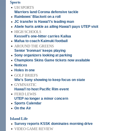
Sports
•
UH SPORTS
Warriors land Corona defensive tackle
•
Rainbows' Blackett on a roll
•
JC transfer is Hawai'i's leading man
•
Abele hurts ankle as ailing Hawai'i pays UTEP visit
•
HIGH SCHOOLS
Kessell's one-hitter carries Kailua
•
Mafua to coach Kaimuki football
•
AROUND THE GREENS
Senior 'Ironman' keeps playing
•
Sony organizers looking at parking
•
Champions Skins Game tickets now available
•
Notices
•
Holes in one
•
GOLF BRIEFS
Wie's Sony showing to keep focus on state
•
GYMNASTIC
Hawai'i to host Pacific Rim event
•
FERD LEWIS
UTEP no longer a minor concern
•
Sports Calendar
•
On the Air
Island Life
•
Survey reports KSSK dominates morning drive
•
VIDEO GAME REVIEW