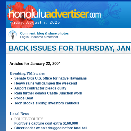
Friday, August 7, 2026
Comment, blog & share photos
Log in
|
Become a member
BACK ISSUES FOR THURSDAY, JANU
Articles for January 22, 2004
Breaking/PM Stories
•
Senate OKs U.S. office for native Hawaiians
•
Heavy rains will dampen the weekend
•
Airport contractor pleads guilty
•
Rain further delays Castle Junction work
•
Police Beat
•
Tech stocks sliding; investors cautious
Local News
•
POLICE/COURTS
Fugitive's capture cost extra $160,000
•
Cheerleader wasn't drugged before fatal fall