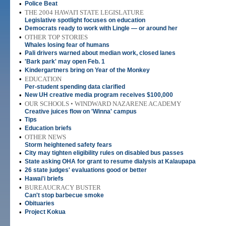
•
Police Beat
•
THE 2004 HAWAI'I STATE LEGISLATURE
Legislative spotlight focuses on education
•
Democrats ready to work with Lingle — or around her
•
OTHER TOP STORIES
Whales losing fear of humans
•
Pali drivers warned about median work, closed lanes
•
'Bark park' may open Feb. 1
•
Kindergartners bring on Year of the Monkey
•
EDUCATION
Per-student spending data clarified
•
New UH creative media program receives $100,000
•
OUR SCHOOLS • WINDWARD NAZARENE ACADEMY
Creative juices flow on 'Winna' campus
•
Tips
•
Education briefs
•
OTHER NEWS
Storm heightened safety fears
•
City may tighten eligibility rules on disabled bus passes
•
State asking OHA for grant to resume dialysis at Kalaupapa
•
26 state judges' evaluations good or better
•
Hawai'i briefs
•
BUREAUCRACY BUSTER
Can't stop barbecue smoke
•
Obituaries
•
Project Kokua