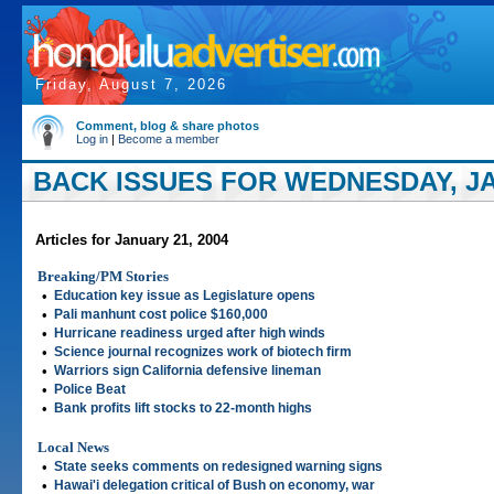
Friday, August 7, 2026
Comment, blog & share photos
Log in
|
Become a member
BACK ISSUES FOR WEDNESDAY, JA
Articles for January 21, 2004
Breaking/PM Stories
•
Education key issue as Legislature opens
•
Pali manhunt cost police $160,000
•
Hurricane readiness urged after high winds
•
Science journal recognizes work of biotech firm
•
Warriors sign California defensive lineman
•
Police Beat
•
Bank profits lift stocks to 22-month highs
Local News
•
State seeks comments on redesigned warning signs
•
Hawai'i delegation critical of Bush on economy, war