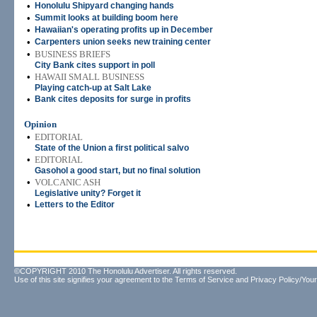
•
Honolulu Shipyard changing hands
•
Summit looks at building boom here
•
Hawaiian's operating profits up in December
•
Carpenters union seeks new training center
•
BUSINESS BRIEFS
City Bank cites support in poll
•
HAWAII SMALL BUSINESS
Playing catch-up at Salt Lake
•
Bank cites deposits for surge in profits
Opinion
•
EDITORIAL
State of the Union a first political salvo
•
EDITORIAL
Gasohol a good start, but no final solution
•
VOLCANIC ASH
Legislative unity? Forget it
•
Letters to the Editor
©COPYRIGHT 2010 The Honolulu Advertiser. All rights reserved.
Use of this site signifies your agreement to the
Terms of Service
and
Privacy Policy/Your