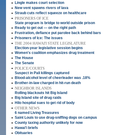
•
Lingle makes court selection
•
New vent spawns rivers of lava
•
Straub cuts reflect squeeze on healthcare
•
PRISONERS OF ICE
State program is bridge to world outside prison
•
Ready to get out — on the right path
•
Frustration, defiance put parolee back behind bars
•
Prisoners of Ice: The issues
•
THE 2004 HAWAI'I STATE LEGISLATURE
Election-year legislative session begins
•
Women's coalition emphasizes drug treatment
•
The House
•
The Senate
•
POLICE/COURTS
Suspect in Pali killings captured
•
Blood-alcohol level of cheerleader was .18%
•
Brother-in-law charged in hit-run death
•
NEIGHBOR ISLANDS
Rolling blackouts hit Big Island
•
Big Island site of drug raids
•
Hilo hospital sues to get rid of body
•
OTHER NEWS
6 named Living Treasures
•
Saint Louis to use drug-sniffing dogs on campus
•
County taxing authority unlikely for now
•
Hawai'i briefs
•
Obituaries