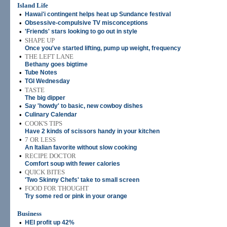
Island Life
•
Hawai'i contingent helps heat up Sundance festival
•
Obsessive-compulsive TV misconceptions
•
'Friends' stars looking to go out in style
•
SHAPE UP
Once you've started lifting, pump up weight, frequency
•
THE LEFT LANE
Bethany goes bigtime
•
Tube Notes
•
TGI Wednesday
•
TASTE
The big dipper
•
Say 'howdy' to basic, new cowboy dishes
•
Culinary Calendar
•
COOK'S TIPS
Have 2 kinds of scissors handy in your kitchen
•
7 OR LESS
An Italian favorite without slow cooking
•
RECIPE DOCTOR
Comfort soup with fewer calories
•
QUICK BITES
'Two Skinny Chefs' take to small screen
•
FOOD FOR THOUGHT
Try some red or pink in your orange
Business
•
HEI profit up 42%