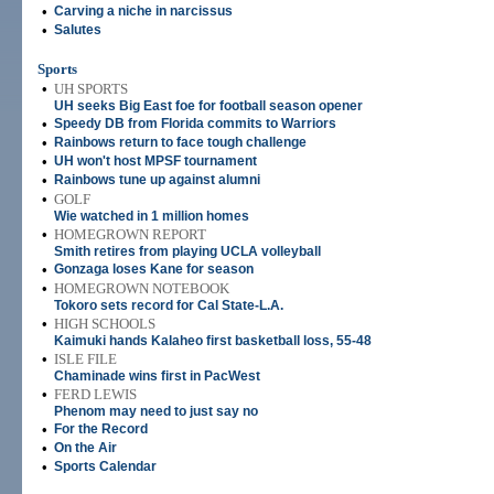
•
Carving a niche in narcissus
•
Salutes
Sports
•
UH SPORTS
UH seeks Big East foe for football season opener
•
Speedy DB from Florida commits to Warriors
•
Rainbows return to face tough challenge
•
UH won't host MPSF tournament
•
Rainbows tune up against alumni
•
GOLF
Wie watched in 1 million homes
•
HOMEGROWN REPORT
Smith retires from playing UCLA volleyball
•
Gonzaga loses Kane for season
•
HOMEGROWN NOTEBOOK
Tokoro sets record for Cal State-L.A.
•
HIGH SCHOOLS
Kaimuki hands Kalaheo first basketball loss, 55-48
•
ISLE FILE
Chaminade wins first in PacWest
•
FERD LEWIS
Phenom may need to just say no
•
For the Record
•
On the Air
•
Sports Calendar