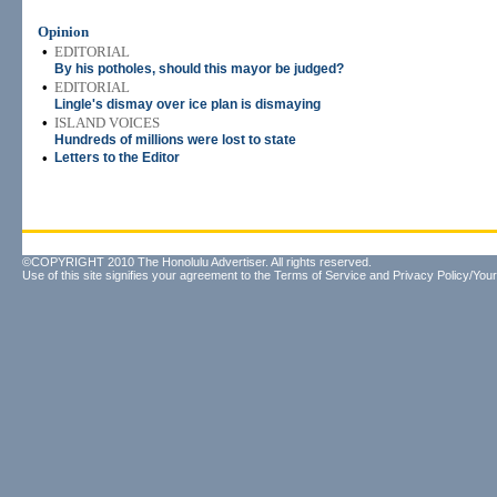
Opinion
•
EDITORIAL
By his potholes, should this mayor be judged?
•
EDITORIAL
Lingle's dismay over ice plan is dismaying
•
ISLAND VOICES
Hundreds of millions were lost to state
•
Letters to the Editor
©COPYRIGHT 2010 The Honolulu Advertiser. All rights reserved.
Use of this site signifies your agreement to the
Terms of Service
and
Privacy Policy/Your