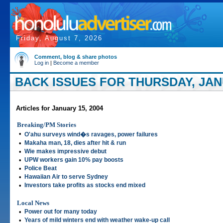
Friday, August 7, 2026
Comment, blog & share photos
Log in
|
Become a member
BACK ISSUES FOR THURSDAY, JANU
Articles for January 15, 2004
Breaking/PM Stories
•
O'ahu surveys wind�s ravages, power failures
•
Makaha man, 18, dies after hit & run
•
Wie makes impressive debut
•
UPW workers gain 10% pay boosts
•
Police Beat
•
Hawaiian Air to serve Sydney
•
Investors take profits as stocks end mixed
Local News
•
Power out for many today
•
Years of mild winters end with weather wake-up call