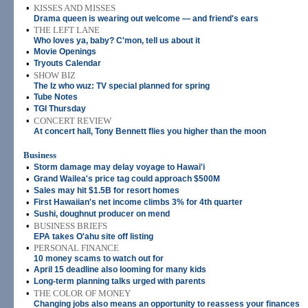
•
KISSES AND MISSES
Drama queen is wearing out welcome — and friend's ears
•
THE LEFT LANE
Who loves ya, baby? C'mon, tell us about it
•
Movie Openings
•
Tryouts Calendar
•
SHOW BIZ
The Iz who wuz: TV special planned for spring
•
Tube Notes
•
TGI Thursday
•
CONCERT REVIEW
At concert hall, Tony Bennett flies you higher than the moon
Business
•
Storm damage may delay voyage to Hawai'i
•
Grand Wailea's price tag could approach $500M
•
Sales may hit $1.5B for resort homes
•
First Hawaiian's net income climbs 3% for 4th quarter
•
Sushi, doughnut producer on mend
•
BUSINESS BRIEFS
EPA takes O'ahu site off listing
•
PERSONAL FINANCE
10 money scams to watch out for
•
April 15 deadline also looming for many kids
•
Long-term planning talks urged with parents
•
THE COLOR OF MONEY
Changing jobs also means an opportunity to reassess your finances