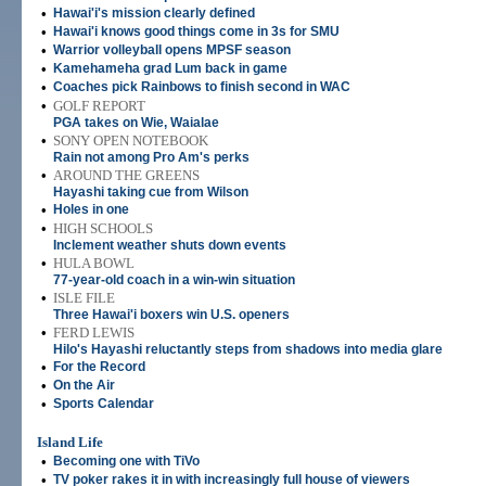
•
Hawai'i's mission clearly defined
•
Hawai'i knows good things come in 3s for SMU
•
Warrior volleyball opens MPSF season
•
Kamehameha grad Lum back in game
•
Coaches pick Rainbows to finish second in WAC
•
GOLF REPORT
PGA takes on Wie, Waialae
•
SONY OPEN NOTEBOOK
Rain not among Pro Am's perks
•
AROUND THE GREENS
Hayashi taking cue from Wilson
•
Holes in one
•
HIGH SCHOOLS
Inclement weather shuts down events
•
HULA BOWL
77-year-old coach in a win-win situation
•
ISLE FILE
Three Hawai'i boxers win U.S. openers
•
FERD LEWIS
Hilo's Hayashi reluctantly steps from shadows into media glare
•
For the Record
•
On the Air
•
Sports Calendar
Island Life
•
Becoming one with TiVo
•
TV poker rakes it in with increasingly full house of viewers