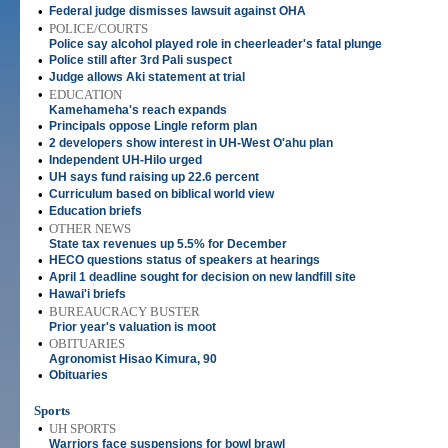
•
Federal judge dismisses lawsuit against OHA
•
POLICE/COURTS
Police say alcohol played role in cheerleader's fatal plunge
•
Police still after 3rd Pali suspect
•
Judge allows Aki statement at trial
•
EDUCATION
Kamehameha's reach expands
•
Principals oppose Lingle reform plan
•
2 developers show interest in UH-West O'ahu plan
•
Independent UH-Hilo urged
•
UH says fund raising up 22.6 percent
•
Curriculum based on biblical world view
•
Education briefs
•
OTHER NEWS
State tax revenues up 5.5% for December
•
HECO questions status of speakers at hearings
•
April 1 deadline sought for decision on new landfill site
•
Hawai'i briefs
•
BUREAUCRACY BUSTER
Prior year's valuation is moot
•
OBITUARIES
Agronomist Hisao Kimura, 90
•
Obituaries
Sports
•
UH SPORTS
Warriors face suspensions for bowl brawl