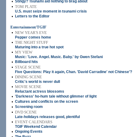
•
Stingy? Tsunami aid nothing to brag about
•
TOM PLATE
U.S. must seize moment in tsunami crisis
•
Letters to the Editor
Entertainment/TGIF
•
NEW YEAR'S EVE
Pepper comes home
•
THE NIGHT STUFF
Maturing into a true hot spot
•
MY VIEW
Music: 'Love. Angel. Music. Baby.' by Gwen Stefani
•
Billboard hits
•
STAGE SCENE
Five Questions: Play it again, Chan. 'David Carradine' not Chinese'?
•
DINING SCENE
Critic's world is never dull
•
MOVIE SCENE
Reluctant actress blossoms
•
'Darkness' ho-hum tale without glimmer of light
•
Cultures and conflicts on the screen
•
Screening room
•
DVD SCENE
Late-holidays releases good, plentiful
•
EVENT CALENDARS
TGIF Weekend Calendar
•
Ongoing Events
•
The Buzz