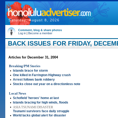
Saturday, August 8, 2026
Comment, blog & share photos
Log in
|
Become a member
BACK ISSUES FOR FRIDAY, DECEMB
Articles for December 31, 2004
Breaking/PM Stories
•
Islands brace for storm
•
One killed in Farrington Highway crash
•
Arrest follows bank robbery
•
Stocks close out year on a directionless note
Local News
•
Schofield 'heroes' home at last
•
Islands bracing for high winds, floods
•
ASIA TSUNAMI DISASTER
Tsunami survivors face daily struggle
•
World lacks global alert for disaster