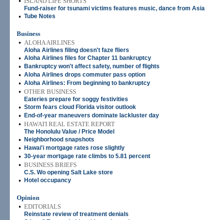
•
ISLAND LIFE SHORTS
Fund-raiser for tsunami victims features music, dance from Asia
•
Tube Notes
Business
•
ALOHA AIRLINES
Aloha Airlines filing doesn't faze fliers
•
Aloha Airlines files for Chapter 11 bankruptcy
•
Bankruptcy won't affect safety, number of flights
•
Aloha Airlines drops commuter pass option
•
Aloha Airlines: From beginning to bankruptcy
•
OTHER BUSINESS
Eateries prepare for soggy festivities
•
Storm fears cloud Florida visitor outlook
•
End-of-year maneuvers dominate lackluster day
•
HAWAI'I REAL ESTATE REPORT
The Honolulu Value / Price Model
•
Neighborhood snapshots
•
Hawai'i mortgage rates rose slightly
•
30-year mortgage rate climbs to 5.81 percent
•
BUSINESS BRIEFS
C.S. Wo opening Salt Lake store
•
Hotel occupancy
Opinion
•
EDITORIALS
Reinstate review of treatment denials