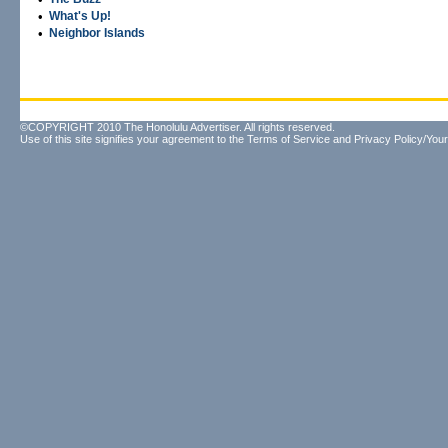
•
What's Up!
•
Neighbor Islands
©COPYRIGHT 2010 The Honolulu Advertiser. All rights reserved.
Use of this site signifies your agreement to the
Terms of Service
and
Privacy Policy/Your