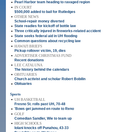
•
Pearl Harbor team heading to ravaged region
•
IN COURT
$500,000 added to bail for Rutledges
•
OTHER NEWS
School-repair money diverted
•
State readies for kickoff of bottle law
•
Three critically injured in fireworks-related accident
•
State seeks federal aid in UH flooding
•
Common questions about recycling law
•
HAWAI'I BRIEFS
Pickup rollover victim, 19, dies
•
ADVERTISER CHRISTMAS FUND
Recent donations
•
LEE CATALUNA
The history behind the calendars
•
OBITUARIES
Church activist and scholar Robert Bobilin
•
Obituaries
Sports
•
UH BASKETBALL
Fresno St. rolls past UH, 70-48
•
'Bows get jammed en route to Reno
•
GOLF
Comedian Sandler, Wie to team up
•
HIGH SCHOOLS
Iolani knocks off Punahou, 43-33