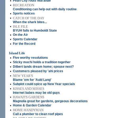
•
Pearl City routs Wai'anae
•
RECREATION
Conditioning can help out with daily routine
•
Sports notices
•
CATCH OF THE DAY
When the shark bites...
•
ISLE FILE
BYUH falls to Humboldt State
•
On the Air
•
Sports Calendar
•
For the Record
Island Life
•
Five worthy resolutions
•
Sticky mochi holds a tradition together
•
Dilbert lands dream home; spouse next?
•
Customers pleased by 'ahi prices
•
NEW YEAR'S
Blame 'em for 'Auld Lang'
•
Subplot could spice up New Year specials
•
KISSES AND MISSES
Internet babes may be old guys
•
HAWAI'I'S GARDENS
Magnolia great for gardens, gorgeous decorations
•
Home & Garden Calendar
•
HOME HANDYMAN
Call a plumber to clean roof pipes