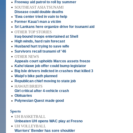
•
Freeway aid patrol to roll by summer
•
SOUTHEAST ASIA TSUNAMI
Disease could double deaths
•
'Ewa center tried in vain to help
•
Former Kaua'i man a victim
•
Sri Lankans here organize drive for tsunami aid
•
OTHER TOP STORIES
Iraq-bound troops entertained at Shell
•
High winds, hard rain forecast
•
Husband hurt trying to save wife
•
Survivors recall tsunami of '46
•
OTHER NEWS
Appeals court upholds Marcos assets freeze
•
Kaho'olawe job offer could bump legislator
•
Big Isle drivers indicted in crashes that killed 3
•
Waipi'o bike path planned
•
Republican chief moving to state job
•
HAWAI'I BRIEFS
Girl critical after 4-vehicle crash
•
Obituaries
•
Polynesian Quest made good
Sports
•
UH BASKETBALL
Unbeaten UH opens WAC play at Fresno
•
UH VOLLEYBALL
Warriors' Bender has sore shoulder