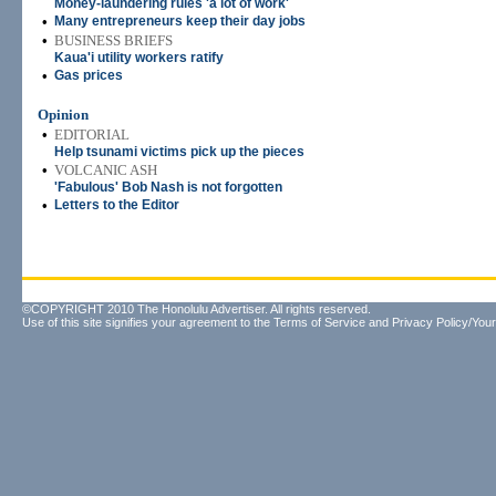
Money-laundering rules 'a lot of work'
•
Many entrepreneurs keep their day jobs
•
BUSINESS BRIEFS
Kaua'i utility workers ratify
•
Gas prices
Opinion
•
EDITORIAL
Help tsunami victims pick up the pieces
•
VOLCANIC ASH
'Fabulous' Bob Nash is not forgotten
•
Letters to the Editor
©COPYRIGHT 2010 The Honolulu Advertiser. All rights reserved.
Use of this site signifies your agreement to the
Terms of Service
and
Privacy Policy/Your