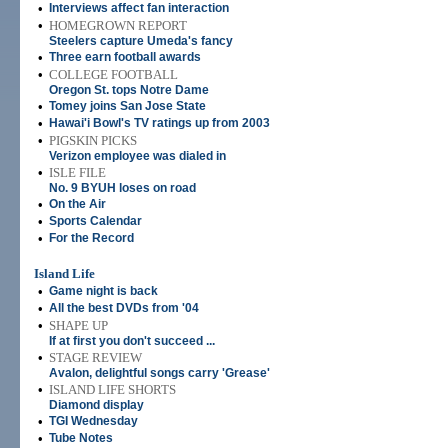
•
Interviews affect fan interaction
•
HOMEGROWN REPORT
Steelers capture Umeda's fancy
•
Three earn football awards
•
COLLEGE FOOTBALL
Oregon St. tops Notre Dame
•
Tomey joins San Jose State
•
Hawai'i Bowl's TV ratings up from 2003
•
PIGSKIN PICKS
Verizon employee was dialed in
•
ISLE FILE
No. 9 BYUH loses on road
•
On the Air
•
Sports Calendar
•
For the Record
Island Life
•
Game night is back
•
All the best DVDs from '04
•
SHAPE UP
If at first you don't succeed ...
•
STAGE REVIEW
Avalon, delightful songs carry 'Grease'
•
ISLAND LIFE SHORTS
Diamond display
•
TGI Wednesday
•
Tube Notes