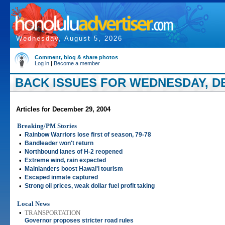
Wednesday, August 5, 2026
Comment, blog & share photos
Log in
|
Become a member
BACK ISSUES FOR WEDNESDAY, DE
Articles for December 29, 2004
Breaking/PM Stories
•
Rainbow Warriors lose first of season, 79-78
•
Bandleader won't return
•
Northbound lanes of H-2 reopened
•
Extreme wind, rain expected
•
Mainlanders boost Hawai'i tourism
•
Escaped inmate captured
•
Strong oil prices, weak dollar fuel profit taking
Local News
•
TRANSPORTATION
Governor proposes stricter road rules