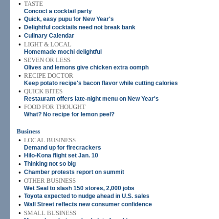
•
TASTE
Concoct a cocktail party
•
Quick, easy pupu for New Year's
•
Delightful cocktails need not break bank
•
Culinary Calendar
•
LIGHT & LOCAL
Homemade mochi delightful
•
SEVEN OR LESS
Olives and lemons give chicken extra oomph
•
RECIPE DOCTOR
Keep potato recipe's bacon flavor while cutting calories
•
QUICK BITES
Restaurant offers late-night menu on New Year's
•
FOOD FOR THOUGHT
What? No recipe for lemon peel?
Business
•
LOCAL BUSINESS
Demand up for firecrackers
•
Hilo-Kona flight set Jan. 10
•
Thinking not so big
•
Chamber protests report on summit
•
OTHER BUSINESS
Wet Seal to slash 150 stores, 2,000 jobs
•
Toyota expected to nudge ahead in U.S. sales
•
Wall Street reflects new consumer confidence
•
SMALL BUSINESS