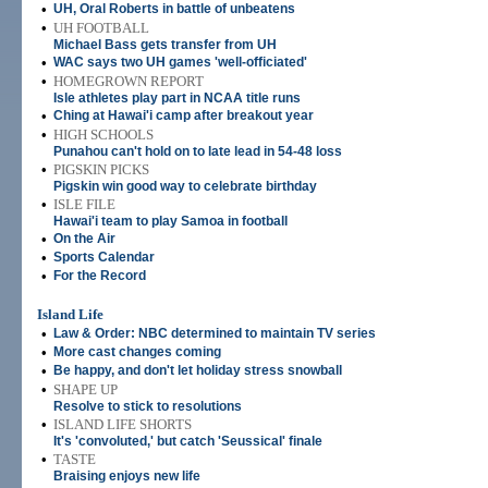
•
UH, Oral Roberts in battle of unbeatens
•
UH FOOTBALL
Michael Bass gets transfer from UH
•
WAC says two UH games 'well-officiated'
•
HOMEGROWN REPORT
Isle athletes play part in NCAA title runs
•
Ching at Hawai'i camp after breakout year
•
HIGH SCHOOLS
Punahou can't hold on to late lead in 54-48 loss
•
PIGSKIN PICKS
Pigskin win good way to celebrate birthday
•
ISLE FILE
Hawai'i team to play Samoa in football
•
On the Air
•
Sports Calendar
•
For the Record
Island Life
•
Law & Order: NBC determined to maintain TV series
•
More cast changes coming
•
Be happy, and don't let holiday stress snowball
•
SHAPE UP
Resolve to stick to resolutions
•
ISLAND LIFE SHORTS
It's 'convoluted,' but catch 'Seussical' finale
•
TASTE
Braising enjoys new life