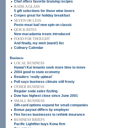
•
Chef offers favorite braising recipes
•
RAISE A GLASS
5 gift selections for those wine lovers
•
Crepes great for holiday breakfast
•
SEVEN OR LESS
Pesto meat loaf new spin on classic
•
QUICK BITES
New macadamia treats introduced
•
FOOD FOR THOUGHT
And finally, my wish (want!) list
•
Culinary Calendar
Business
•
LOCAL BUSINESS
Hawai'i Kai tenants seek more time to move
•
2004 good to state economy
•
Retailers 'really upbeat'
•
Poll says business climate still frosty
•
OTHER BUSINESS
Regular soda sales fizzling
•
Dow has highest close since June 2001
•
SMALL BUSINESS
Gift-card options expand for small companies
•
Bonus payout differs by employer
•
Fire forces businesses to rethink insurance
•
BUSINESS BRIEFS
Pacific LightNet buys Kona firm