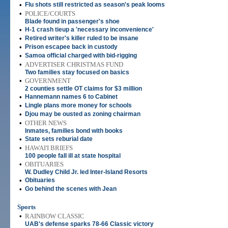
•
Flu shots still restricted as season's peak looms
•
POLICE/COURTS
Blade found in passenger's shoe
•
H-1 crash tieup a 'necessary inconvenience'
•
Retired writer's killer ruled to be insane
•
Prison escapee back in custody
•
Samoa official charged with bid-rigging
•
ADVERTISER CHRISTMAS FUND
Two families stay focused on basics
•
GOVERNMENT
2 counties settle OT claims for $3 million
•
Hannemann names 6 to Cabinet
•
Lingle plans more money for schools
•
Djou may be ousted as zoning chairman
•
OTHER NEWS
Inmates, families bond with books
•
State sets reburial date
•
HAWAI'I BRIEFS
100 people fall ill at state hospital
•
OBITUARIES
W. Dudley Child Jr. led Inter-Island Resorts
•
Obituaries
•
Go behind the scenes with Jean
Sports
•
RAINBOW CLASSIC
UAB's defense sparks 78-66 Classic victory