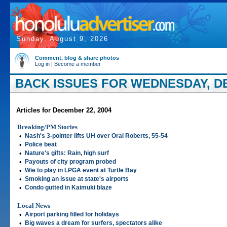
Sunday, August 9, 2026
Comment, blog & share photos
Log in
|
Become a member
BACK ISSUES FOR WEDNESDAY, DE
Articles for December 22, 2004
Breaking/PM Stories
•
Nash's 3-pointer lifts UH over Oral Roberts, 55-54
•
Police beat
•
Nature's gifts: Rain, high surf
•
Payouts of city program probed
•
Wie to play in LPGA event at Turtle Bay
•
Smoking an issue at state's airports
•
Condo gutted in Kaimuki blaze
Local News
•
Airport parking filled for holidays
•
Big waves a dream for surfers, spectators alike