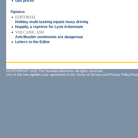
•
Gas prices
Opinion
•
EDITORIAL
Holiday multi-tasking equals lousy driving
•
Happily, a reprieve for Lyon Arboretum
•
VOLCANIC ASH
Anti-Muslim sentiments are dangerous
•
Letters to the Editor
©COPYRIGHT 2010 The Honolulu Advertiser. All rights reserved.
Use of this site signifies your agreement to the
Terms of Service
and
Privacy Policy/Your