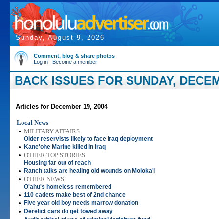
Sunday, August 9, 2026
Comment, blog & share photos
Log in
|
Become a member
BACK ISSUES FOR SUNDAY, DECEM
Articles for December 19, 2004
Local News
•
MILITARY AFFAIRS
Older reservists likely to face Iraq deployment
•
Kane'ohe Marine killed in Iraq
•
OTHER TOP STORIES
Housing far out of reach
•
Ranch talks are healing old wounds on Moloka'i
•
OTHER NEWS
O'ahu's homeless remembered
•
110 cadets make best of 2nd chance
•
Five year old boy needs marrow donation
•
Derelict cars do get towed away