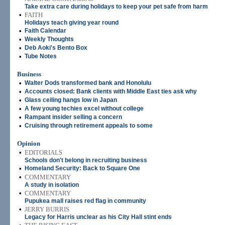
Take extra care during holidays to keep your pet safe from harm
•
FAITH
Holidays teach giving year round
•
Faith Calendar
•
Weekly Thoughts
•
Deb Aoki's Bento Box
•
Tube Notes
Business
•
Walter Dods transformed bank and Honolulu
•
Accounts closed: Bank clients with Middle East ties ask why
•
Glass ceiling hangs low in Japan
•
A few young techies excel without college
•
Rampant insider selling a concern
•
Cruising through retirement appeals to some
Opinion
•
EDITORIALS
Schools don't belong in recruiting business
•
Homeland Security: Back to Square One
•
COMMENTARY
A study in isolation
•
COMMENTARY
Pupukea mall raises red flag in community
•
JERRY BURRIS
Legacy for Harris unclear as his City Hall stint ends