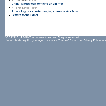
•
THE RISING EAST
China-Taiwan feud remains on simmer
•
AFTER DEADLINE
An apology for short-changing some comics fans
•
Letters to the Editor
©COPYRIGHT 2010 The Honolulu Advertiser. All rights reserved.
Use of this site signifies your agreement to the
Terms of Service
and
Privacy Policy/Your