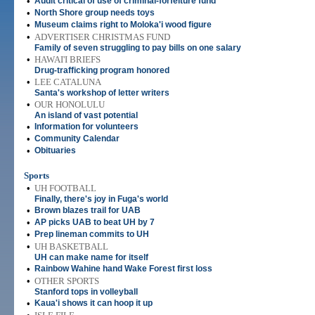
•
Audit critical of use of criminal-forfeiture fund
•
North Shore group needs toys
•
Museum claims right to Moloka'i wood figure
•
ADVERTISER CHRISTMAS FUND
Family of seven struggling to pay bills on one salary
•
HAWAI'I BRIEFS
Drug-trafficking program honored
•
LEE CATALUNA
Santa's workshop of letter writers
•
OUR HONOLULU
An island of vast potential
•
Information for volunteers
•
Community Calendar
•
Obituaries
Sports
•
UH FOOTBALL
Finally, there's joy in Fuga's world
•
Brown blazes trail for UAB
•
AP picks UAB to beat UH by 7
•
Prep lineman commits to UH
•
UH BASKETBALL
UH can make name for itself
•
Rainbow Wahine hand Wake Forest first loss
•
OTHER SPORTS
Stanford tops in volleyball
•
Kaua'i shows it can hoop it up