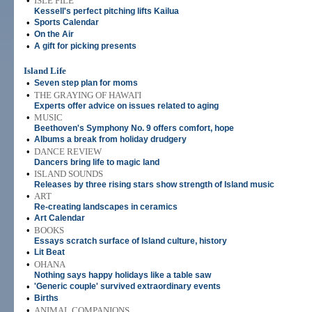
•
ISLE FILE
Kessell's perfect pitching lifts Kailua
•
Sports Calendar
•
On the Air
•
A gift for picking presents
Island Life
•
Seven step plan for moms
•
THE GRAYING OF HAWAI'I
Experts offer advice on issues related to aging
•
MUSIC
Beethoven's Symphony No. 9 offers comfort, hope
•
Albums a break from holiday drudgery
•
DANCE REVIEW
Dancers bring life to magic land
•
ISLAND SOUNDS
Releases by three rising stars show strength of Island music
•
ART
Re-creating landscapes in ceramics
•
Art Calendar
•
BOOKS
Essays scratch surface of Island culture, history
•
Lit Beat
•
OHANA
Nothing says happy holidays like a table saw
•
'Generic couple' survived extraordinary events
•
Births
•
ANIMAL COMPANIONS