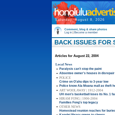
Saturday, August 8, 2026
Comment, blog & share photos
Log in
|
Become a member
BACK ISSUES FOR S
Articles for August 22, 2004
Local News
•
Paralysis can't stop the paint
•
Absentee owner's houses in disrepair
•
POLICE
Crime on O'ahu dips to 3-year low
•
Police know Ala Moana mall as theft h
•
ART WOOLAWAY | 1912-2004
UH men's basketball loses its No. 1 fa
•
HIRAM FONG | 1906-2004
Families Fong's top legacy
•
OTHER NEWS
Homestead reunion reaches for buried
•
Kapolei library opens to cheers