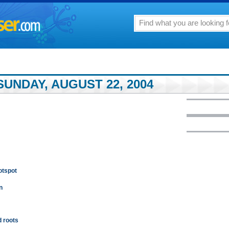
UNDAY, AUGUST 22, 2004
otspot
n
 roots