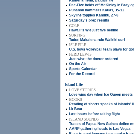
Kamehameha, Baldwin tie
•
Pac-Five holds off McKinley in Bray o
•
Punahou hammers Kaua'i, 35-12
•
Skyline topples Kahuku, 27-8
•
Saturday's prep results
•
GOLF
Hawai'i's Wie just five behind
•
SURFING
Tudor, Makalena rule Waikiki surf
•
ISLE FILE
U.S. boys volleyball team plays for go
•
FERD LEWIS
Just what the doctor ordered
•
On the Air
•
Sports Calendar
•
For the Record
Island Life
•
LOVE STORIES
Love wins day when Ice Queen meets
•
BOOKS
Reading of shorts speaks of Islands' li
•
Lit Beat
•
Last hours before taking flight
•
ISLAND SOUNDS
Traces of Papua New Guinea define mu
•
AARP gathering heads to Las Vegas
•
Easy-to-spot luggage tags evoke Hawa