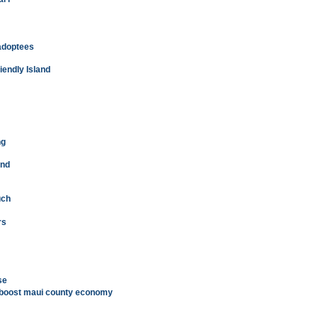
adoptees
iendly Island
ng
und
uch
rs
se
e boost maui county economy