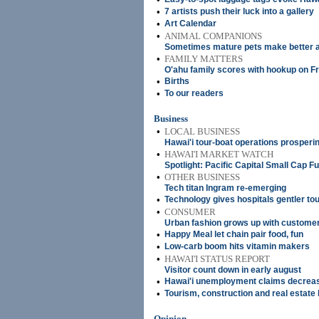
•
7 artists push their luck into a gallery
•
Art Calendar
•
ANIMAL COMPANIONS
Sometimes mature pets make better 
•
FAMILY MATTERS
O'ahu family scores with hookup on Fr
•
Births
•
To our readers
Business
•
LOCAL BUSINESS
Hawai'i tour-boat operations prosperi
•
HAWAI'I MARKET WATCH
Spotlight: Pacific Capital Small Cap F
•
OTHER BUSINESS
Tech titan Ingram re-emerging
•
Technology gives hospitals gentler to
•
CONSUMER
Urban fashion grows up with custome
•
Happy Meal let chain pair food, fun
•
Low-carb boom hits vitamin makers
•
HAWAI'I STATUS REPORT
Visitor count down in early august
•
Hawai'i unemployment claims decrea
•
Tourism, construction and real estat
Opinion