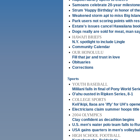
•
Samoans celebrate 20-year milestone
•
Strum 'Happy Birthday' in honor of the
•
Weakened storm apt to miss Big Islan
•
Park users not scoring points with res
•
Estate's issues cancel Hawaiiana boo
•
Dogs really are sold for meat, man sa
•
HAWAI'I BRIEFS
N.Y. spotlight to include Lingle
•
Community Calendar
•
OUR HONOLULU
Fill that jar and trust in love
•
Obituaries
•
Corrections
Sports
•
YOUTH BASEBALL
Mililani falls in final of Pony World Ser
•
O'ahu ousted in Ripken Series, 8-1
•
COLLEGE SPORTS
Keli'ikipi, Ilaoa are 'iffy' for UH's open
•
Electricians claim summer hoops title
•
2004 OLYMPICS
Clay confident as decathlon begins
•
U.S. men's water polo team falls to Ru
•
USA gains quarters in men's volleybal
•
HIGH SCHOOL FOOTBALL