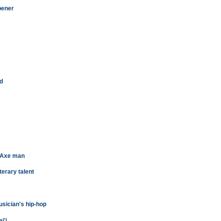
pener
ld
 Axe man
terary talent
sician's hip-hop
i'i