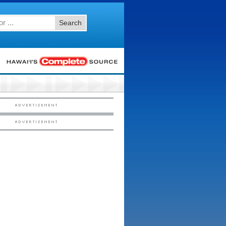
Search