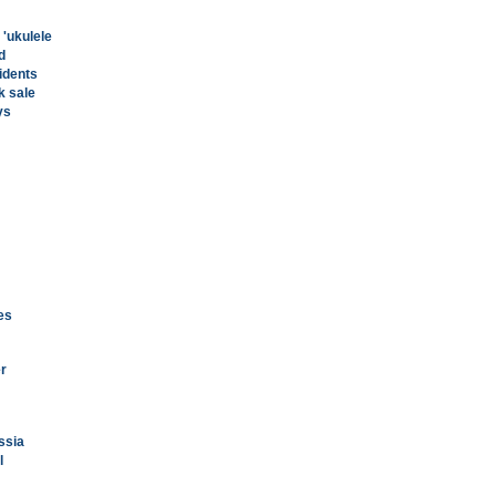
 'ukulele
d
idents
k sale
ys
ies
er
ssia
l