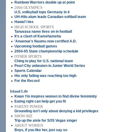
•
Rainbow Warriors double up at point
•
2004 OLYMPICS
U.S. volleyball tops Germany in 4
•
UH-Hilo alum leads Canadian softball team
•
Hawai'i ties
•
HIGH SCHOOL SPORTS
Tanuvasa name lives on in football
•
It's a clash of Kamehameha
•
'Anuenue's Naumu now certified A.D.
•
Upcoming football games
•
2004-05 State championship schedule
•
OTHER SPORTS
Ching to play for U.S. national team
•
Pearl City unbeaten in Junior World Series
•
Sports Calendar
•
His only failing was reaching too high
•
For the Record
Island Life
•
Kwan Yin inspires women to find divine femininity
•
Eating right can help get you fit
•
PARENT POWER
Grounding isn't only about denying a kid privileges
•
SHOW BIZ
Trip up the aisle for SOS Vegas singer
•
ABOUT WOMEN
Boys, if you like her, just say so