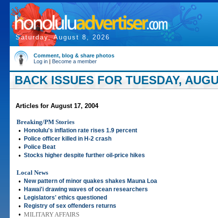
Saturday, August 8, 2026
Comment, blog & share photos
Log in
|
Become a member
BACK ISSUES FOR TUESDAY, AUGUS
Articles for August 17, 2004
Breaking/PM Stories
•
Honolulu's inflation rate rises 1.9 percent
•
Police officer killed in H-2 crash
•
Police Beat
•
Stocks higher despite further oil-price hikes
Local News
•
New pattern of minor quakes shakes Mauna Loa
•
Hawai'i drawing waves of ocean researchers
•
Legislators' ethics questioned
•
Registry of sex offenders returns
•
MILITARY AFFAIRS