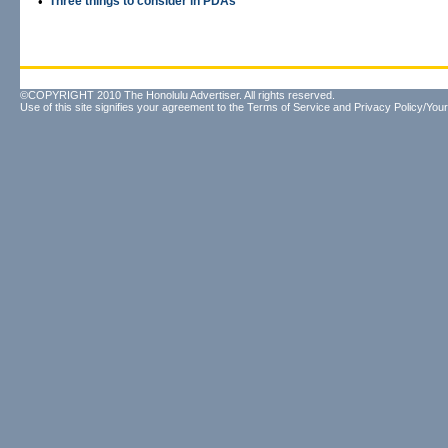
•
Three things to consider in PDAs
©COPYRIGHT 2010 The Honolulu Advertiser. All rights reserved.
Use of this site signifies your agreement to the
Terms of Service
and
Privacy Policy/Your