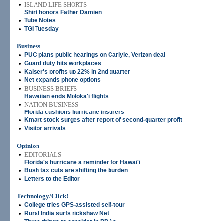
•
ISLAND LIFE SHORTS
Shirt honors Father Damien
•
Tube Notes
•
TGI Tuesday
Business
•
PUC plans public hearings on Carlyle, Verizon deal
•
Guard duty hits workplaces
•
Kaiser's profits up 22% in 2nd quarter
•
Net expands phone options
•
BUSINESS BRIEFS
Hawaiian ends Moloka'i flights
•
NATION BUSINESS
Florida cushions hurricane insurers
•
Kmart stock surges after report of second-quarter profit
•
Visitor arrivals
Opinion
•
EDITORIALS
Florida's hurricane a reminder for Hawai'i
•
Bush tax cuts are shifting the burden
•
Letters to the Editor
Technology/Click!
•
College tries GPS-assisted self-tour
•
Rural India surfs rickshaw Net