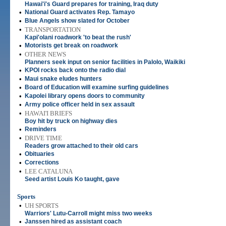
Hawai'i's Guard prepares for training, Iraq duty
•
National Guard activates Rep. Tamayo
•
Blue Angels show slated for October
•
TRANSPORTATION
Kapi'olani roadwork 'to beat the rush'
•
Motorists get break on roadwork
•
OTHER NEWS
Planners seek input on senior facilities in Palolo, Waikiki
•
KPOI rocks back onto the radio dial
•
Maui snake eludes hunters
•
Board of Education will examine surfing guidelines
•
Kapolei library opens doors to community
•
Army police officer held in sex assault
•
HAWAI'I BRIEFS
Boy hit by truck on highway dies
•
Reminders
•
DRIVE TIME
Readers grow attached to their old cars
•
Obituaries
•
Corrections
•
LEE CATALUNA
Seed artist Louis Ko taught, gave
Sports
•
UH SPORTS
Warriors' Lutu-Carroll might miss two weeks
•
Janssen hired as assistant coach