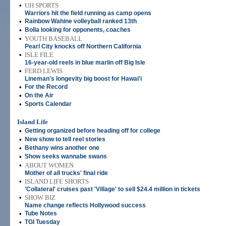
•
UH SPORTS
Warriors hit the field running as camp opens
•
Rainbow Wahine volleyball ranked 13th
•
Bolla looking for opponents, coaches
•
YOUTH BASEBALL
Pearl City knocks off Northern California
•
ISLE FILE
16-year-old reels in blue marlin off Big Isle
•
FERD LEWIS
Lineman's longevity big boost for Hawai'i
•
For the Record
•
On the Air
•
Sports Calendar
Island Life
•
Getting organized before heading off for college
•
New show to tell reel stories
•
Bethany wins another one
•
Show seeks wannabe swans
•
ABOUT WOMEN
Mother of all trucks' final ride
•
ISLAND LIFE SHORTS
'Collateral' cruises past 'Village' to sell $24.4 million in tickets
•
SHOW BIZ
Name change reflects Hollywood success
•
Tube Notes
•
TGI Tuesday