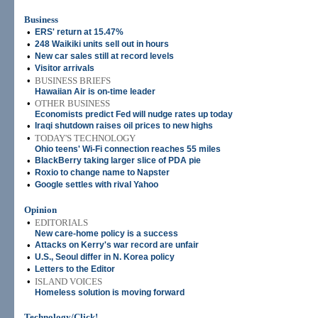
Business
•
ERS' return at 15.47%
•
248 Waikiki units sell out in hours
•
New car sales still at record levels
•
Visitor arrivals
•
BUSINESS BRIEFS
Hawaiian Air is on-time leader
•
OTHER BUSINESS
Economists predict Fed will nudge rates up today
•
Iraqi shutdown raises oil prices to new highs
•
TODAY'S TECHNOLOGY
Ohio teens' Wi-Fi connection reaches 55 miles
•
BlackBerry taking larger slice of PDA pie
•
Roxio to change name to Napster
•
Google settles with rival Yahoo
Opinion
•
EDITORIALS
New care-home policy is a success
•
Attacks on Kerry's war record are unfair
•
U.S., Seoul differ in N. Korea policy
•
Letters to the Editor
•
ISLAND VOICES
Homeless solution is moving forward
Technology/Click!