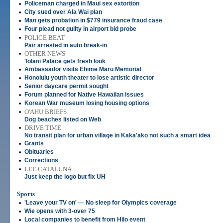
•
Policeman charged in Maui sex extortion
•
City sued over Ala Wai plan
•
Man gets probation in $779 insurance fraud case
•
Four plead not guilty in airport bid probe
•
POLICE BEAT
Pair arrested in auto break-in
•
OTHER NEWS
'Iolani Palace gets fresh look
•
Ambassador visits Ehime Maru Memorial
•
Honolulu youth theater to lose artistic director
•
Senior daycare permit sought
•
Forum planned for Native Hawaiian issues
•
Korean War museum losing housing options
•
O'AHU BRIEFS
Dog beaches listed on Web
•
DRIVE TIME
No transit plan for urban village in Kaka'ako not such a smart idea
•
Grants
•
Obituaries
•
Corrections
•
LEE CATALUNA
Just keep the logo but fix UH
Sports
•
'Leave your TV on' — No sleep for Olympics coverage
•
Wie opens with 3-over 75
•
Local companies to benefit from Hilo event