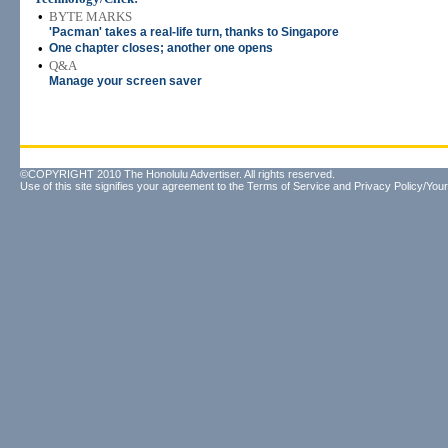
•
BYTE MARKS
'Pacman' takes a real-life turn, thanks to Singapore
•
One chapter closes; another one opens
•
Q&A
Manage your screen saver
©COPYRIGHT 2010 The Honolulu Advertiser. All rights reserved.
Use of this site signifies your agreement to the
Terms of Service
and
Privacy Policy/Your