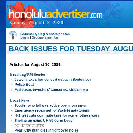
Sunday, August 9, 2026
Comment, blog & share photos
Log in
|
Become a member
BACK ISSUES FOR TUESDAY, AUGUS
Articles for August 10, 2004
Breaking/PM Stories
•
Jewel makes her concert debut in September
•
Police Beat
•
Fed eases investors' concerns; stocks rise
Local News
•
Toddler who fell was active boy, mom says
•
Emergency repair set for Waikiki natatorium
•
H-1 test cuts commute time for some; others wary
•
Tripling-up gains UH 59 dorm beds
•
POLICE/COURTS
Pearl City man dies in fight over noise