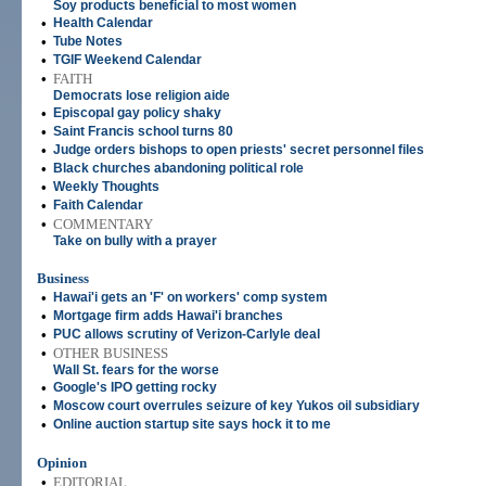
Soy products beneficial to most women
•
Health Calendar
•
Tube Notes
•
TGIF Weekend Calendar
•
FAITH
Democrats lose religion aide
•
Episcopal gay policy shaky
•
Saint Francis school turns 80
•
Judge orders bishops to open priests' secret personnel files
•
Black churches abandoning political role
•
Weekly Thoughts
•
Faith Calendar
•
COMMENTARY
Take on bully with a prayer
Business
•
Hawai'i gets an 'F' on workers' comp system
•
Mortgage firm adds Hawai'i branches
•
PUC allows scrutiny of Verizon-Carlyle deal
•
OTHER BUSINESS
Wall St. fears for the worse
•
Google's IPO getting rocky
•
Moscow court overrules seizure of key Yukos oil subsidiary
•
Online auction startup site says hock it to me
Opinion
•
EDITORIAL