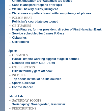
•
Crime, education are Waipahu's top issues
•
Sand Island park reopens after spill
•
Wailuku bakery burns, killing cat
•
Warehouse squatters found with computers, cell phones
•
POLICE BEAT
Politician's court date postponed
•
OBITUARIES
Hugh Pingree, former president, director of First Hawaiian Bank
•
Service scheduled for James F. Gary
•
Obituaries
•
Corrections
Sports
•
OLYMPICS
Hawai'i umpire working biggest stage in softball
•
Defense lifts Team USA, 78-60
•
OTHER SPORTS
Billfish tourney gets off hook
•
ISLE FILE
Top seeds in final of Kailua doubles
•
Sports Calendar
•
For the Record
Island Life
•
SATURDAY SCOOPS
Xeriscaping: Great garden, less water
•
PRESCRIPTIONS