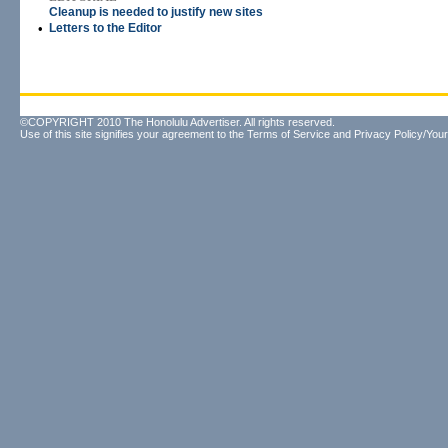
Cleanup is needed to justify new sites
•
Letters to the Editor
©COPYRIGHT 2010 The Honolulu Advertiser. All rights reserved.
Use of this site signifies your agreement to the
Terms of Service
and
Privacy Policy/Your