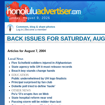
Sunday, August 9, 2026
Comment, blog & share photos
Log in
|
Become a member
BACK ISSUES FOR SATURDAY, AUGU
Articles for August 7, 2004
Local News
•
Five Schofield soldiers injured in Afghanistan
•
State agency tells UH it must release records
•
Beach boy stands change hands
•
EDUCATION
Public underwhelmed by UH logo finalists
•
Principal surprised by fan club
•
Dobelle poll tried to define 'haole'
•
OTHER NEWS
Pu'u 'O'o erupts live on Web
•
State hospital reform near end
•
Passing storm will be milder than last