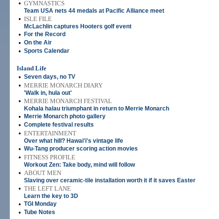
•
GYMNASTICS
Team USA nets 44 medals at Pacific Alliance meet
•
ISLE FILE
McLachlin captures Hooters golf event
•
For the Record
•
On the Air
•
Sports Calendar
Island Life
•
Seven days, no TV
•
MERRIE MONARCH DIARY
'Walk in, hula out'
•
MERRIE MONARCH FESTIVAL
Kohala halau triumphant in return to Merrie Monarch
•
Merrie Monarch photo gallery
•
Complete festival results
•
ENTERTAINMENT
Over what hill? Hawai'i's vintage life
•
Wu-Tang producer scoring action movies
•
FITNESS PROFILE
Workout Zen: Take body, mind will follow
•
ABOUT MEN
Slaving over ceramic-tile installation worth it if it saves Easter
•
THE LEFT LANE
Learn the key to 3D
•
TGI Monday
•
Tube Notes