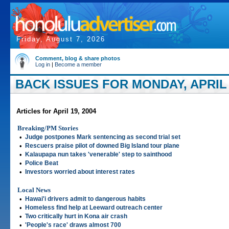
Friday, August 7, 2026
Comment, blog & share photos
Log in
|
Become a member
BACK ISSUES FOR MONDAY, APRIL 
Articles for April 19, 2004
Breaking/PM Stories
•
Judge postpones Mark sentencing as second trial set
•
Rescuers praise pilot of downed Big Island tour plane
•
Kalaupapa nun takes 'venerable' step to sainthood
•
Police Beat
•
Investors worried about interest rates
Local News
•
Hawai'i drivers admit to dangerous habits
•
Homeless find help at Leeward outreach center
•
Two critically hurt in Kona air crash
•
'People's race' draws almost 700