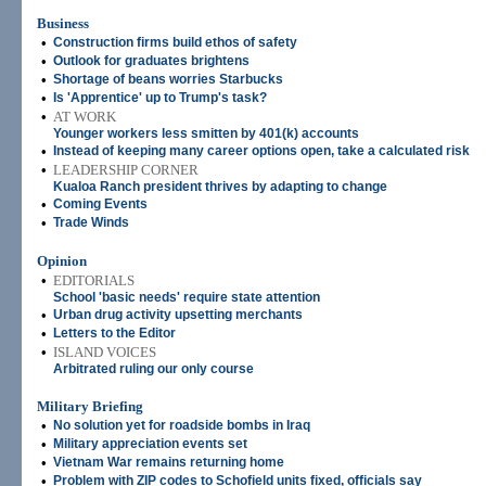
Business
•
Construction firms build ethos of safety
•
Outlook for graduates brightens
•
Shortage of beans worries Starbucks
•
Is 'Apprentice' up to Trump's task?
•
AT WORK
Younger workers less smitten by 401(k) accounts
•
Instead of keeping many career options open, take a calculated risk
•
LEADERSHIP CORNER
Kualoa Ranch president thrives by adapting to change
•
Coming Events
•
Trade Winds
Opinion
•
EDITORIALS
School 'basic needs' require state attention
•
Urban drug activity upsetting merchants
•
Letters to the Editor
•
ISLAND VOICES
Arbitrated ruling our only course
Military Briefing
•
No solution yet for roadside bombs in Iraq
•
Military appreciation events set
•
Vietnam War remains returning home
•
Problem with ZIP codes to Schofield units fixed, officials say