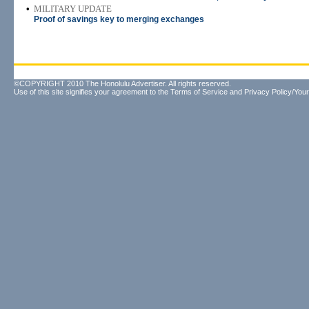
•
MILITARY UPDATE
Proof of savings key to merging exchanges
©COPYRIGHT 2010 The Honolulu Advertiser. All rights reserved.
Use of this site signifies your agreement to the
Terms of Service
and
Privacy Policy/Your