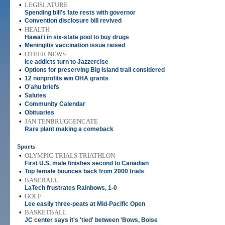
•
LEGISLATURE
Spending bill's fate rests with governor
•
Convention disclosure bill revived
•
HEALTH
Hawai'i in six-state pool to buy drugs
•
Meningitis vaccination issue raised
•
OTHER NEWS
Ice addicts turn to Jazzercise
•
Options for preserving Big Island trail considered
•
12 nonprofits win OHA grants
•
O'ahu briefs
•
Salutes
•
Community Calendar
•
Obituaries
•
JAN TENBRUGGENCATE
Rare plant making a comeback
Sports
•
OLYMPIC TRIALS TRIATHLON
First U.S. male finishes second to Canadian
•
Top female bounces back from 2000 trials
•
BASEBALL
LaTech frustrates Rainbows, 1-0
•
GOLF
Lee easily three-peats at Mid-Pacific Open
•
BASKETBALL
JC center says it's 'tied' between 'Bows, Boise