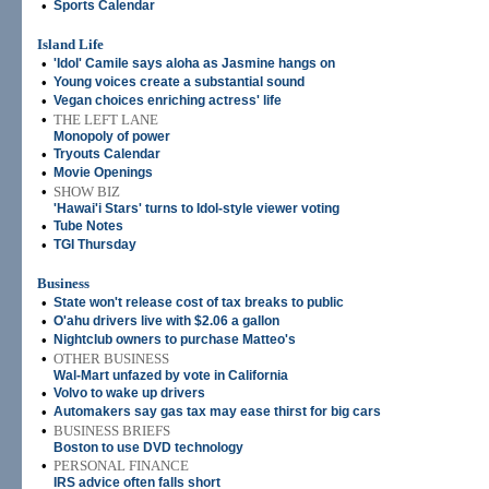
•
Sports Calendar
Island Life
•
'Idol' Camile says aloha as Jasmine hangs on
•
Young voices create a substantial sound
•
Vegan choices enriching actress' life
•
THE LEFT LANE
Monopoly of power
•
Tryouts Calendar
•
Movie Openings
•
SHOW BIZ
'Hawai'i Stars' turns to Idol-style viewer voting
•
Tube Notes
•
TGI Thursday
Business
•
State won't release cost of tax breaks to public
•
O'ahu drivers live with $2.06 a gallon
•
Nightclub owners to purchase Matteo's
•
OTHER BUSINESS
Wal-Mart unfazed by vote in California
•
Volvo to wake up drivers
•
Automakers say gas tax may ease thirst for big cars
•
BUSINESS BRIEFS
Boston to use DVD technology
•
PERSONAL FINANCE
IRS advice often falls short