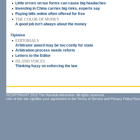
•
Little errors on tax forms can cause big headaches
•
Investing in China carries big risks, experts say
•
Paying bills online often offered for free
•
THE COLOR OF MONEY
A good job isn't always about the money
Opinion
•
EDITORIALS
Arbitrator award may be too costly for state
•
Arbitration process needs reform
•
Letters to the Editor
•
ISLAND VOICES
Thinking fuzzy on enforcing the law
©COPYRIGHT 2010 The Honolulu Advertiser. All rights reserved.
Use of this site signifies your agreement to the
Terms of Service
and
Privacy Policy/Your