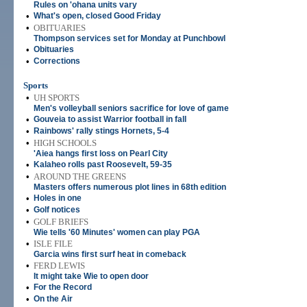
Rules on 'ohana units vary
•
What's open, closed Good Friday
•
OBITUARIES
Thompson services set for Monday at Punchbowl
•
Obituaries
•
Corrections
Sports
•
UH SPORTS
Men's volleyball seniors sacrifice for love of game
•
Gouveia to assist Warrior football in fall
•
Rainbows' rally stings Hornets, 5-4
•
HIGH SCHOOLS
'Aiea hangs first loss on Pearl City
•
Kalaheo rolls past Roosevelt, 59-35
•
AROUND THE GREENS
Masters offers numerous plot lines in 68th edition
•
Holes in one
•
Golf notices
•
GOLF BRIEFS
Wie tells '60 Minutes' women can play PGA
•
ISLE FILE
Garcia wins first surf heat in comeback
•
FERD LEWIS
It might take Wie to open door
•
For the Record
•
On the Air