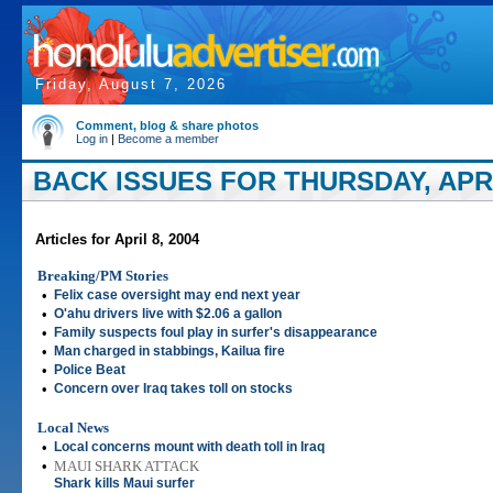
Friday, August 7, 2026
Comment, blog & share photos
Log in
|
Become a member
BACK ISSUES FOR THURSDAY, APRIL
Articles for April 8, 2004
Breaking/PM Stories
•
Felix case oversight may end next year
•
O'ahu drivers live with $2.06 a gallon
•
Family suspects foul play in surfer's disappearance
•
Man charged in stabbings, Kailua fire
•
Police Beat
•
Concern over Iraq takes toll on stocks
Local News
•
Local concerns mount with death toll in Iraq
•
MAUI SHARK ATTACK
Shark kills Maui surfer