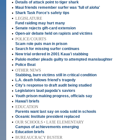
•
Details of attack point to tiger shark
•
Maui friends remember surfer was 'full of aloha'
•
Shark Task Force's safety tips
•
LEGISLATURE
Fund raiding may hurt many
•
Senate rejects gift-card extension
•
Open-air debate held on rapists and victims
•
POLICE/COURTS
Scam role puts man in prison
•
Search for missing surfer continues
•
New trial ordered in 2001 Kaua'i stabbing
•
Palolo mother pleads guilty to attempted manslaughter
•
Police Beat
•
OTHER NEWS
Stabbing, burn victims still in critical condition
•
L.A. death follows friend's tragedy
•
City's response to draft audit being studied
•
Legislators laud pagoda's saviors
•
Youth prison making progress, officials say
•
Hawai'i briefs
•
EDUCATION
Parents want last say on soda sold in schools
•
Oceanic Institute president replaced
•
OUR SCHOOLS • LA'IE ELEMENTARY
Campus of achievements emerging
•
Education briefs
•
BUREAUCRACY BUSTER