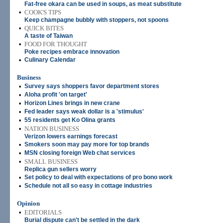
Fat-free okara can be used in soups, as meat substitute
•
COOK'S TIPS
Keep champagne bubbly with stoppers, not spoons
•
QUICK BITES
A taste of Taiwan
•
FOOD FOR THOUGHT
Poke recipes embrace innovation
•
Culinary Calendar
Business
•
Survey says shoppers favor department stores
•
Aloha profit 'on target'
•
Horizon Lines brings in new crane
•
Fed leader says weak dollar is a 'stimulus'
•
55 residents get Ko Olina grants
•
NATION BUSINESS
Verizon lowers earnings forecast
•
Smokers soon may pay more for top brands
•
MSN closing foreign Web chat services
•
SMALL BUSINESS
Replica gun sellers worry
•
Set policy to deal with expectations of pro bono work
•
Schedule not all so easy in cottage industries
Opinion
•
EDITORIALS
Burial dispute can't be settled in the dark