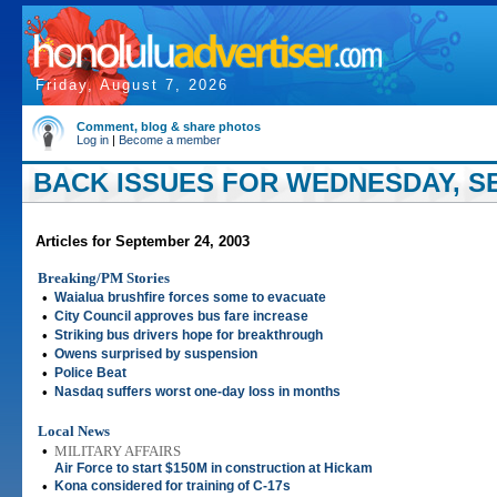
Friday, August 7, 2026
Comment, blog & share photos
Log in
|
Become a member
BACK ISSUES FOR WEDNESDAY, SE
Articles for September 24, 2003
Breaking/PM Stories
•
Waialua brushfire forces some to evacuate
•
City Council approves bus fare increase
•
Striking bus drivers hope for breakthrough
•
Owens surprised by suspension
•
Police Beat
•
Nasdaq suffers worst one-day loss in months
Local News
•
MILITARY AFFAIRS
Air Force to start $150M in construction at Hickam
•
Kona considered for training of C-17s