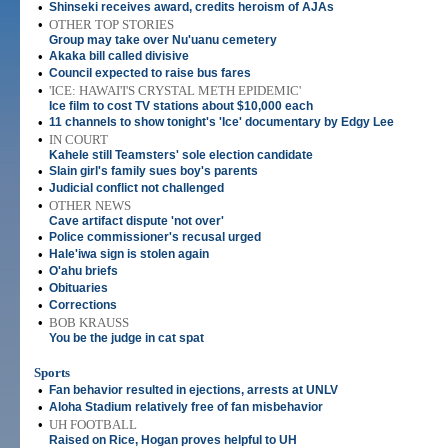
•
Shinseki receives award, credits heroism of AJAs
•
OTHER TOP STORIES
Group may take over Nu'uanu cemetery
•
Akaka bill called divisive
•
Council expected to raise bus fares
•
'ICE: HAWAI'I'S CRYSTAL METH EPIDEMIC'
Ice film to cost TV stations about $10,000 each
•
11 channels to show tonight's 'Ice' documentary by Edgy Lee
•
IN COURT
Kahele still Teamsters' sole election candidate
•
Slain girl's family sues boy's parents
•
Judicial conflict not challenged
•
OTHER NEWS
Cave artifact dispute 'not over'
•
Police commissioner's recusal urged
•
Hale'iwa sign is stolen again
•
O'ahu briefs
•
Obituaries
•
Corrections
•
BOB KRAUSS
You be the judge in cat spat
Sports
•
Fan behavior resulted in ejections, arrests at UNLV
•
Aloha Stadium relatively free of fan misbehavior
•
UH FOOTBALL
Raised on Rice, Hogan proves helpful to UH