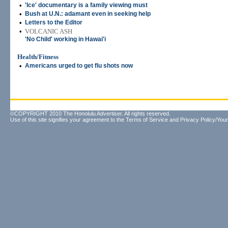
•
'Ice' documentary is a family viewing must
•
Bush at U.N.: adamant even in seeking help
•
Letters to the Editor
•
VOLCANIC ASH
'No Child' working in Hawai'i
Health/Fitness
•
Americans urged to get flu shots now
©COPYRIGHT 2010 The Honolulu Advertiser. All rights reserved.
Use of this site signifies your agreement to the
Terms of Service
and
Privacy Policy/Your