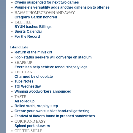
•
Owens suspended for next two games
•
Poumele's versatility adds another dimension to offense
•
HAWAI'I HOMEGROWN AND AWAY
Oregon's Garbin honored
•
ISLE FILE
BYUH bashes Billings
•
Sports Calendar
•
For the Record
Island Life
•
Return of the miniskirt
•
'Idol'-status seekers will converge on stadium
•
SHAPE UP
Exercises help achieve toned, shapely legs
•
LEFT LANE
Charmed by chocolate
•
Tube Notes
•
TGI Wednesday
•
Winning woodworkers announced
•
TASTE
All rolled up
•
Rolled sushi, step by step
•
Create your own sushi at hand-roll gathering
•
Festival of flavors found in pressed sandwiches
•
QUICK AND EASY
Spiced pork skewers
•
OFF THE SHELF