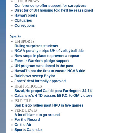
•
OTHER NEWS
Conference to offer support for caregivers
•
Director of UH housing told he'll be reassigned
•
Hawai'i briefs
•
Obituaries
•
Corrections
Sports
•
UH SPORTS
Ruling surprises students
•
NCAA penalty strips UH of volleyball title
•
New steps in place to prevent a repeat
•
Former Warriors pledge support
•
UH program sanctioned in the past
•
Hawai'i's not the first to vacate NCAA title
•
Rainbows sweep Baylor
•
Jones' deal formally approved
•
HIGH SCHOOLS
Suzui, Ho propel Castle past Farrington, 34-14
•
Cabanero's 4 TD passes lift P.C. to OIA victory
•
ISLE FILE
San Diego rallies past HPU in five games
•
FERD LEWIS
A lot of blame to go around
•
For the Record
•
On the Air
•
Sports Calendar