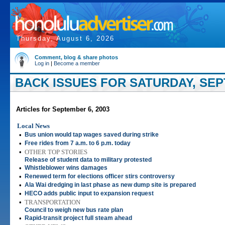
Thursday, August 6, 2026
Comment, blog & share photos
Log in
|
Become a member
BACK ISSUES FOR SATURDAY, SEP
Articles for September 6, 2003
Local News
•
Bus union would tap wages saved during strike
•
Free rides from 7 a.m. to 6 p.m. today
•
OTHER TOP STORIES
Release of student data to military protested
•
Whistleblower wins damages
•
Renewed term for elections officer stirs controversy
•
Ala Wai dredging in last phase as new dump site is prepared
•
HECO adds public input to expansion request
•
TRANSPORTATION
Council to weigh new bus rate plan
•
Rapid-transit project full steam ahead