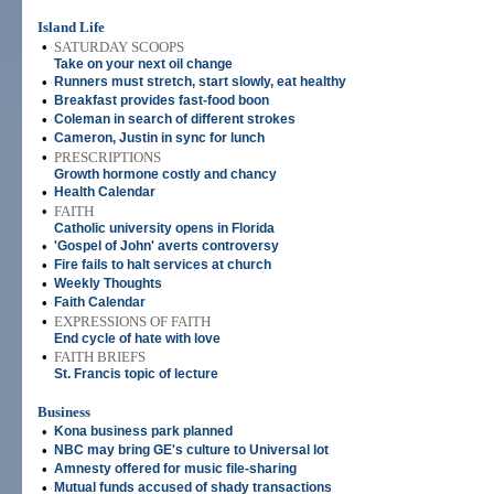
Island Life
•
SATURDAY SCOOPS
Take on your next oil change
•
Runners must stretch, start slowly, eat healthy
•
Breakfast provides fast-food boon
•
Coleman in search of different strokes
•
Cameron, Justin in sync for lunch
•
PRESCRIPTIONS
Growth hormone costly and chancy
•
Health Calendar
•
FAITH
Catholic university opens in Florida
•
'Gospel of John' averts controversy
•
Fire fails to halt services at church
•
Weekly Thoughts
•
Faith Calendar
•
EXPRESSIONS OF FAITH
End cycle of hate with love
•
FAITH BRIEFS
St. Francis topic of lecture
Business
•
Kona business park planned
•
NBC may bring GE's culture to Universal lot
•
Amnesty offered for music file-sharing
•
Mutual funds accused of shady transactions