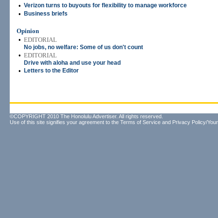
•
Verizon turns to buyouts for flexibility to manage workforce
•
Business briefs
Opinion
•
EDITORIAL
No jobs, no welfare: Some of us don't count
•
EDITORIAL
Drive with aloha and use your head
•
Letters to the Editor
©COPYRIGHT 2010 The Honolulu Advertiser. All rights reserved.
Use of this site signifies your agreement to the
Terms of Service
and
Privacy Policy/Your