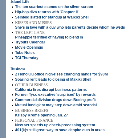
Island Life
•
The ten scariest scenes on the silver screen
•
Hip-hop diva returns with 'Chapter II'
•
Seinfeld slated for standup at Waikiki Shell
•
KISSES AND MISSES
She's in love with a guy who lets parents decide whom he weds
•
THE LEFT LANE
Pineapple terrified of having to blend in
•
Tryouts Calendar
•
Movie Openings
•
Tube Notes
•
TGI Thursday
Business
•
2 Honolulu office high-rises changing hands for $90M
•
Soaring rent leads to closing of Makiki Shell
•
OTHER BUSINESS
California fires disrupt business patterns
•
Former Tyco executive 'surprised' by rewards
•
Commercial division drags down Boeing profit
•
Mutual fund giant may step down amid scandal
•
BUSINESS BRIEFS
Krispy Kreme opening Jan. 27
•
PERSONAL FINANCE
New act speeds up check-processing system
•
401(k)s still great way to save despite cuts in taxes