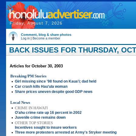
Friday, August 7, 2026
Comment, blog & share photos
Log in
|
Become a member
BACK ISSUES FOR THURSDAY, OCT
Articles for October 30, 2003
Breaking/PM Stories
•
Girl missing since '98 found on Kaua'i; dad held
•
Car crash kills Hau'ula woman
•
Share prices uneven despite good GDP news
Local News
•
CRIME IN HAWAI'I
O'ahu crime rate up 16 percent in 2002
•
Juvenile crime remains down
•
OTHER TOP STORIES
Incentives sought to insure workers
•
Three more protesters arrested at Army's Stryker meeting