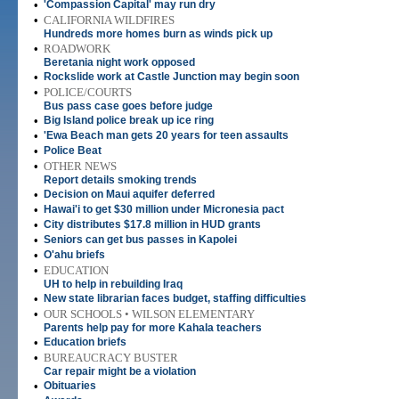
•
'Compassion Capital' may run dry
•
CALIFORNIA WILDFIRES
Hundreds more homes burn as winds pick up
•
ROADWORK
Beretania night work opposed
•
Rockslide work at Castle Junction may begin soon
•
POLICE/COURTS
Bus pass case goes before judge
•
Big Island police break up ice ring
•
'Ewa Beach man gets 20 years for teen assaults
•
Police Beat
•
OTHER NEWS
Report details smoking trends
•
Decision on Maui aquifer deferred
•
Hawai'i to get $30 million under Micronesia pact
•
City distributes $17.8 million in HUD grants
•
Seniors can get bus passes in Kapolei
•
O'ahu briefs
•
EDUCATION
UH to help in rebuilding Iraq
•
New state librarian faces budget, staffing difficulties
•
OUR SCHOOLS • WILSON ELEMENTARY
Parents help pay for more Kahala teachers
•
Education briefs
•
BUREAUCRACY BUSTER
Car repair might be a violation
•
Obituaries