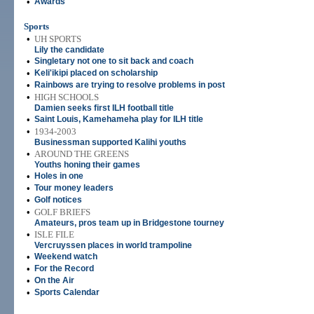
•
Awards
Sports
•
UH SPORTS
Lily the candidate
•
Singletary not one to sit back and coach
•
Keli'ikipi placed on scholarship
•
Rainbows are trying to resolve problems in post
•
HIGH SCHOOLS
Damien seeks first ILH football title
•
Saint Louis, Kamehameha play for ILH title
•
1934-2003
Businessman supported Kalihi youths
•
AROUND THE GREENS
Youths honing their games
•
Holes in one
•
Tour money leaders
•
Golf notices
•
GOLF BRIEFS
Amateurs, pros team up in Bridgestone tourney
•
ISLE FILE
Vercruyssen places in world trampoline
•
Weekend watch
•
For the Record
•
On the Air
•
Sports Calendar