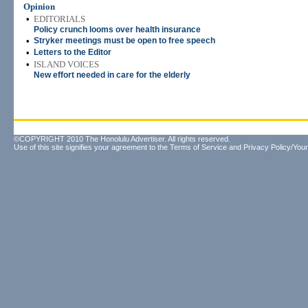
Opinion
•
EDITORIALS
Policy crunch looms over health insurance
•
Stryker meetings must be open to free speech
•
Letters to the Editor
•
ISLAND VOICES
New effort needed in care for the elderly
©COPYRIGHT 2010 The Honolulu Advertiser. All rights reserved.
Use of this site signifies your agreement to the
Terms of Service
and
Privacy Policy/Your