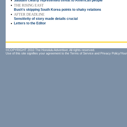
•
Saddam clearly represented threat to American people
•
THE RISING EAST
Bush's skipping South Korea points to shaky relations
•
AFTER DEADLINE
Sensitivity of story made details crucial
•
Letters to the Editor
©COPYRIGHT 2010 The Honolulu Advertiser. All rights reserved.
Use of this site signifies your agreement to the
Terms of Service
and
Privacy Policy/Your