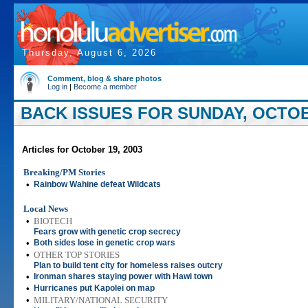
Thursday, August 6, 2026
Comment, blog & share photos
Log in
|
Become a member
BACK ISSUES FOR SUNDAY, OCTOBE
Articles for October 19, 2003
Breaking/PM Stories
•
Rainbow Wahine defeat Wildcats
Local News
•
BIOTECH
Fears grow with genetic crop secrecy
•
Both sides lose in genetic crop wars
•
OTHER TOP STORIES
Plan to build tent city for homeless raises outcry
•
Ironman shares staying power with Hawi town
•
Hurricanes put Kapolei on map
•
MILITARY/NATIONAL SECURITY