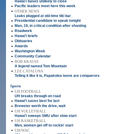
Hawai'i bases unlikely to close
•
Pacific leaders meet here this week
•
OTHER NEWS
Leaks plugged at old-time tiki bar
•
Presidential candidate to speak tonight
•
Man, 19, in critical condition after shooting
•
Roadwork
•
Hawai'i briefs
•
Obituaries
•
Awards
•
Washington Week
•
Community Calendar
•
BOB KRAUSS
A legend named Tom Mountain
•
LEE CATALUNA
Telling it like it is, Papakolea teens are conquerors
Sports
•
UH FOOTBALL
UH breaks through on road
•
Hawai'i saves best for last
•
Brewster worth the drive, wait
•
UH VOLLEYBALL
Hawai'i sweeps SMU after slow start
•
UH BASKETBALL
Men, women get off to rockin' start
•
UH/WAC