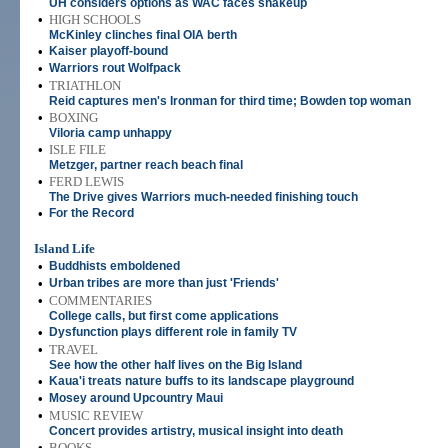
UH considers options as WAC faces shakeup
•
HIGH SCHOOLS
McKinley clinches final OIA berth
•
Kaiser playoff-bound
•
Warriors rout Wolfpack
•
TRIATHLON
Reid captures men's Ironman for third time; Bowden top woman
•
BOXING
Viloria camp unhappy
•
ISLE FILE
Metzger, partner reach beach final
•
FERD LEWIS
The Drive gives Warriors much-needed finishing touch
•
For the Record
Island Life
•
Buddhists emboldened
•
Urban tribes are more than just 'Friends'
•
COMMENTARIES
College calls, but first come applications
•
Dysfunction plays different role in family TV
•
TRAVEL
See how the other half lives on the Big Island
•
Kaua'i treats nature buffs to its landscape playground
•
Mosey around Upcountry Maui
•
MUSIC REVIEW
Concert provides artistry, musical insight into death
•
BOOKS