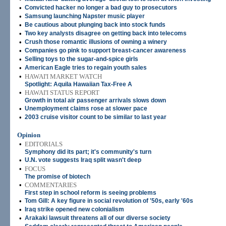
•
Convicted hacker no longer a bad guy to prosecutors
•
Samsung launching Napster music player
•
Be cautious about plunging back into stock funds
•
Two key analysts disagree on getting back into telecoms
•
Crush those romantic illusions of owning a winery
•
Companies go pink to support breast-cancer awareness
•
Selling toys to the sugar-and-spice girls
•
American Eagle tries to regain youth sales
•
HAWAI'I MARKET WATCH
Spotlight: Aquila Hawaiian Tax-Free A
•
HAWAI'I STATUS REPORT
Growth in total air passenger arrivals slows down
•
Unemployment claims rose at slower pace
•
2003 cruise visitor count to be similar to last year
Opinion
•
EDITORIALS
Symphony did its part; it's community's turn
•
U.N. vote suggests Iraq split wasn't deep
•
FOCUS
The promise of biotech
•
COMMENTARIES
First step in school reform is seeing problems
•
Tom Gill: A key figure in social revolution of '50s, early '60s
•
Iraq strike opened new colonialism
•
Arakaki lawsuit threatens all of our diverse society