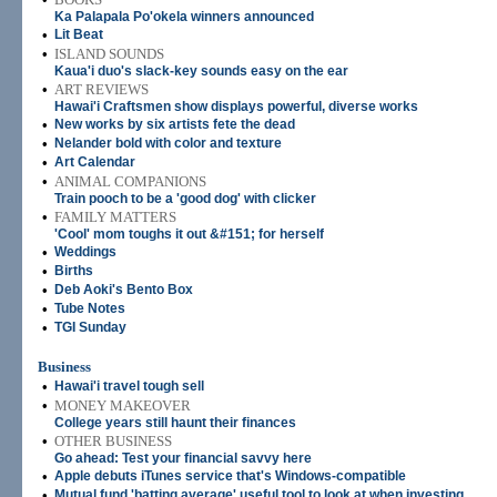
Ka Palapala Po'okela winners announced
•
Lit Beat
•
ISLAND SOUNDS
Kaua'i duo's slack-key sounds easy on the ear
•
ART REVIEWS
Hawai'i Craftsmen show displays powerful, diverse works
•
New works by six artists fete the dead
•
Nelander bold with color and texture
•
Art Calendar
•
ANIMAL COMPANIONS
Train pooch to be a 'good dog' with clicker
•
FAMILY MATTERS
'Cool' mom toughs it out &#151; for herself
•
Weddings
•
Births
•
Deb Aoki's Bento Box
•
Tube Notes
•
TGI Sunday
Business
•
Hawai'i travel tough sell
•
MONEY MAKEOVER
College years still haunt their finances
•
OTHER BUSINESS
Go ahead: Test your financial savvy here
•
Apple debuts iTunes service that's Windows-compatible
•
Mutual fund 'batting average' useful tool to look at when investing