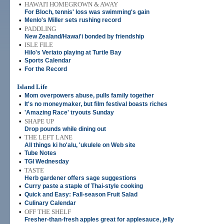
•
HAWAI'I HOMEGROWN & AWAY
For Bloch, tennis' loss was swimming's gain
•
Menlo's Miller sets rushing record
•
PADDLING
New Zealand/Hawai'i bonded by friendship
•
ISLE FILE
Hilo's Veriato playing at Turtle Bay
•
Sports Calendar
•
For the Record
Island Life
•
Mom overpowers abuse, pulls family together
•
It's no moneymaker, but film festival boasts riches
•
'Amazing Race' tryouts Sunday
•
SHAPE UP
Drop pounds while dining out
•
THE LEFT LANE
All things ki ho'alu, 'ukulele on Web site
•
Tube Notes
•
TGI Wednesday
•
TASTE
Herb gardener offers sage suggestions
•
Curry paste a staple of Thai-style cooking
•
Quick and Easy: Fall-season Fruit Salad
•
Culinary Calendar
•
OFF THE SHELF
Fresher-than-fresh apples great for applesauce, jelly