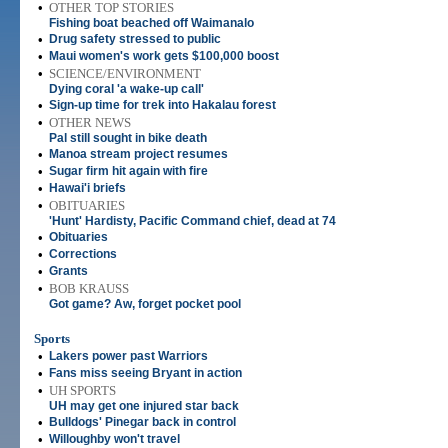
•
OTHER TOP STORIES
Fishing boat beached off Waimanalo
•
Drug safety stressed to public
•
Maui women's work gets $100,000 boost
•
SCIENCE/ENVIRONMENT
Dying coral 'a wake-up call'
•
Sign-up time for trek into Hakalau forest
•
OTHER NEWS
Pal still sought in bike death
•
Manoa stream project resumes
•
Sugar firm hit again with fire
•
Hawai'i briefs
•
OBITUARIES
'Hunt' Hardisty, Pacific Command chief, dead at 74
•
Obituaries
•
Corrections
•
Grants
•
BOB KRAUSS
Got game? Aw, forget pocket pool
Sports
•
Lakers power past Warriors
•
Fans miss seeing Bryant in action
•
UH SPORTS
UH may get one injured star back
•
Bulldogs' Pinegar back in control
•
Willoughby won't travel