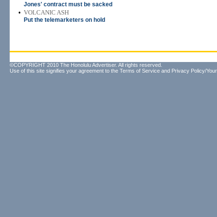
Jones' contract must be sacked
•
VOLCANIC ASH
Put the telemarketers on hold
©COPYRIGHT 2010 The Honolulu Advertiser. All rights reserved.
Use of this site signifies your agreement to the
Terms of Service
and
Privacy Policy/Your