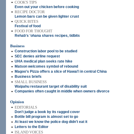
•
COOK'S TIPS
Even out your chicken before cooking
•
RECIPE DOCTOR
Lemon bars can be given lighter crust
•
QUICK BITES
Festival of food
•
FOOD FOR THOUGHT
Rehab's 'ohana shares recipes, tidbits
Business
•
Construction labor pool to be studied
•
SEC denies airline request
•
UHA medical plan seeks rate hike
•
Matson welcomes symbol of rebound
•
Magoo's Pizza offers a slice of Hawai'i in central China
•
Business briefs
•
SMALL BUSINESS
Waipahu restaurant target of disability suit
•
Companies often caught in middle when owners divorce
Opinion
•
EDITORIALS
Don't judge a book by its ragged cover
•
Bottle bill program is almost set to go
•
At least we know the police dog didn't eat it
•
Letters to the Editor
•
ISLAND VOICES