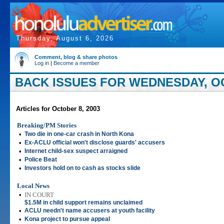
Thursday, August 6, 2026
Comment, blog & share photos
Log in
|
Become a member
BACK ISSUES FOR WEDNESDAY, OC
Articles for October 8, 2003
Breaking/PM Stories
•
Two die in one-car crash in North Kona
•
Ex-ACLU official won't disclose guards' accusers
•
Internet child-sex suspect arraigned
•
Police Beat
•
Investors hold on to cash as stocks slide
Local News
•
IN COURT
$1.5M in child support remains unclaimed
•
ACLU needn't name accusers at youth facility
•
Kona project to pursue appeal